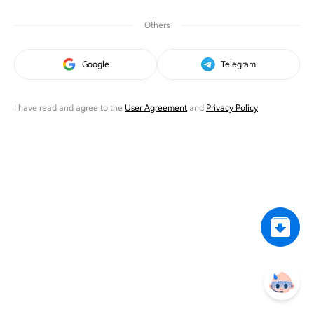
Others
Google
Telegram
I have read and agree to the
User Agreement
and
Privacy Policy