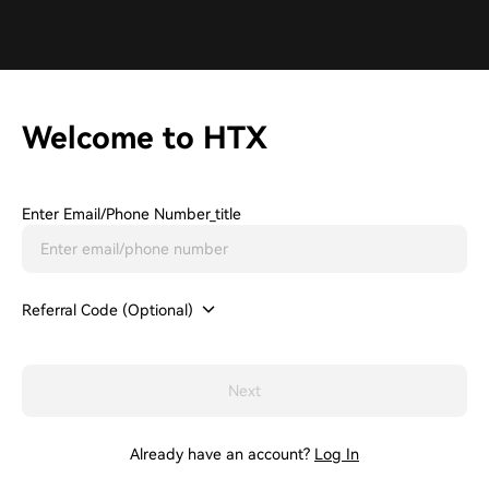
Welcome to HTX
Enter Email/phone Number_title
Referral Code (Optional)
Next
Already have an account?
Log In