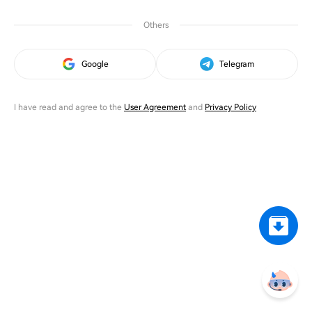
Others
Google
Telegram
I have read and agree to the
User Agreement
and
Privacy Policy