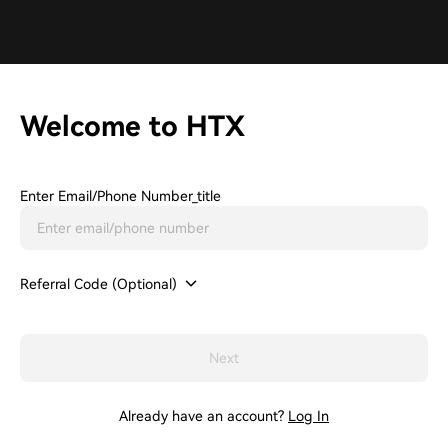
Welcome to HTX
Enter Email/phone Number_title
Referral Code (Optional)
Next
Already have an account?
Log In