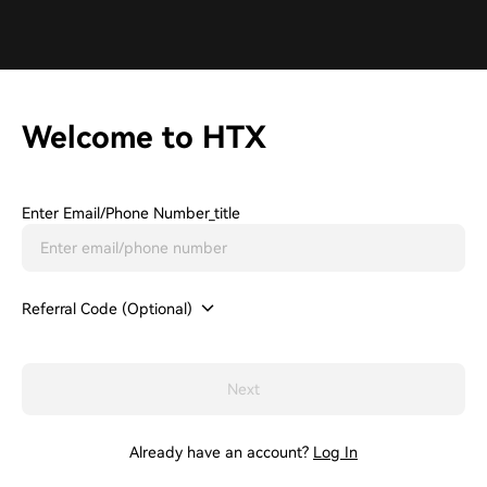
Welcome to HTX
Enter Email/phone Number_title
Referral Code (Optional)
Next
Already have an account?
Log In