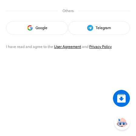
Others
Google
Telegram
I have read and agree to the
User Agreement
and
Privacy Policy