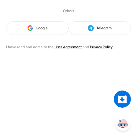
Others
Google
Telegram
I have read and agree to the
User Agreement
and
Privacy Policy