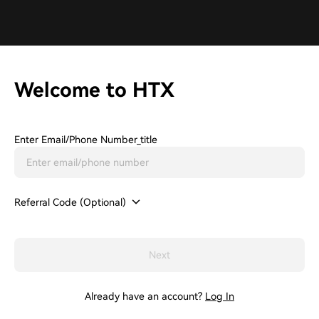
Welcome to HTX
Enter Email/phone Number_title
Referral Code (Optional)
Next
Already have an account?
Log In