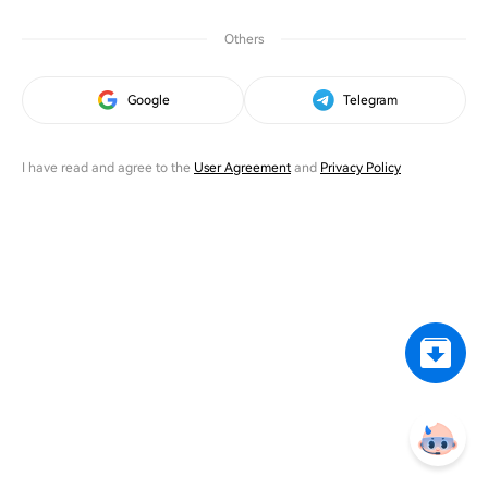
Others
Google
Telegram
I have read and agree to the
User Agreement
and
Privacy Policy