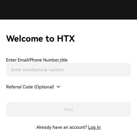
Welcome to HTX
Enter Email/phone Number_title
Referral Code (Optional)
Next
Already have an account?
Log In