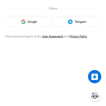
Others
Google
Telegram
I have read and agree to the
User Agreement
and
Privacy Policy