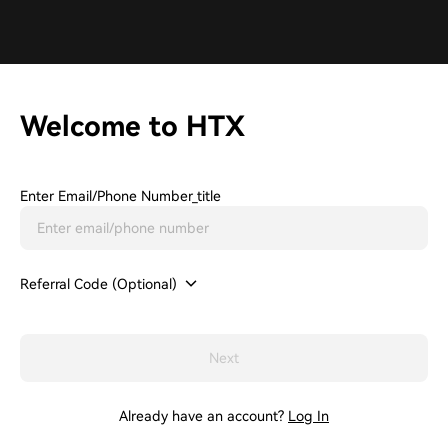
Welcome to HTX
Enter Email/phone Number_title
Referral Code (Optional)
Next
Already have an account?
Log In