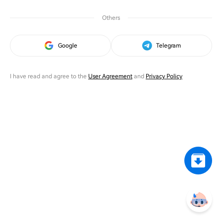
Others
Google
Telegram
I have read and agree to the
User Agreement
and
Privacy Policy