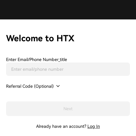
Welcome to HTX
Enter Email/phone Number_title
Referral Code (Optional)
Next
Already have an account?
Log In