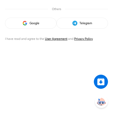
Others
Google
Telegram
I have read and agree to the
User Agreement
and
Privacy Policy