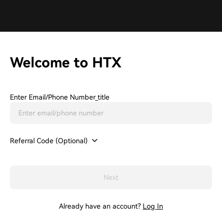
Welcome to HTX
Enter Email/phone Number_title
Referral Code (Optional)
Next
Already have an account?
Log In