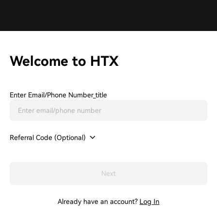
Welcome to HTX
Enter Email/phone Number_title
Referral Code (Optional)
Next
Already have an account?
Log In