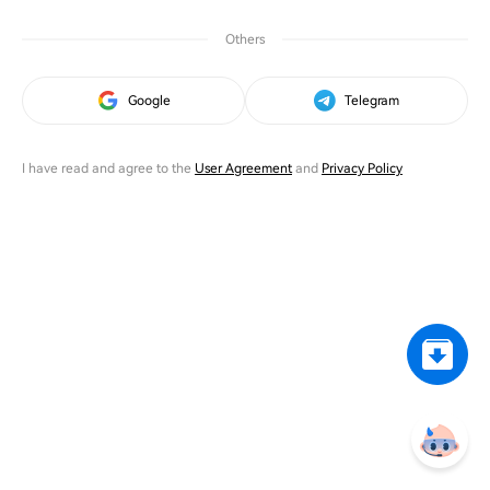
Others
Google
Telegram
I have read and agree to the
User Agreement
and
Privacy Policy