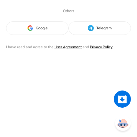
Others
Google
Telegram
I have read and agree to the
User Agreement
and
Privacy Policy