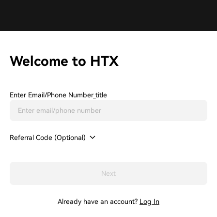
Welcome to HTX
Enter Email/phone Number_title
Referral Code (Optional)
Next
Already have an account?
Log In