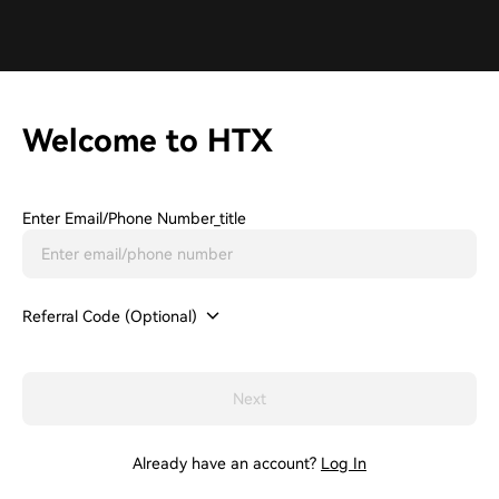
Welcome to HTX
Enter Email/phone Number_title
Referral Code (Optional)
Next
Already have an account?
Log In