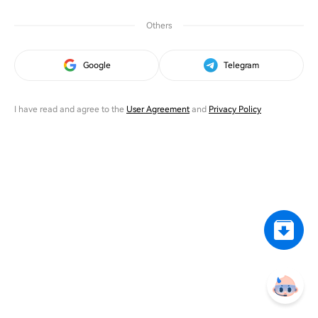
Others
Google
Telegram
I have read and agree to the
User Agreement
and
Privacy Policy