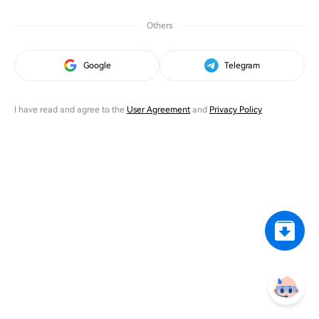
Others
Google
Telegram
I have read and agree to the
User Agreement
and
Privacy Policy