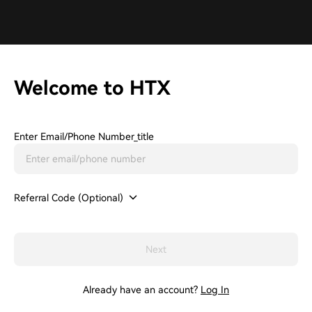
Welcome to HTX
Enter Email/phone Number_title
Referral Code (Optional)
Next
Already have an account?
Log In