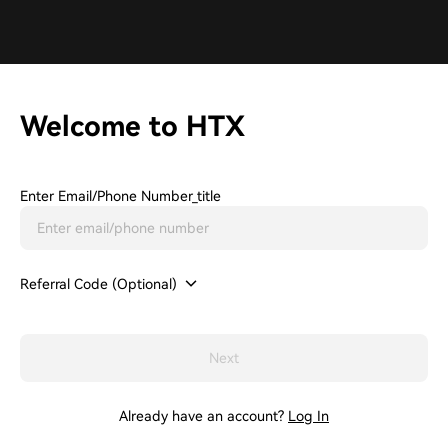
Welcome to HTX
Enter Email/phone Number_title
Referral Code (Optional)
Next
Already have an account?
Log In