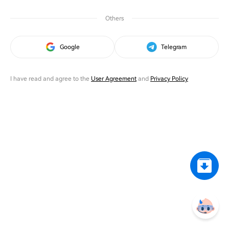
Others
Google
Telegram
I have read and agree to the
User Agreement
and
Privacy Policy