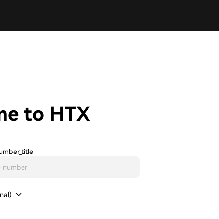
me to HTX
umber_title
nal)