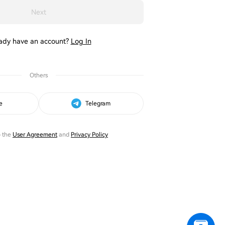
Next
ady have an account?
Log In
Others
e
Telegram
o the
User Agreement
and
Privacy Policy