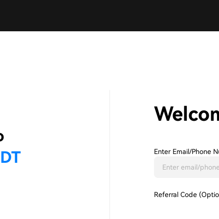
Welco
Enter Email/phone N
Referral Code (Optio