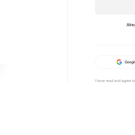
Alre
Googl
I have read and agree t