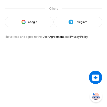
Others
Google
Telegram
I have read and agree to the
User Agreement
and
Privacy Policy