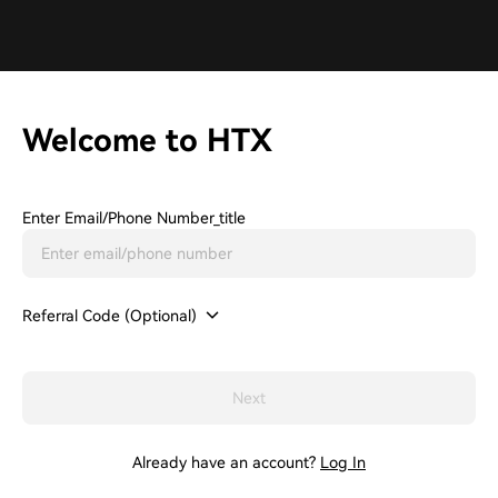
Welcome to HTX
Enter Email/phone Number_title
Referral Code (Optional)
Next
Already have an account?
Log In