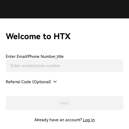
Welcome to HTX
Enter Email/phone Number_title
Referral Code (Optional)
Next
Already have an account?
Log In