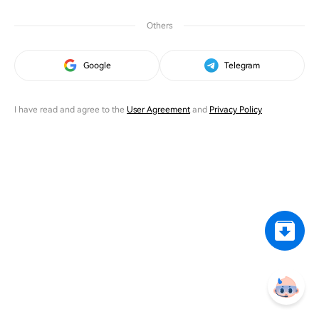
Others
Google
Telegram
I have read and agree to the
User Agreement
and
Privacy Policy