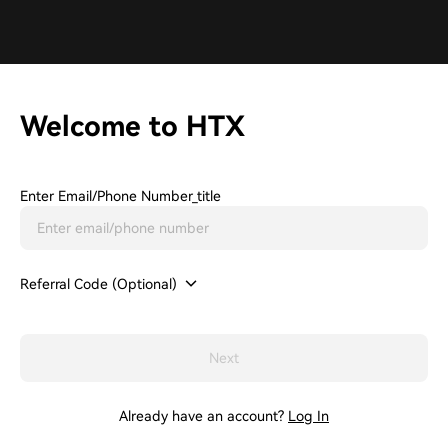
Welcome to HTX
Enter Email/phone Number_title
Referral Code (Optional)
Next
Already have an account?
Log In