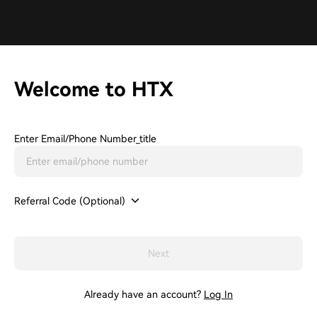
Welcome to HTX
Enter Email/phone Number_title
Referral Code (Optional)
Next
Already have an account?
Log In