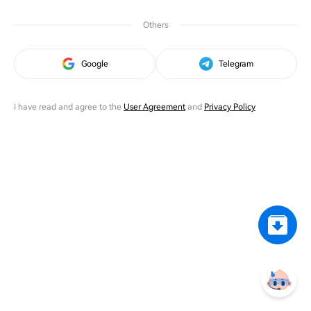
Others
Google
Telegram
I have read and agree to the
User Agreement
and
Privacy Policy