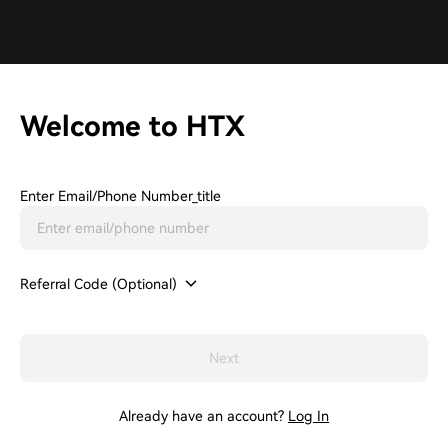
Welcome to HTX
Enter Email/phone Number_title
Referral Code (Optional)
Next
Already have an account?
Log In