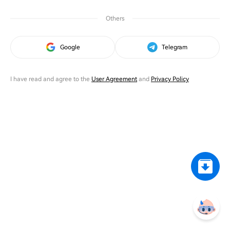
Others
Google
Telegram
I have read and agree to the
User Agreement
and
Privacy Policy