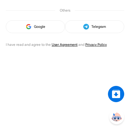
Others
Google
Telegram
I have read and agree to the
User Agreement
and
Privacy Policy