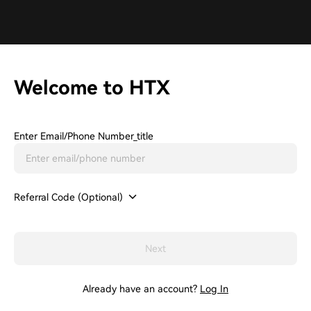
Welcome to HTX
Enter Email/phone Number_title
Referral Code (Optional)
Next
Already have an account?
Log In