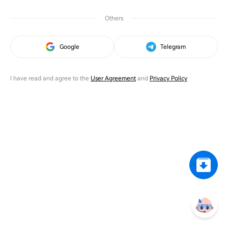
Others
Google
Telegram
I have read and agree to the
User Agreement
and
Privacy Policy