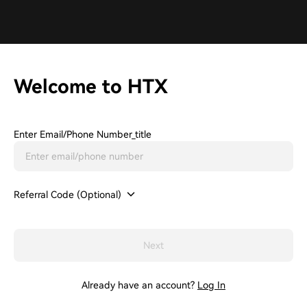
Welcome to HTX
Enter Email/phone Number_title
Referral Code (Optional)
Next
Already have an account?
Log In