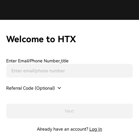
Welcome to HTX
Enter Email/phone Number_title
Referral Code (Optional)
Next
Already have an account?
Log In