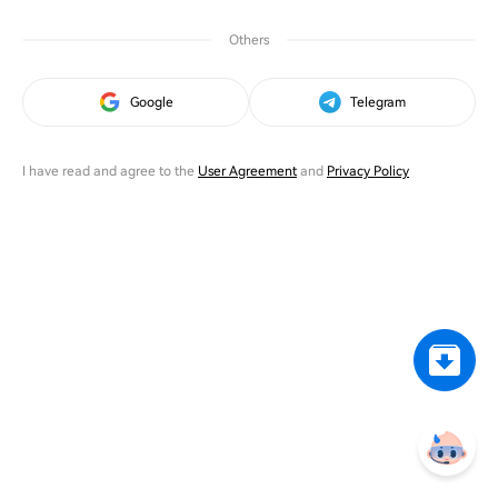
Others
Google
Telegram
I have read and agree to the
User Agreement
and
Privacy Policy