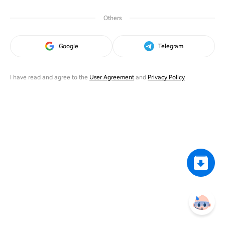
Others
Google
Telegram
I have read and agree to the
User Agreement
and
Privacy Policy