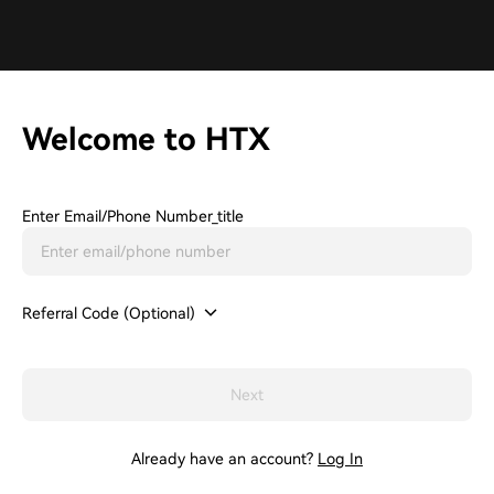
Welcome to HTX
Enter Email/phone Number_title
Referral Code (Optional)
Next
Already have an account?
Log In