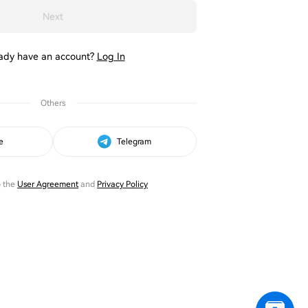
Next
ady have an account?
Log In
Others
e
Telegram
o the
User Agreement
and
Privacy Policy