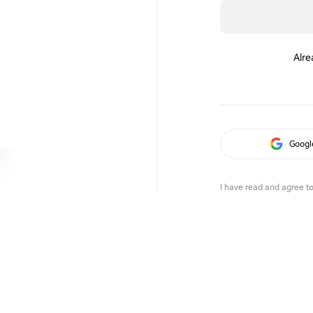
Alre
Googl
I have read and agree t