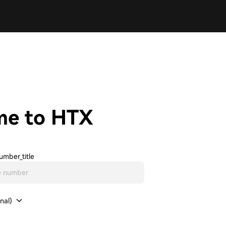
me to HTX
umber_title
nal)