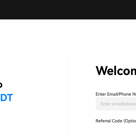
Welco
Enter Email/phone N
Referral Code (Optio