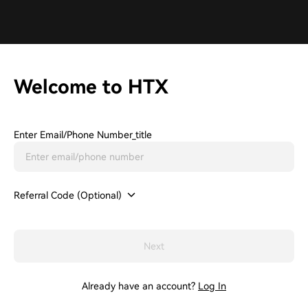
Welcome to HTX
Enter Email/phone Number_title
Referral Code (Optional)
Next
Already have an account?
Log In