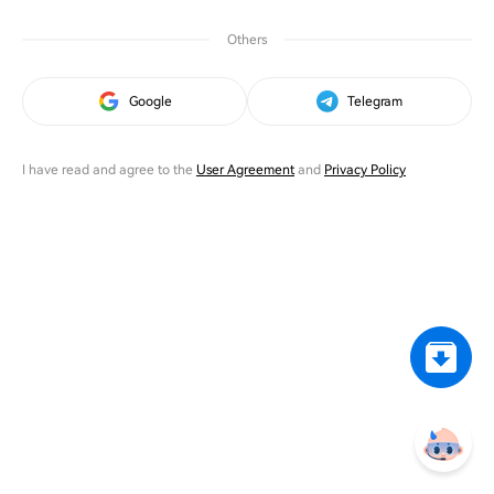
Others
Google
Telegram
I have read and agree to the
User Agreement
and
Privacy Policy