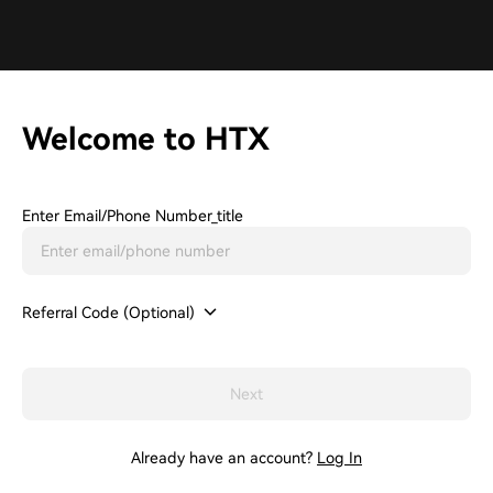
Welcome to HTX
Enter Email/phone Number_title
Referral Code (Optional)
Next
Already have an account?
Log In