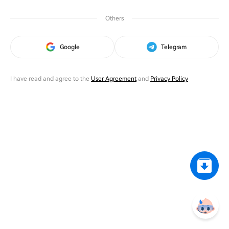
Others
Google
Telegram
I have read and agree to the
User Agreement
and
Privacy Policy