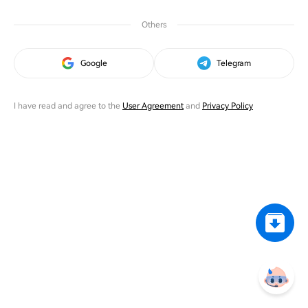
Others
Google
Telegram
I have read and agree to the
User Agreement
and
Privacy Policy