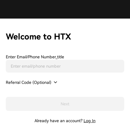
Welcome to HTX
Enter Email/phone Number_title
Referral Code (Optional)
Next
Already have an account?
Log In