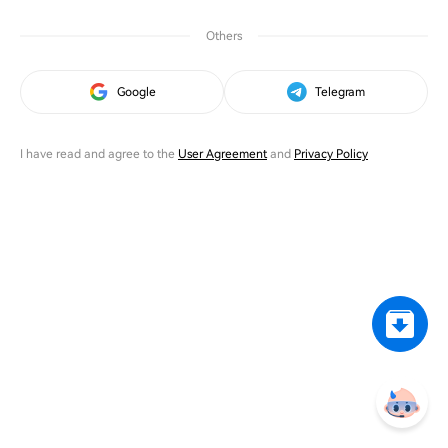
Others
Google
Telegram
I have read and agree to the
User Agreement
and
Privacy Policy