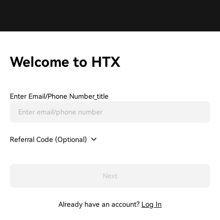
Welcome to HTX
Enter Email/phone Number_title
Referral Code (Optional)
Next
Already have an account?
Log In