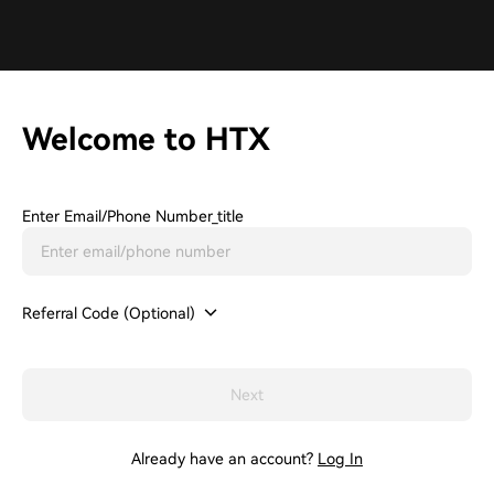
Welcome to HTX
Enter Email/phone Number_title
Referral Code (Optional)
Next
Already have an account?
Log In