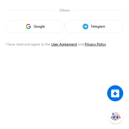
Others
Google
Telegram
I have read and agree to the
User Agreement
and
Privacy Policy