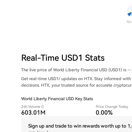
No
Real-Time USD1 Stats
The live price of World Liberty Financial USD (USD1) is -- 
Get real-time USD1/ updates on HTX. Stay informed with 
decisions. HTX, your trusted source for accurate cryptocur
World Liberty Financial USD Key Stats
24h Volume ()
Price Change Today
603.01M
0.00%
Sign up and trade to win rewards worth up to
1