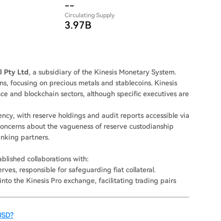
--
Circulating Supply
3.97B
l Pty Ltd
, a subsidiary of the Kinesis Monetary System.
ns, focusing on precious metals and stablecoins. Kinesis
ance and blockchain sectors, although specific executives are
cy, with reserve holdings and audit reports accessible via
 concerns about the vagueness of reserve custodianship
banking partners.
ablished collaborations with:
rves, responsible for safeguarding fiat collateral.
into the Kinesis Pro exchange, facilitating trading pairs
USD?