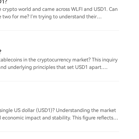
D1?
the crypto world and came across WLFI and USD1. Can
two for me? I’m trying to understand their
?
ablecoins in the cryptocurrency market? This inquiry
nd underlying principles that set USD1 apart.
a single US dollar (USD1)? Understanding the market
l economic impact and stability. This figure reflects