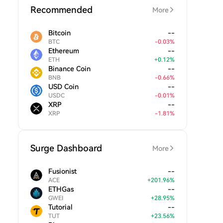
Recommended
More
Bitcoin
--
BTC
-
0.03
%
Ethereum
--
ETH
+
0.12
%
Binance Coin
--
BNB
-
0.66
%
USD Coin
--
USDC
-
0.01
%
XRP
--
XRP
-
1.81
%
Surge Dashboard
More
Fusionist
--
ACE
+
201.96
%
ETHGas
--
GWEI
+
28.95
%
Tutorial
--
TUT
+
23.56
%