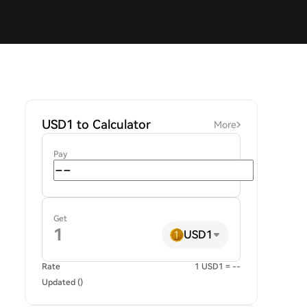
USD1 to Calculator
More
Pay
Get
USD1
Rate
1 USD1 = --
Updated ()