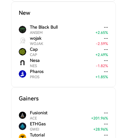
New
The Black Bull
--
ANSEM
+
2.65
%
wojak
--
WOJAK
-
2.59
%
Cap
--
CAP
+
2.49
%
Nesa
--
NES
-
1.82
%
Pharos
--
PROS
+
1.85
%
Gainers
Fusionist
--
ACE
+
201.96
%
ETHGas
--
GWEI
+
28.96
%
Tutorial
--