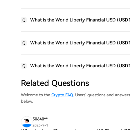
What is the World Liberty Financial USD (USD
Q
What is the World Liberty Financial USD (USD1)
Q
What is the World Liberty Financial USD (USD1
Q
Related Questions
Welcome to the
Crypto FAQ
. Users' questions and answer
below.
50640**
2025-9-1