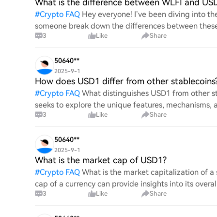
What is the difference between WLFI and US
#
Crypto FAQ
Hey everyone! I’ve been diving into 
someone break down the differences between these 
3
Like
Share
purposes, value, and
50640**
2025-9-1
How does USD1 differ from other stablecoins
#
Crypto FAQ
What distinguishes USD1 from other st
seeks to explore the unique features, mechanisms, a
3
Like
Share
Understanding
50640**
2025-9-1
What is the market cap of USD1?
#
Crypto FAQ
What is the market capitalization of 
cap of a currency can provide insights into its overal
3
Like
Share
the