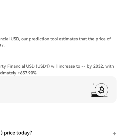
cial USD, our prediction tool estimates that the price of
27.
rty Financial USD (USD1) will increase to -- by 2032, with
ximately +657.90%.
) price today?