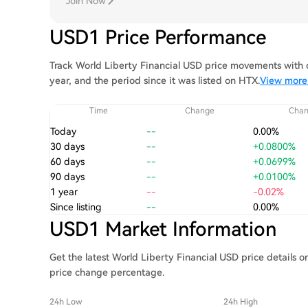
Join Now
USD1 Price Performance
Track World Liberty Financial USD price movements with c
year, and the period since it was listed on HTX.
View more 
Time
Change
Cha
Today
--
0.00%
30 days
--
+0.0800%
60 days
--
+0.0699%
90 days
--
+0.0100%
1 year
--
-0.02%
Since listing
--
0.00%
USD1 Market Information
Get the latest World Liberty Financial USD price details 
price change percentage.
24h Low
24h High