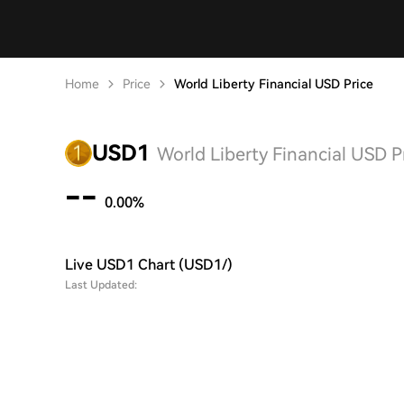
Home
Price
World Liberty Financial USD Price
USD1
World Liberty Financial USD P
--
0.00%
Live USD1 Chart (USD1/)
Last Updated: