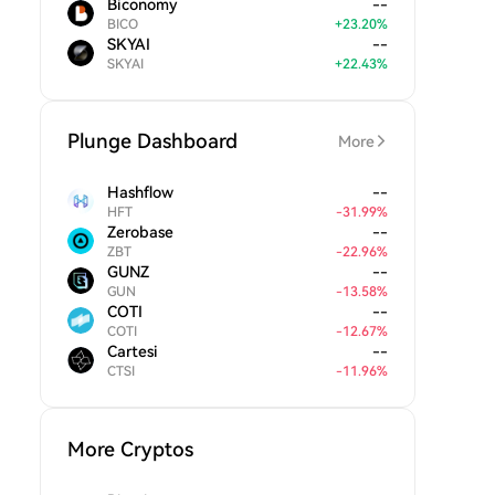
Biconomy
--
BICO
+
23.20
%
SKYAI
--
SKYAI
+
22.43
%
Plunge Dashboard
More
Hashflow
--
HFT
-
31.99
%
Zerobase
--
ZBT
-
22.96
%
GUNZ
--
GUN
-
13.58
%
COTI
--
COTI
-
12.67
%
Cartesi
--
CTSI
-
11.96
%
More Cryptos