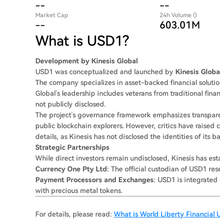
--
--
Market Cap
24h Volume ()
--
603.01M
What is USD1?
Development by Kinesis Global
USD1 was conceptualized and launched by
Kinesis Globa
The company specializes in asset-backed financial solutio
Global’s leadership includes veterans from traditional fin
not publicly disclosed.
The project’s governance framework emphasizes transparen
public blockchain explorers. However, critics have raised
details, as Kinesis has not disclosed the identities of its 
Strategic Partnerships
While direct investors remain undisclosed, Kinesis has est
Currency One Pty Ltd
: The official custodian of USD1 rese
Payment Processors and Exchanges
: USD1 is integrated 
with precious metal tokens.
For details, please read:
What is World Liberty Financial 