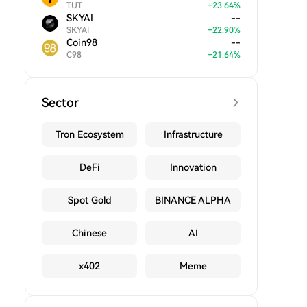
TUT
+
23.64
%
SKYAI
--
SKYAI
+
22.90
%
Coin98
--
C98
+
21.64
%
Sector
Tron Ecosystem
Infrastructure
DeFi
Innovation
Spot Gold
BINANCE ALPHA
Chinese
AI
x402
Meme