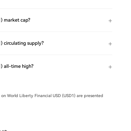
1) market cap?
 circulating supply?
) all-time high?
s on World Liberty Financial USD (USD1) are presented