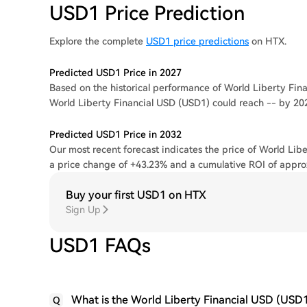
USD1 Price Prediction
Explore the complete
USD1 price predictions
on HTX.
Predicted USD1 Price in 2027
Based on the historical performance of World Liberty Finan
World Liberty Financial USD (USD1) could reach -- by 20
Predicted USD1 Price in 2032
Our most recent forecast indicates the price of World Libe
a price change of +43.23% and a cumulative ROI of appro
Buy your first USD1 on HTX
Sign Up
USD1 FAQs
What is the World Liberty Financial USD (USD1
Q