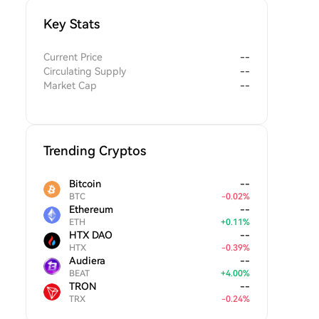
Key Stats
Current Price
--
Circulating Supply
--
Market Cap
--
Trending Cryptos
Bitcoin
--
BTC
-
0.02
%
Ethereum
--
ETH
+
0.11
%
HTX DAO
--
HTX
-
0.39
%
Audiera
--
BEAT
+
4.00
%
TRON
--
TRX
-
0.24
%