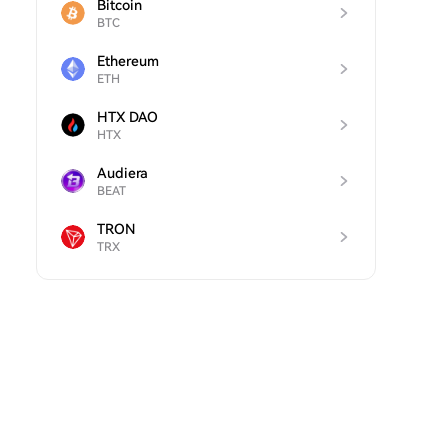
Bitcoin
BTC
Ethereum
ETH
HTX DAO
HTX
Audiera
BEAT
TRON
TRX