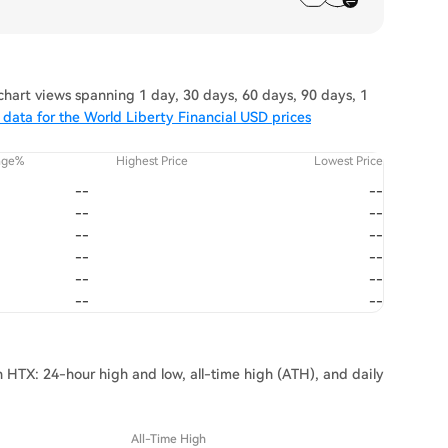
hart views spanning 1 day, 30 days, 60 days, 90 days, 1
data for the World Liberty Financial USD prices
nge%
Highest Price
Lowest Price
--
--
--
--
--
--
--
--
--
--
--
--
on HTX: 24-hour high and low, all-time high (ATH), and daily
All-Time High