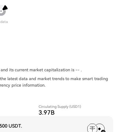
 data
and its current market capitalization is -- .
the latest data and market trends to make smart trading
rency price information.
Circulating Supply (USD1)
3.97B
,500 USDT
.