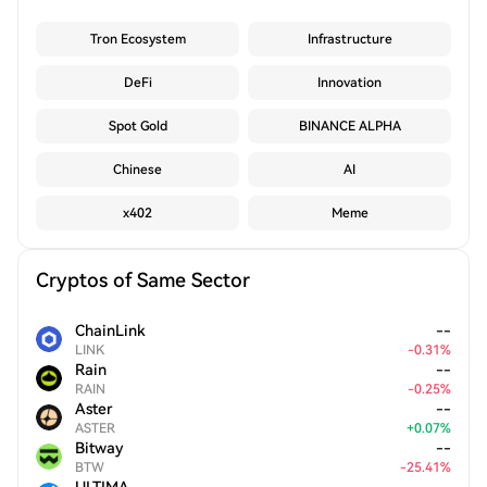
Tron Ecosystem
Infrastructure
DeFi
Innovation
Spot Gold
BINANCE ALPHA
Chinese
AI
x402
Meme
Cryptos of Same Sector
ChainLink
--
LINK
-
0.31
%
Rain
--
RAIN
-
0.25
%
Aster
--
ASTER
+
0.07
%
Bitway
--
BTW
-
25.41
%