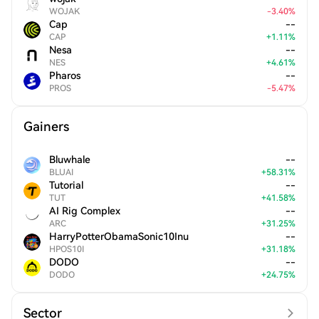
WOJAK
-
3.40
%
Cap
--
CAP
+
1.11
%
Nesa
--
NES
+
4.61
%
Pharos
--
PROS
-
5.47
%
Gainers
Bluwhale
--
BLUAI
+
58.31
%
Tutorial
--
TUT
+
41.58
%
AI Rig Complex
--
ARC
+
31.25
%
HarryPotterObamaSonic10Inu
--
HPOS10I
+
31.18
%
DODO
--
DODO
+
24.75
%
Sector