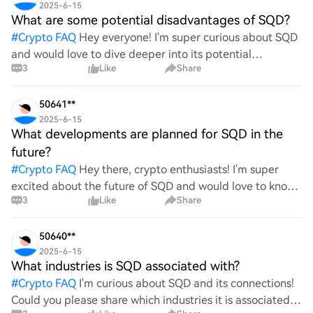
2025-6-15
What are some potential disadvantages of SQD?
#
Crypto FAQ
Hey everyone! I'm super curious about SQD
and would love to dive deeper into its potential
3
Like
Share
drawbacks. What are some of the disadvantages or
challenges associated with it? I’m eager to hear your
though
50641**
2025-6-15
What developments are planned for SQD in the
future?
#
Crypto FAQ
Hey there, crypto enthusiasts! I'm super
excited about the future of SQD and would love to know
3
Like
Share
what amazing developments are on the horizon. Are
there any upcoming features, partnerships, or innovati
50640**
2025-6-15
What industries is SQD associated with?
#
Crypto FAQ
I'm curious about SQD and its connections!
Could you please share which industries it is associated