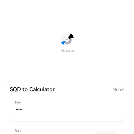
No data
SQD to Calculator
More
Pay
Get