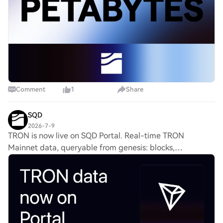
Comment
1
Share
SQD
2026-7-9
TRON is now live on SQD Portal. Real-time TRON
Mainnet data, queryable from genesis: blocks,
transactions, internal transactions and more. See
everything shipping across SQD and how to start
building: