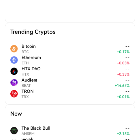
Trending Cryptos
Bitcoin
--
BTC
+
0.17
%
Ethereum
--
ETH
-
0.03
%
HTX DAO
--
HTX
-
0.33
%
Audiera
--
BEAT
+
14.65
%
TRON
--
TRX
+
0.01
%
New
The Black Bull
--
ANSEM
+
2.16
%
wojak
--