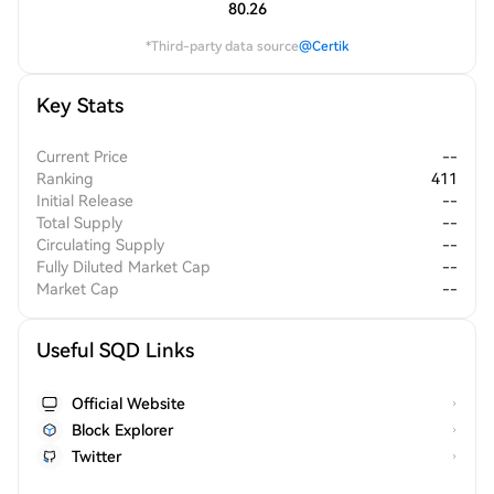
80.26
*Third-party data source
@Certik
Key Stats
Current Price
--
Ranking
411
Initial Release
--
Total Supply
--
Circulating Supply
--
Fully Diluted Market Cap
--
Market Cap
--
Useful SQD Links
Official Website
Block Explorer
Twitter