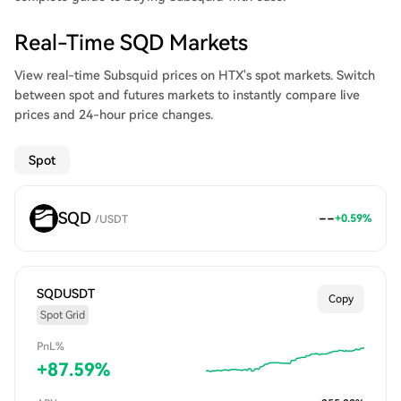
Real-Time SQD Markets
View real-time Subsquid prices on HTX's spot markets. Switch
between spot and futures markets to instantly compare live
prices and 24-hour price changes.
Spot
SQD
--
+
0.59
%
/
USDT
SQDUSDT
Copy
Spot Grid
PnL%
+
87.59
%