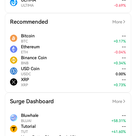
ULTIMA
--
ULTIMA
-
0.69
%
Recommended
More
Bitcoin
--
BTC
+
0.17
%
Ethereum
--
ETH
-
0.04
%
Binance Coin
--
BNB
+
0.34
%
USD Coin
--
USDC
0.00
%
XRP
--
XRP
+
0.73
%
Surge Dashboard
More
Bluwhale
--
BLUAI
+
58.31
%
Tutorial
--
TUT
+
41.60
%