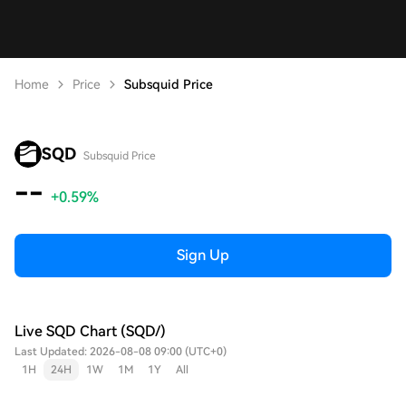
Home
Price
Subsquid Price
SQD
Subsquid Price
--
+0.59%
Sign Up
Live SQD Chart (SQD/)
Last Updated: 2026-08-08 09:00 (UTC+0)
1H
24H
1W
1M
1Y
All