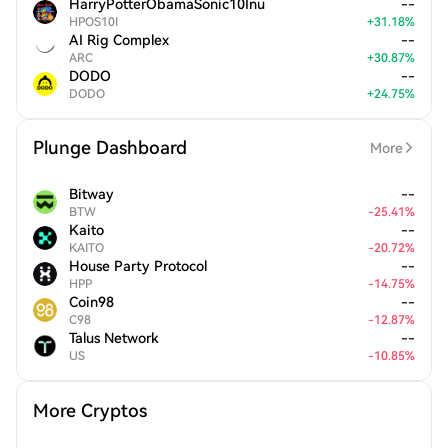
HarryPotterObamaSonic10Inu
--
HPOS10I
+
31.18
%
AI Rig Complex
--
ARC
+
30.87
%
DODO
--
DODO
+
24.75
%
Plunge Dashboard
More
Bitway
--
BTW
-
25.41
%
Kaito
--
KAITO
-
20.72
%
House Party Protocol
--
HPP
-
14.75
%
Coin98
--
C98
-
12.87
%
Talus Network
--
US
-
10.85
%
More Cryptos