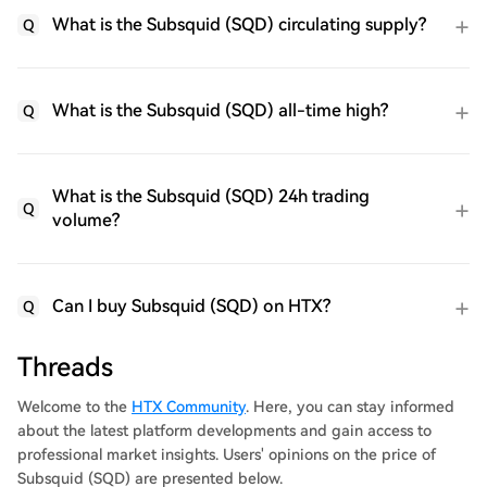
What is the Subsquid (SQD) circulating supply?
Q
What is the Subsquid (SQD) all-time high?
Q
What is the Subsquid (SQD) 24h trading
Q
volume?
Can I buy Subsquid (SQD) on HTX?
Q
Threads
Welcome to the
HTX Community
. Here, you can stay informed
about the latest platform developments and gain access to
professional market insights. Users' opinions on the price of
Subsquid (SQD) are presented below.