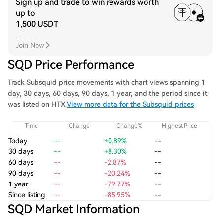
Sign up and trade to win rewards worth
up to
1,500 USDT
.
Join Now
SQD Price Performance
Track Subsquid price movements with chart views spanning 1
day, 30 days, 60 days, 90 days, 1 year, and the period since it
was listed on HTX.
View more data for the Subsquid prices
Time
Change
Change%
Highest Price
Today
--
+0.89%
--
30 days
--
+8.30%
--
60 days
--
-2.87%
--
90 days
--
-20.24%
--
1 year
--
-79.77%
--
Since listing
--
-85.95%
--
SQD Market Information