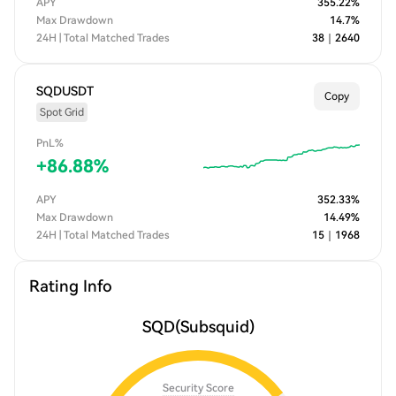
APY
355.22
%
Max Drawdown
14.7
%
24H | Total Matched Trades
38
｜
2640
SQDUSDT
Copy
Spot Grid
PnL%
+
86.88
%
APY
352.33
%
Max Drawdown
14.49
%
24H | Total Matched Trades
15
｜
1968
Rating Info
SQD
(Subsquid)
Security Score