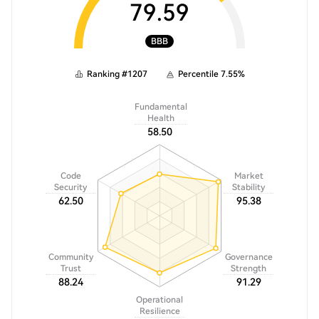
79.59
BBB
Ranking
#
1207
Percentile
7.55
%
Fundamental
Health
58.50
Code
Market
Security
Stability
62.50
95.38
Community
Governance
Trust
Strength
88.24
91.29
Operational
Resilience