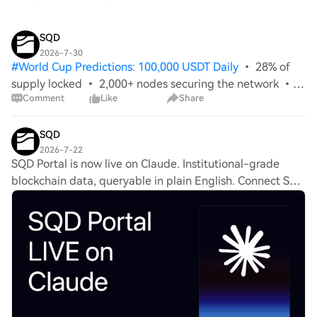
SQD
2026-7-30
#
World Cup Predictions: 100,000 USDT Daily
• 28% of
supply locked • 2,000+ nodes securing the network •
Comment
Like
Share
4.5 Petabytes of data served in 90 days The SQD
Network has never been stronger - and the biggest
announcements in our history are still to
SQD
2026-7-22
SQD Portal is now live on Claude. Institutional-grade
blockchain data, queryable in plain English. Connect SQD
Portal in Claude and ask questions across 100+ networks.
The data layer your analysts hav