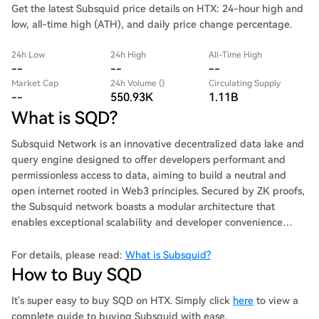
Get the latest Subsquid price details on HTX: 24-hour high and
low, all-time high (ATH), and daily price change percentage.
24h Low
24h High
All-Time High
--
--
--
Market Cap
24h Volume ()
Circulating Supply
--
550.93K
1.11B
What is SQD?
Subsquid Network is an innovative decentralized data lake and
query engine designed to offer developers performant and
permissionless access to data, aiming to build a neutral and
open internet rooted in Web3 principles. Secured by ZK proofs,
the Subsquid network boasts a modular architecture that
enables exceptional scalability and developer convenience
optimized for blockchain indexing, dApp development, and
analytics.
For details, please read:
What is Subsquid?
How to Buy SQD
It's super easy to buy SQD on HTX. Simply click
here
to view a
complete guide to buying Subsquid with ease.