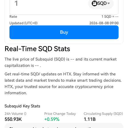
SQD
Rate
1 SQD = --
Updated (UTC+0)
2026-08-08 09:00
Buy
Real-Time SQD Stats
The live price of Subsquid (SQD) is -- and its current market
capitalization is -- .
Get real-time SQD/ updates on HTX. Stay informed with the
latest data and market trends to make smart trading decisions.
HTX, your trusted source for accurate cryptocurrency price
information.
Subsquid Key Stats
24h Volume ()
Price Change Today
Circulating Supply (SQD)
550.93K
+0.59%
1.11B