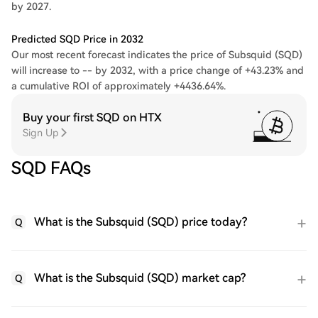
by 2027.
Predicted SQD Price in 2032
Our most recent forecast indicates the price of Subsquid (SQD)
will increase to -- by 2032, with a price change of +43.23% and
a cumulative ROI of approximately +4436.64%.
Buy your first SQD on HTX
Sign Up
SQD FAQs
What is the Subsquid (SQD) price today?
Q
What is the Subsquid (SQD) market cap?
Q