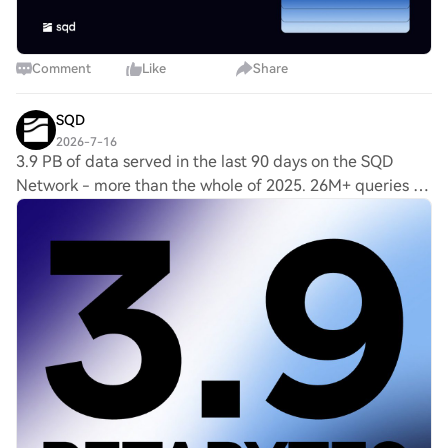
Comment
Like
Share
SQD
2026-7-16
3.9 PB of data served in the last 90 days on the SQD
Network - more than the whole of 2025. 26M+ queries a
day across 225+ chains, powered by 2,000+ independent
workers. Demand for verified onchain da