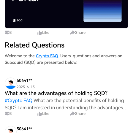
3
Like
Share
Related Questions
Welcome to the
Crypto FAQ
. Users' questions and answers on
Subsquid (SQD) are presented below.
50641**
2025-6-15
What are the advantages of holding SQD?
#
Crypto FAQ
What are the potential benefits of holding
SQD? I am interested in understanding the advantages
3
Like
Share
associated with this cryptocurrency. Could you provide
insights into its features, market performance, a
50641**