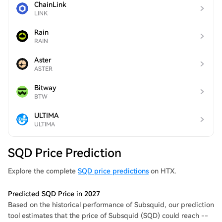
ChainLink
LINK
Rain
RAIN
Aster
ASTER
Bitway
BTW
ULTIMA
ULTIMA
SQD Price Prediction
Explore the complete
SQD price predictions
on HTX.
Predicted SQD Price in 2027
Based on the historical performance of Subsquid, our prediction
tool estimates that the price of Subsquid (SQD) could reach --