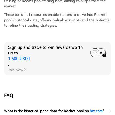
training of Rocket pool trading bots, aiming to outperform the
market.
These tools and resources enable traders to delve into Rocket
pool's historical data, offering valuable insights and the potential
to refine their trading strategies.
Sign up and trade to win rewards worth
up to
1,500 USDT
.
Join Now
FAQ
What is the historical price data for Rocket pool on
htx.com
?