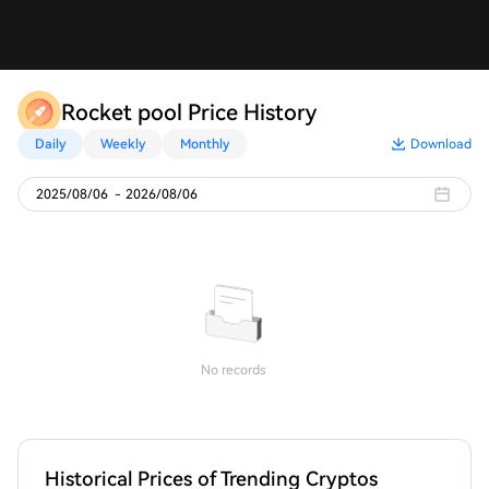
Rocket pool Price History
Daily
Weekly
Monthly
Download
2025/08/06
-
2026/08/06
No records
Historical Prices of Trending Cryptos