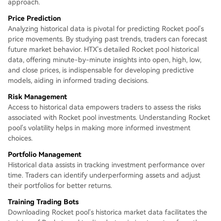
approach.
Price Prediction
Analyzing historical data is pivotal for predicting Rocket pool's
price movements. By studying past trends, traders can forecast
future market behavior. HTX's detailed Rocket pool historical
data, offering minute-by-minute insights into open, high, low,
and close prices, is indispensable for developing predictive
models, aiding in informed trading decisions.
Risk Management
Access to historical data empowers traders to assess the risks
associated with Rocket pool investments. Understanding Rocket
pool's volatility helps in making more informed investment
choices.
Portfolio Management
Historical data assists in tracking investment performance over
time. Traders can identify underperforming assets and adjust
their portfolios for better returns.
Training Trading Bots
Downloading Rocket pool's historica market data facilitates the