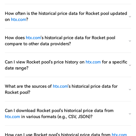
How often is the historical price data for Rocket pool updated
on
htx.com
?
How does
htx.com
's historical price data for Rocket pool
compare to other data providers?
Can I view Rocket pool's price history on
htx.com
for a specific
date range?
What are the sources of
htx.com
's historical price data for
Rocket pool?
Can I download Rocket pool's historical price data from
htx.com
in various formats (e.g., CSV, JSON)?
How can I use Rocket pool's historical price data from
htx.com