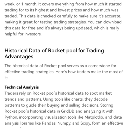
week, or 1 month. It covers everything from how much it started
trading for to its highest and lowest prices and how much was
traded. This data is checked carefully to make sure it's accurate,
making it great for testing trading strategies. You can download
this data for free and it's always being updated, which is really
helpful for investors.
Historical Data of Rocket pool for Trading
Advantages
The historical data of Rocket pool serves as a cornerstone for
effective trading strategies. Here's how traders make the most of
it:
Technical Analysis
Traders rely on Rocket pool's historical data to spot market
trends and patterns. Using tools like charts, they decode
patterns to guide their buying and selling decisions. Storing
Rocket pool's historical data in GridDB and analyzing it with
Python, incorporating visualization tools like Matplotlib, and data
analysis libraries like Pandas, Numpy, and Scipy, form an effective