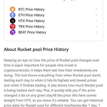
BTC Price History
ETH Price History
HTX Price History
TRX Price History
BEAT Price History
About Rocket pool Price History
Keeping an eye on how the price of Rocket pool changes over
time is super important for people who invest in
cryptocurrencies. It helps them see how their investments are
doing. This tool shows everything from when Rocket pool starts
trading each day to when it hits its highest and lowest prices
and when it finishes trading. It also shows how much Rocket pool
is being traded each day. Plus, it quickly tells you if the price
changed a lot on any given day.All the price info here comes
straight from HTX, so you know it's reliable. You can get historical
price data for Rocket pool for different timeframes like 1 day, 1