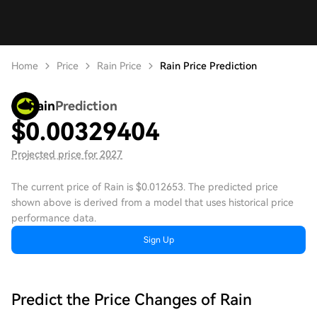
Home
Price
Rain Price
Rain Price Prediction
Rain
Prediction
$
0.00329404
Projected price for 2027
The current price of Rain is $0.012653. The predicted price
shown above is derived from a model that uses historical price
performance data.
Sign Up
Predict the Price Changes of Rain