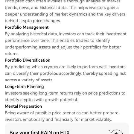
Price prediction often involves a thorough analysis of market
trends, news, and historical data. This helps investors gain a
deeper understanding of market dynamics and the key drivers
behind crypto price changes.
Portfolio Management
By analyzing historical data, investors can track their investment
performance over time. This enables traders to identify
underperforming assets and adjust their portfolios for better
returns.
Portfolio Diversification
By predicting which cryptos are likely to perform well, investors
can diversify their portfolios accordingly, thereby spreading risk
across a variety of assets.
Long-term Planning
Investors seeking long-term returns rely on price predictions to
identify cryptos with growth potential.
Mental Preparation
Being aware of possible price scenarios can better prepare
investors emotionally and financially for market volatility.
Buy your first RAIN on HTX