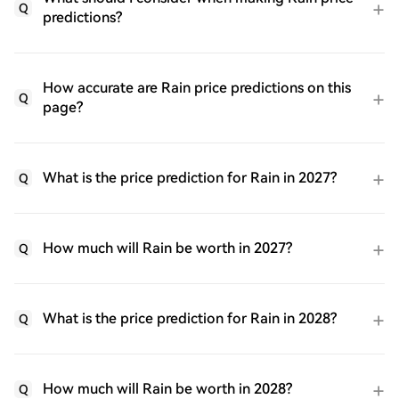
Q
predictions?
How accurate are Rain price predictions on this
Q
page?
What is the price prediction for Rain in 2027?
Q
How much will Rain be worth in 2027?
Q
What is the price prediction for Rain in 2028?
Q
How much will Rain be worth in 2028?
Q