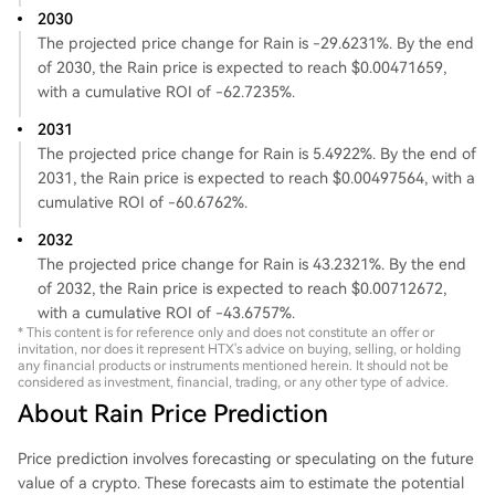
2030
The projected price change for Rain is -29.6231%. By the end
of 2030, the Rain price is expected to reach $0.00471659,
with a cumulative ROI of -62.7235%.
2031
The projected price change for Rain is 5.4922%. By the end of
2031, the Rain price is expected to reach $0.00497564, with a
cumulative ROI of -60.6762%.
2032
The projected price change for Rain is 43.2321%. By the end
of 2032, the Rain price is expected to reach $0.00712672,
with a cumulative ROI of -43.6757%.
* This content is for reference only and does not constitute an offer or
invitation, nor does it represent HTX's advice on buying, selling, or holding
any financial products or instruments mentioned herein. It should not be
considered as investment, financial, trading, or any other type of advice.
About Rain Price Prediction
Price prediction involves forecasting or speculating on the future
value of a crypto. These forecasts aim to estimate the potential