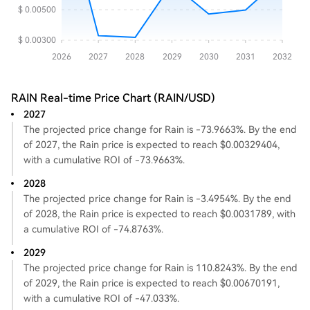
RAIN Real-time Price Chart (RAIN/USD)
2027
The projected price change for Rain is -73.9663%. By the end
of 2027, the Rain price is expected to reach $0.00329404,
with a cumulative ROI of -73.9663%.
2028
The projected price change for Rain is -3.4954%. By the end
of 2028, the Rain price is expected to reach $0.0031789, with
a cumulative ROI of -74.8763%.
2029
The projected price change for Rain is 110.8243%. By the end
of 2029, the Rain price is expected to reach $0.00670191,
with a cumulative ROI of -47.033%.