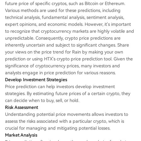
future price of specific cryptos, such as Bitcoin or Ethereum.
Various methods are used for these predictions, including
technical analysis, fundamental analysis, sentiment analysis,
expert opinions, and economic models. However, it's important
to recognize that cryptocurrency markets are highly volatile and
unpredictable. Consequently, crypto price predictions are
inherently uncertain and subject to significant changes. Share
your views on the price trend for Rain by making your own
prediction or using HTX's crypto price prediction tool. Given the
significance of cryptocurrency prices, many investors and
analysts engage in price prediction for various reasons.
Develop Investment Strategies
Price prediction can help investors develop investment
strategies. By estimating future prices of a certain crypto, they
can decide when to buy, sell, or hold.
Risk Assessment
Understanding potential price movements allows investors to
assess the risks associated with a particular crypto, which is
crucial for managing and mitigating potential losses.
Market Analysis