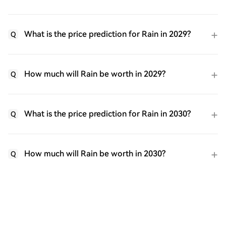
What is the price prediction for Rain in 2029?
Q
How much will Rain be worth in 2029?
Q
What is the price prediction for Rain in 2030?
Q
How much will Rain be worth in 2030?
Q