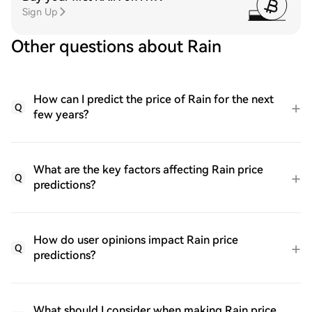
Sign Up
Other questions about Rain
How can I predict the price of Rain for the next
Q
few years?
What are the key factors affecting Rain price
Q
predictions?
How do user opinions impact Rain price
Q
predictions?
What should I consider when making Rain price