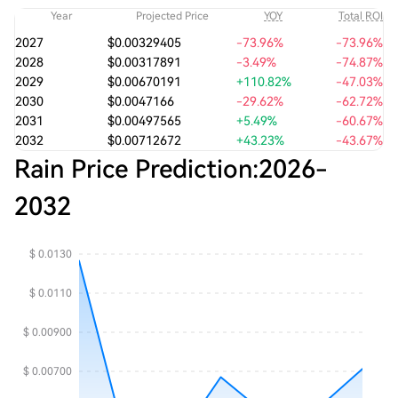
Year
Projected Price
YOY
Total ROI
2027
$0.00329405
-73.96%
-73.96%
2028
$0.00317891
-3.49%
-74.87%
2029
$0.00670191
+110.82%
-47.03%
2030
$0.0047166
-29.62%
-62.72%
2031
$0.00497565
+5.49%
-60.67%
2032
$0.00712672
+43.23%
-43.67%
Rain Price Prediction:
2026
-
2032