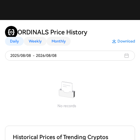
ORDINALS Price History
Daily
Weekly
Monthly
Download
2025/08/08
-
2026/08/08
No records
Historical Prices of Trending Cryptos