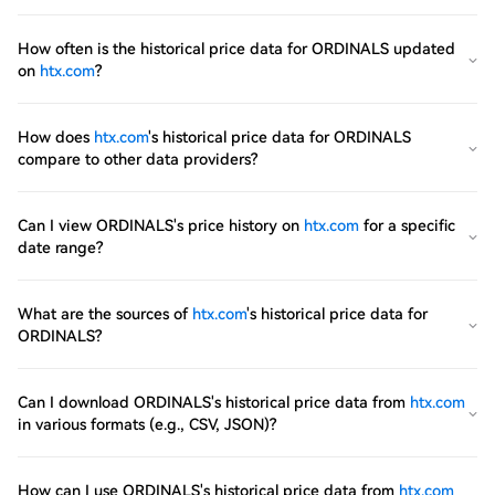
How often is the historical price data for ORDINALS updated
on
htx.com
?
How does
htx.com
's historical price data for ORDINALS
compare to other data providers?
Can I view ORDINALS's price history on
htx.com
for a specific
date range?
What are the sources of
htx.com
's historical price data for
ORDINALS?
Can I download ORDINALS's historical price data from
htx.com
in various formats (e.g., CSV, JSON)?
How can I use ORDINALS's historical price data from
htx.com