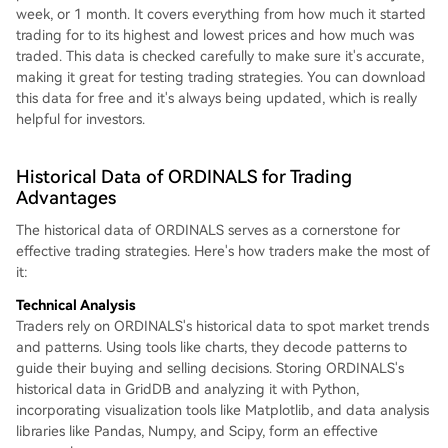
week, or 1 month. It covers everything from how much it started
trading for to its highest and lowest prices and how much was
traded. This data is checked carefully to make sure it's accurate,
making it great for testing trading strategies. You can download
this data for free and it's always being updated, which is really
helpful for investors.
Historical Data of ORDINALS for Trading
Advantages
The historical data of ORDINALS serves as a cornerstone for
effective trading strategies. Here's how traders make the most of
it:
Technical Analysis
Traders rely on ORDINALS's historical data to spot market trends
and patterns. Using tools like charts, they decode patterns to
guide their buying and selling decisions. Storing ORDINALS's
historical data in GridDB and analyzing it with Python,
incorporating visualization tools like Matplotlib, and data analysis
libraries like Pandas, Numpy, and Scipy, form an effective