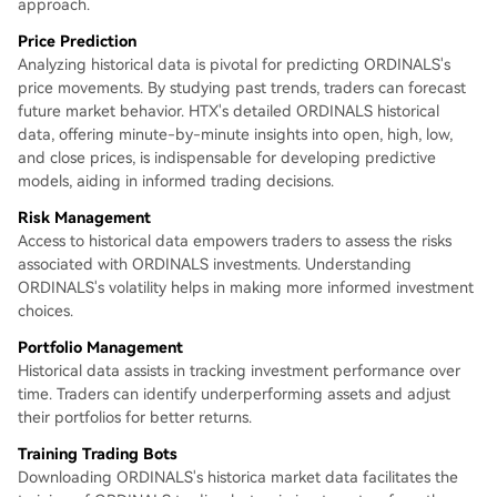
approach.
Price Prediction
Analyzing historical data is pivotal for predicting ORDINALS's
price movements. By studying past trends, traders can forecast
future market behavior. HTX's detailed ORDINALS historical
data, offering minute-by-minute insights into open, high, low,
and close prices, is indispensable for developing predictive
models, aiding in informed trading decisions.
Risk Management
Access to historical data empowers traders to assess the risks
associated with ORDINALS investments. Understanding
ORDINALS's volatility helps in making more informed investment
choices.
Portfolio Management
Historical data assists in tracking investment performance over
time. Traders can identify underperforming assets and adjust
their portfolios for better returns.
Training Trading Bots
Downloading ORDINALS's historica market data facilitates the