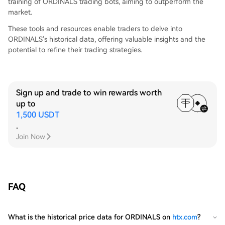
training of ORDINALS trading bots, aiming to outperform the
market.
These tools and resources enable traders to delve into
ORDINALS's historical data, offering valuable insights and the
potential to refine their trading strategies.
Sign up and trade to win rewards worth
up to
1,500 USDT
.
Join Now
FAQ
What is the historical price data for ORDINALS on
htx.com
?