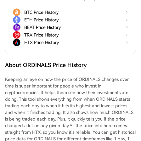
BTC Price History
ETH Price History
BEAT Price History
TRX Price History
HTX Price History
About ORDINALS Price History
Keeping an eye on how the price of ORDINALS changes over
time is super important for people who invest in
cryptocurrencies. It helps them see how their investments are
doing. This tool shows everything from when ORDINALS starts
trading each day to when it hits its highest and lowest prices
and when it finishes trading. It also shows how much ORDINALS
is being traded each day. Plus, it quickly tells you if the price
changed a lot on any given day.All the price info here comes
straight from HTX, so you know it's reliable. You can get historical
price data for ORDINALS for different timeframes like 1 day, 1