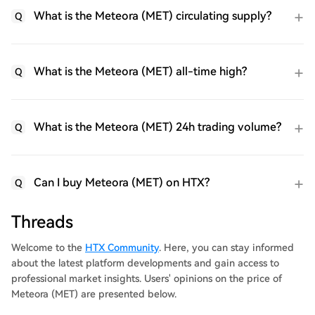
What is the Meteora (MET) circulating supply?
Q
What is the Meteora (MET) all-time high?
Q
What is the Meteora (MET) 24h trading volume?
Q
Can I buy Meteora (MET) on HTX?
Q
Threads
Welcome to the
HTX Community
. Here, you can stay informed
about the latest platform developments and gain access to
professional market insights. Users' opinions on the price of
Meteora (MET) are presented below.