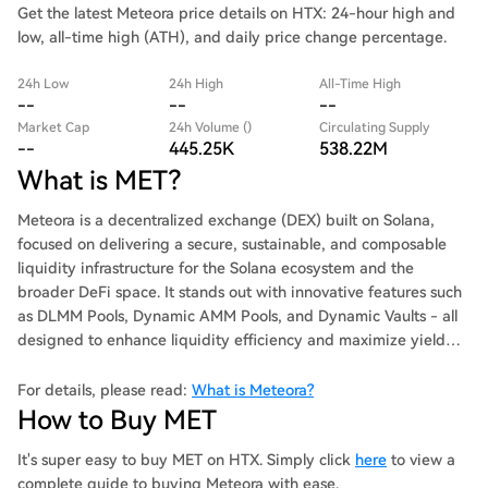
Get the latest Meteora price details on HTX: 24-hour high and
low, all-time high (ATH), and daily price change percentage.
24h Low
24h High
All-Time High
--
--
--
Market Cap
24h Volume ()
Circulating Supply
--
445.25K
538.22M
What is MET?
Meteora is a decentralized exchange (DEX) built on Solana,
focused on delivering a secure, sustainable, and composable
liquidity infrastructure for the Solana ecosystem and the
broader DeFi space. It stands out with innovative features such
as DLMM Pools, Dynamic AMM Pools, and Dynamic Vaults - all
designed to enhance liquidity efficiency and maximize yield
generation for users.
For details, please read:
What is Meteora?
How to Buy MET
It's super easy to buy MET on HTX. Simply click
here
to view a
complete guide to buying Meteora with ease.