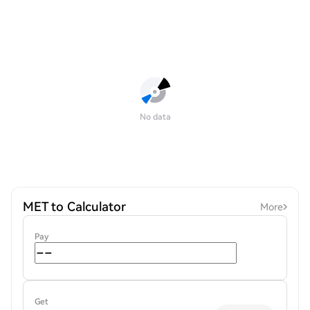
No data
MET to Calculator
More
Pay
Get