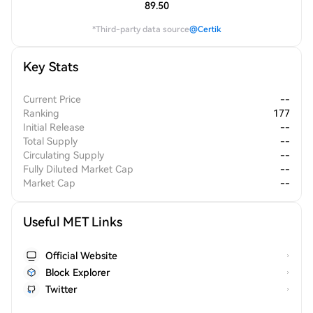
89.50
*Third-party data source
@Certik
Key Stats
Current Price
--
Ranking
177
Initial Release
--
Total Supply
--
Circulating Supply
--
Fully Diluted Market Cap
--
Market Cap
--
Useful MET Links
Official Website
Block Explorer
Twitter