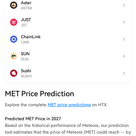
Aster
ASTER
JUST
JST
ChainLink
LINK
SUN
SUN
Sushi
SUSHI
MET Price Prediction
Explore the complete
MET price predictions
on HTX.
Predicted MET Price in 2027
Based on the historical performance of Meteora, our prediction
tool estimates that the price of Meteora (MET) could reach -- by