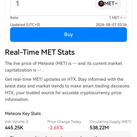
MET
Rate
1 MET = --
Updated (UTC+0)
2026-08-07 03:36
Buy
Real-Time MET Stats
The live price of Meteora (MET) is -- and its current market
capitalization is -- .
Get real-time MET/ updates on HTX. Stay informed with the
latest data and market trends to make smart trading decisions.
HTX, your trusted source for accurate cryptocurrency price
information.
Meteora Key Stats
24h Volume ()
Price Change Today
Circulating Supply (MET)
445.25K
-2.65%
538.22M