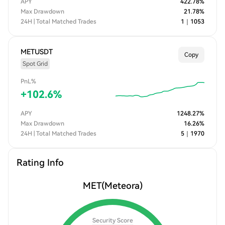
APY
422.78
%
Max Drawdown
21.78
%
24H | Total Matched Trades
1
｜
1053
METUSDT
Copy
Spot Grid
PnL%
+
102.6
%
APY
1248.27
%
Max Drawdown
16.26
%
24H | Total Matched Trades
5
｜
1970
Rating Info
MET
(Meteora)
Security Score