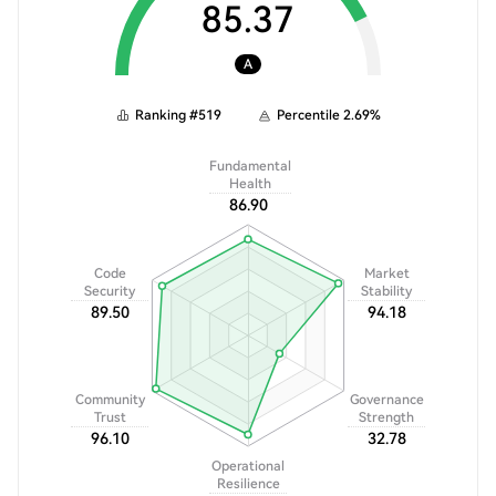
85.37
A
Ranking
#
519
Percentile
2.69
%
Fundamental
Health
86.90
Code
Market
Security
Stability
89.50
94.18
Community
Governance
Trust
Strength
96.10
32.78
Operational
Resilience