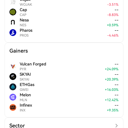
WOJAK
-
3.51
%
Cap
--
CAP
-
8.83
%
Nesa
--
NES
+
0.59
%
Pharos
--
PROS
-
4.46
%
Gainers
Vulcan Forged
--
PYR
+
24.09
%
SKYAI
--
SKYAI
+
20.39
%
ETHGas
--
GWEI
+
16.03
%
Melon
--
MLN
+
12.42
%
Infinex
--
INX
+
9.35
%
Sector