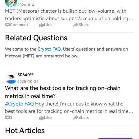
2026-8-4
MET (Meteora) chatter is bullish but low-volume, with
traders optimistic about support/accumulation holding.
Comment
Like
Share
Officially, Meteora’s campaigns page (dated Aug 2026)
lists LP Stimulus Season 2 claim dead
Related Questions
Welcome to the
Crypto FAQ
. Users' questions and answers on
Meteora (MET) are presented below.
50640**
2025-10-27
What are the best tools for tracking on-chain
metrics in real time?
#
Crypto FAQ
Hey there! I'm curious to know what the
best tools are for tracking on-chain metrics in real time.
3
Like
Share
With so many options available, it can be a bit
overwhelming. I'd love to hear your recommendations a
Hot Articles