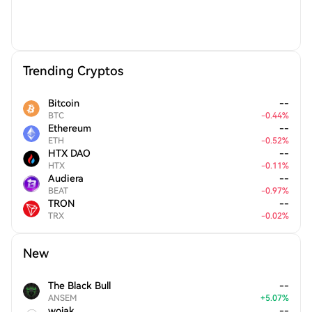
Trending Cryptos
Bitcoin
--
BTC
-
0.44
%
Ethereum
--
ETH
-
0.52
%
HTX DAO
--
HTX
-
0.11
%
Audiera
--
BEAT
-
0.97
%
TRON
--
TRX
-
0.02
%
New
The Black Bull
--
ANSEM
+
5.07
%
wojak
--