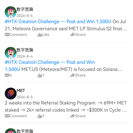
数字慧脑
2026-8-6
#
HTX Creation Challenge — Post and Win 1,500U
On Jul
21, Meteora Governance said MET LP Stimulus S2 final
Comment
Like
Share
allocations are set, with claims open Jul 21–Oct 21. Docs
note the airdrop campaign ran 2025-07-01 to 2026-06-
30. Square sentiment: none. Pr
数字慧脑
2026-8-4
#
HTX Creation Challenge — Post and Win
1,500U
MET.US (Meteora/MET) is focused on Solana
4
1
Share
DeFi liquidity via DLMM and staking. As of Aug 4,
Meteora’s “Referral Staking” page is live with fee-sharing
+ referral rewards. LP Stimulus S2 allocations ar
MET
2026-8-5
2 weeks into the Referral Staking Program: → 69M+ MET
staked → 2k+ referral codes linked → ~$300K in Cycle 1
Comment
1
Share
rewards What's next? We've put together a discussion
covering the most common requests, the
数字慧脑