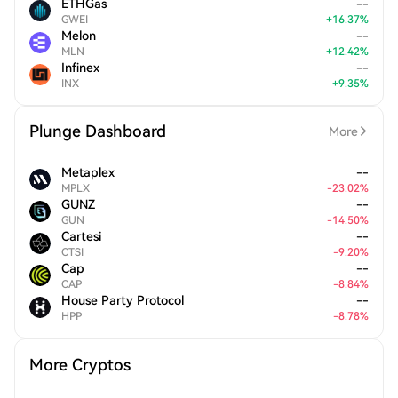
ETHGas
--
GWEI
+
16.37
%
Melon
--
MLN
+
12.42
%
Infinex
--
INX
+
9.35
%
Plunge Dashboard
More
Metaplex
--
MPLX
-
23.02
%
GUNZ
--
GUN
-
14.50
%
Cartesi
--
CTSI
-
9.20
%
Cap
--
CAP
-
8.84
%
House Party Protocol
--
HPP
-
8.78
%
More Cryptos