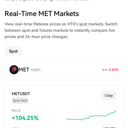
Real-Time MET Markets
View real-time Meteora prices on HTX's spot markets. Switch
between spot and futures markets to instantly compare live
prices and 24-hour price changes.
Spot
MET
--
-2.65
%
/
USDT
METUSDT
Copy
Spot Grid
PnL%
+
104.25
%