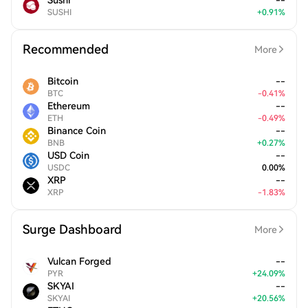
Sushi
--
SUSHI
+
0.91
%
Recommended
More
Bitcoin
--
BTC
-
0.41
%
Ethereum
--
ETH
-
0.49
%
Binance Coin
--
BNB
+
0.27
%
USD Coin
--
USDC
0.00
%
XRP
--
XRP
-
1.83
%
Surge Dashboard
More
Vulcan Forged
--
PYR
+
24.09
%
SKYAI
--
SKYAI
+
20.56
%