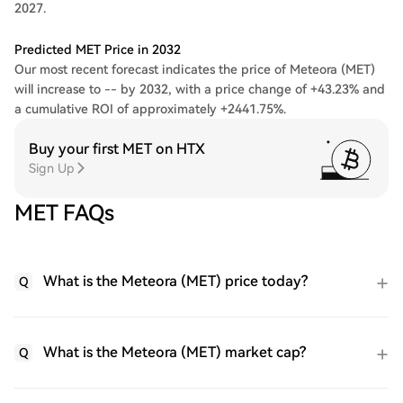
2027.
Predicted MET Price in 2032
Our most recent forecast indicates the price of Meteora (MET)
will increase to -- by 2032, with a price change of +43.23% and
a cumulative ROI of approximately +2441.75%.
Buy your first MET on HTX
Sign Up
MET FAQs
What is the Meteora (MET) price today?
Q
What is the Meteora (MET) market cap?
Q