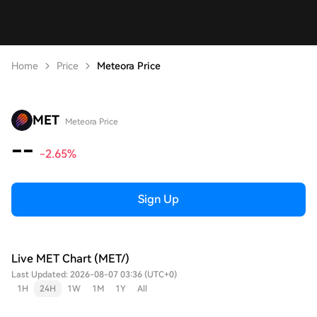
Home
Price
Meteora Price
MET
Meteora Price
--
-2.65%
Sign Up
Live MET Chart (MET/)
Last Updated: 2026-08-07 03:36 (UTC+0)
1H
24H
1W
1M
1Y
All