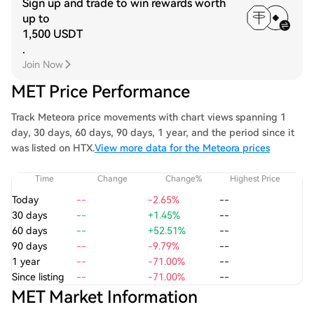
Sign up and trade to win rewards worth
up to
1,500 USDT
.
Join Now
MET Price Performance
Track Meteora price movements with chart views spanning 1
day, 30 days, 60 days, 90 days, 1 year, and the period since it
was listed on HTX.
View more data for the Meteora prices
Time
Change
Change%
Highest Price
Today
--
-2.65%
--
30 days
--
+1.45%
--
60 days
--
+52.51%
--
90 days
--
-9.79%
--
1 year
--
-71.00%
--
Since listing
--
-71.00%
--
MET Market Information