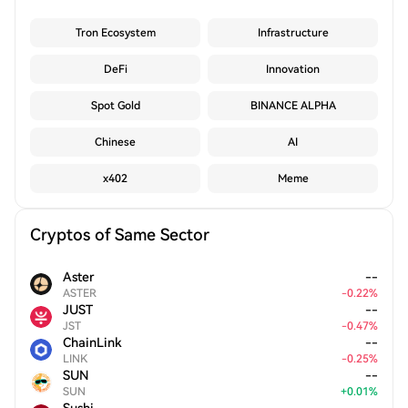
Tron Ecosystem
Infrastructure
DeFi
Innovation
Spot Gold
BINANCE ALPHA
Chinese
AI
x402
Meme
Cryptos of Same Sector
Aster
--
ASTER
-
0.22
%
JUST
--
JST
-
0.47
%
ChainLink
--
LINK
-
0.25
%
SUN
--
SUN
+
0.01
%