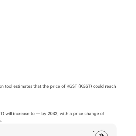
on tool estimates that the price of KGST (KGST) could reach
) will increase to -- by 2032, with a price change of
.