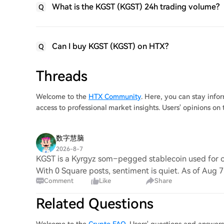
What is the KGST (KGST) 24h trading volume?
Q
Can I buy KGST (KGST) on HTX?
Q
Threads
Welcome to the
HTX Community
. Here, you can stay inf
access to professional market insights. Users' opinions o
数字慧脑
2026-8-7
KGST is a Kyrgyz som–pegged stablecoin used for on
With 0 Square posts, sentiment is quiet. As of Aug 
Comment
Like
Share
Related Questions