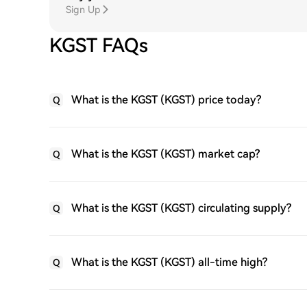
Sign Up
KGST FAQs
What is the KGST (KGST) price today?
Q
What is the KGST (KGST) market cap?
Q
What is the KGST (KGST) circulating supply?
Q
What is the KGST (KGST) all-time high?
Q