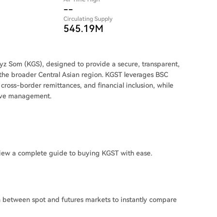
--
Circulating Supply
545.19M
yz Som (KGS), designed to provide a secure, transparent,
d the broader Central Asian region. KGST leverages BSC
cross-border remittances, and financial inclusion, while
erve management.
iew a complete guide to buying KGST with ease.
h between spot and futures markets to instantly compare