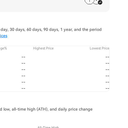
day, 30 days, 60 days, 90 days, 1 year, and the period
ices
nge%
Highest Price
Lowest Price
--
--
--
--
--
--
--
--
--
--
--
--
d low, all-time high (ATH), and daily price change
All-Time High