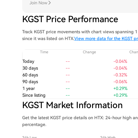
Join Now
KGST Price Performance
Track KGST price movements with chart views spanning 1 
since it was listed on HTX.
View more data for the KGST pr
Time
Change
Cha
Today
--
-0.04%
30 days
--
-0.04%
60 days
--
-0.32%
90 days
--
-0.06%
1 year
--
+0.29%
Since listing
--
+0.29%
KGST Market Information
Get the latest KGST price details on HTX: 24-hour high an
percentage.
24h Low
24h High