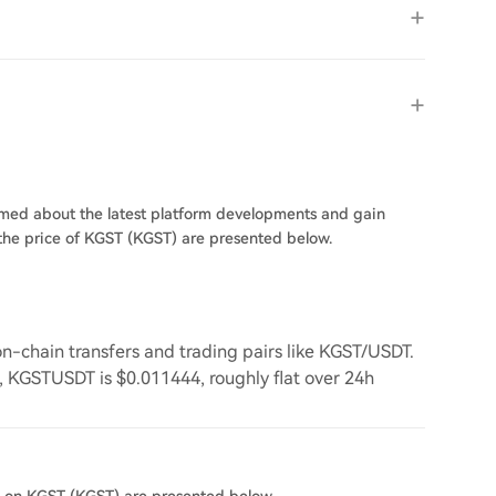
ormed about the latest platform developments and gain
n the price of KGST (KGST) are presented below.
-chain transfers and trading pairs like KGST/USDT.
7, KGSTUSDT is $0.011444, roughly flat over 24h