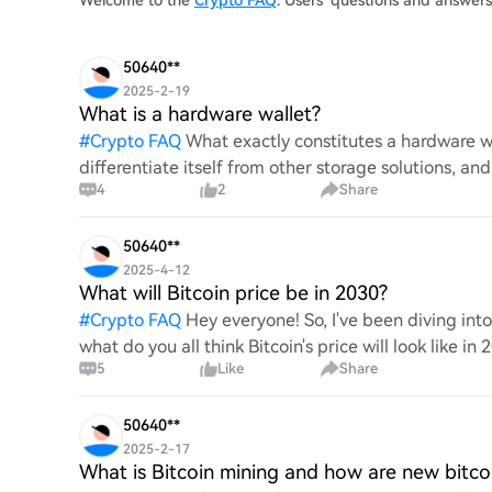
Welcome to the
Crypto FAQ
. Users' questions and answer
50640**
2025-2-19
What is a hardware wallet?
#
Crypto FAQ
What exactly constitutes a hardware wa
differentiate itself from other storage solutions, an
4
2
Share
digita
50640**
2025-4-12
What will Bitcoin price be in 2030?
#
Crypto FAQ
Hey everyone! So, I've been diving in
what do you all think Bitcoin's price will look like in
5
Like
Share
An
50640**
2025-2-17
What is Bitcoin mining and how are new bitco