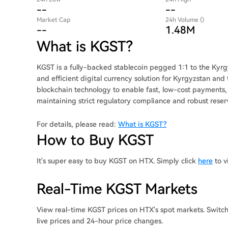
--
--
Market Cap
24h Volume ()
--
1.48M
What is KGST?
KGST is a fully-backed stablecoin pegged 1:1 to the Kyrg
and efficient digital currency solution for Kyrgyzstan an
blockchain technology to enable fast, low-cost payments, 
maintaining strict regulatory compliance and robust res
For details, please read:
What is KGST?
How to Buy KGST
It's super easy to buy KGST on HTX. Simply click
here
to v
Real-Time KGST Markets
View real-time KGST prices on HTX's spot markets. Switc
live prices and 24-hour price changes.