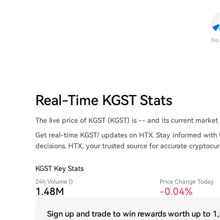
No
Real-Time KGST Stats
The live price of KGST (KGST) is -- and its current market c
Get real-time KGST/ updates on HTX. Stay informed with 
decisions. HTX, your trusted source for accurate cryptocur
KGST Key Stats
24h Volume ()
Price Change Today
1.48M
-0.04%
Sign up and trade to win rewards worth up to
1