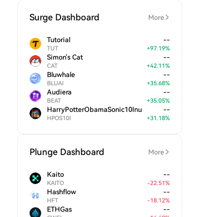
Surge Dashboard
More
Tutorial
--
TUT
+
97.19
%
Simon's Cat
--
CAT
+
42.11
%
Bluwhale
--
BLUAI
+
35.68
%
Audiera
--
BEAT
+
35.05
%
HarryPotterObamaSonic10Inu
--
HPOS10I
+
31.18
%
Plunge Dashboard
More
Kaito
--
KAITO
-
22.51
%
Hashflow
--
HFT
-
18.12
%
ETHGas
--