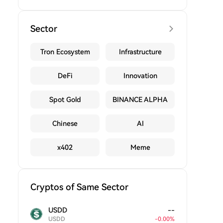
Sector
Tron Ecosystem
Infrastructure
DeFi
Innovation
Spot Gold
BINANCE ALPHA
Chinese
AI
x402
Meme
Cryptos of Same Sector
USDD
--
USDD
-
0.00
%