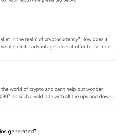
s on KGST (KGST) are presented below.
llet in the realm of cryptocurrency? How does it
d what specific advantages does it offer for securing
to the world of crypto and can't help but wonder—
 2030? It's such a wild ride with all the ups and downs.
ins generated?