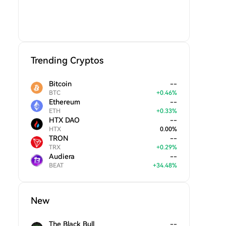
Trending Cryptos
Bitcoin
--
BTC
+
0.46
%
Ethereum
--
ETH
+
0.33
%
HTX DAO
--
HTX
0.00
%
TRON
--
TRX
+
0.29
%
Audiera
--
BEAT
+
34.48
%
New
The Black Bull
--