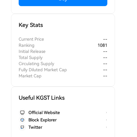
Key Stats
Current Price
--
Ranking
1081
Initial Release
--
Total Supply
--
Circulating Supply
--
Fully Diluted Market Cap
--
Market Cap
--
Useful KGST Links
Official Website
Block Explorer
Twitter