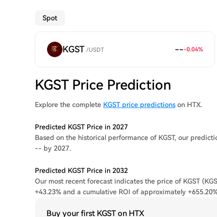
Spot
KGST
--
-0.04
%
/
USDT
KGST Price Prediction
Explore the complete
KGST price predictions
on HTX.
Predicted KGST Price in 2027
Based on the historical performance of KGST, our predicti
-- by 2027.
Predicted KGST Price in 2032
Our most recent forecast indicates the price of KGST (KGST
+43.23% and a cumulative ROI of approximately +655.20%
Buy your first KGST on HTX