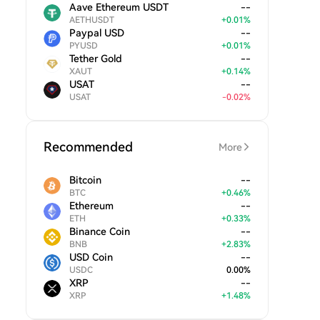
Aave Ethereum USDT
--
AETHUSDT
+
0.01
%
Paypal USD
--
PYUSD
+
0.01
%
Tether Gold
--
XAUT
+
0.14
%
USAT
--
USAT
-
0.02
%
Recommended
More
Bitcoin
--
BTC
+
0.46
%
Ethereum
--
ETH
+
0.33
%
Binance Coin
--
BNB
+
2.83
%
USD Coin
--
USDC
0.00
%
XRP
--
XRP
+
1.48
%