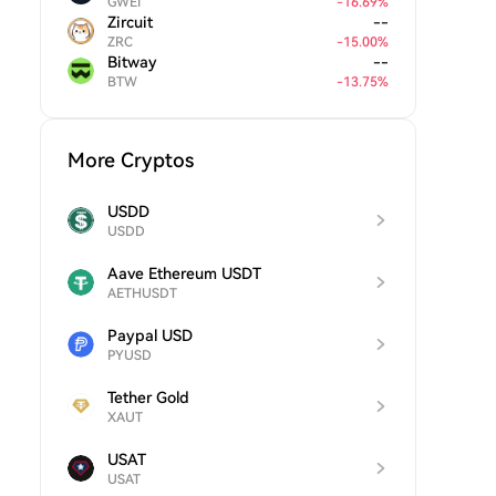
GWEI
-
16.69
%
Zircuit
--
ZRC
-
15.00
%
Bitway
--
BTW
-
13.75
%
More Cryptos
USDD
USDD
Aave Ethereum USDT
AETHUSDT
Paypal USD
PYUSD
Tether Gold
XAUT
USAT
USAT