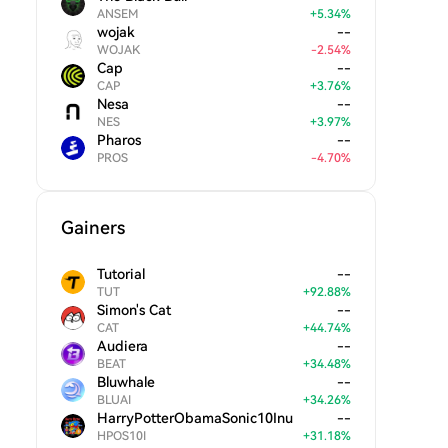
ANSEM
+
5.34
%
wojak
--
WOJAK
-
2.54
%
Cap
--
CAP
+
3.76
%
Nesa
--
NES
+
3.97
%
Pharos
--
PROS
-
4.70
%
Gainers
Tutorial
--
TUT
+
92.88
%
Simon's Cat
--
CAT
+
44.74
%
Audiera
--
BEAT
+
34.48
%
Bluwhale
--
BLUAI
+
34.26
%
HarryPotterObamaSonic10Inu
--
HPOS10I
+
31.18
%