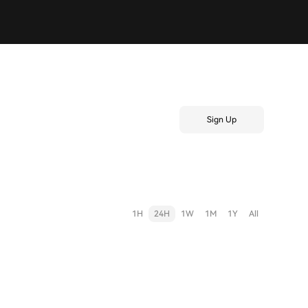
Sign Up
1H
24H
1W
1M
1Y
All