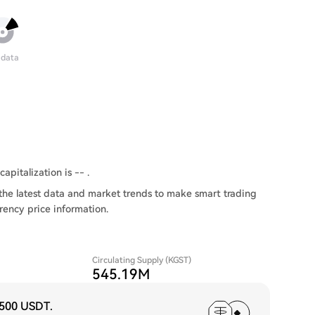
 data
apitalization is -- .
the latest data and market trends to make smart trading
rency price information.
Circulating Supply (KGST)
545.19M
,500 USDT
.