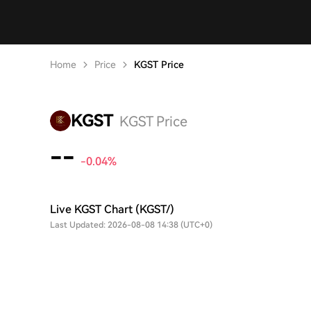
Home
Price
KGST Price
KGST
KGST Price
--
-0.04%
Live KGST Chart (KGST/)
Last Updated: 2026-08-08 14:38 (UTC+0)