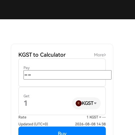
KGST to Calculator
More
Pay
Get
KGST
Rate
1 KGST = --
Updated (UTC+0)
2026-08-08 14:38
Buy