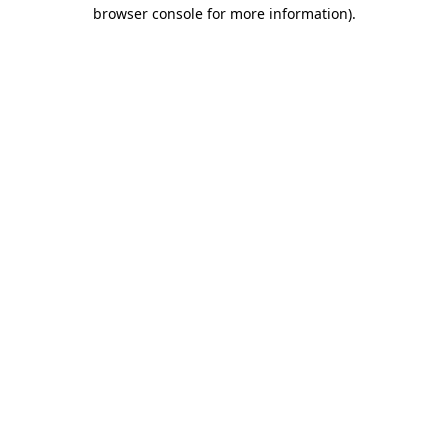
browser console for more information).