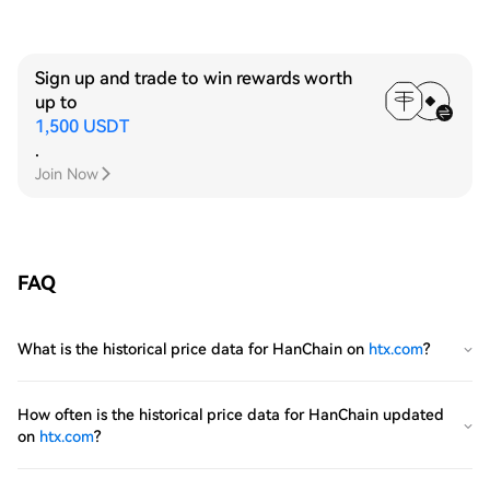
Sign up and trade to win rewards worth
up to
1,500 USDT
.
Join Now
FAQ
What is the historical price data for HanChain on
htx.com
?
How often is the historical price data for HanChain updated
on
htx.com
?