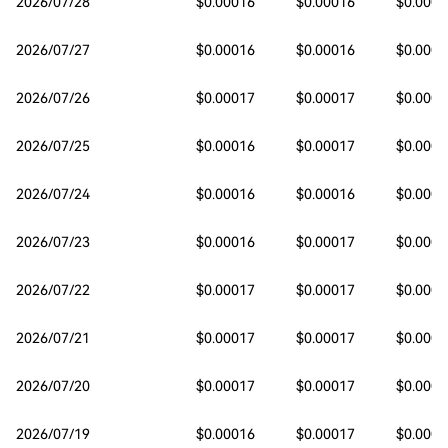
2026/07/28
$0.00016
$0.00016
$0.0001
2026/07/27
$0.00016
$0.00016
$0.0001
2026/07/26
$0.00017
$0.00017
$0.0001
2026/07/25
$0.00016
$0.00017
$0.0001
2026/07/24
$0.00016
$0.00016
$0.0001
2026/07/23
$0.00016
$0.00017
$0.0001
2026/07/22
$0.00017
$0.00017
$0.0001
2026/07/21
$0.00017
$0.00017
$0.0001
2026/07/20
$0.00017
$0.00017
$0.0001
2026/07/19
$0.00016
$0.00017
$0.0001