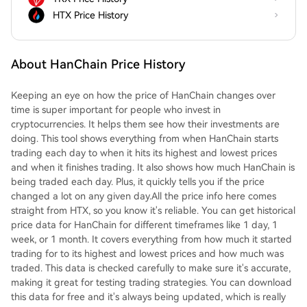
HTX Price History
About HanChain Price History
Keeping an eye on how the price of HanChain changes over
time is super important for people who invest in
cryptocurrencies. It helps them see how their investments are
doing. This tool shows everything from when HanChain starts
trading each day to when it hits its highest and lowest prices
and when it finishes trading. It also shows how much HanChain is
being traded each day. Plus, it quickly tells you if the price
changed a lot on any given day.All the price info here comes
straight from HTX, so you know it's reliable. You can get historical
price data for HanChain for different timeframes like 1 day, 1
week, or 1 month. It covers everything from how much it started
trading for to its highest and lowest prices and how much was
traded. This data is checked carefully to make sure it's accurate,
making it great for testing trading strategies. You can download
this data for free and it's always being updated, which is really