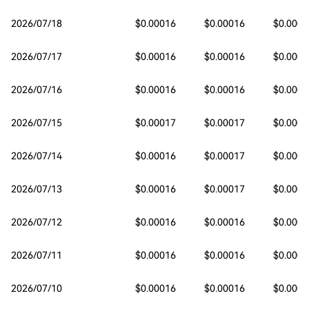
2026/07/18
$0.00016
$0.00016
$0.0001
2026/07/17
$0.00016
$0.00016
$0.0001
2026/07/16
$0.00016
$0.00016
$0.0001
2026/07/15
$0.00017
$0.00017
$0.0001
2026/07/14
$0.00016
$0.00017
$0.0001
2026/07/13
$0.00016
$0.00017
$0.0001
2026/07/12
$0.00016
$0.00016
$0.0001
2026/07/11
$0.00016
$0.00016
$0.0001
2026/07/10
$0.00016
$0.00016
$0.0001