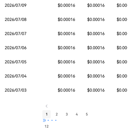
2026/07/09
$0.00016
$0.00016
$0.0001
2026/07/08
$0.00016
$0.00016
$0.0001
2026/07/07
$0.00016
$0.00016
$0.0001
2026/07/06
$0.00016
$0.00016
$0.0001
2026/07/05
$0.00016
$0.00016
$0.0001
2026/07/04
$0.00016
$0.00016
$0.0001
2026/07/03
$0.00016
$0.00016
$0.0001
1
2
3
4
5
•••
12