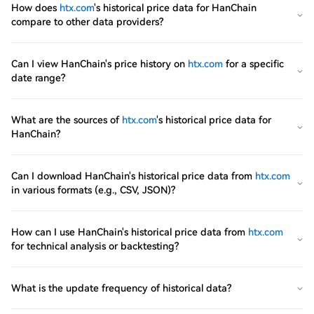
How does
htx.com
's historical price data for HanChain
compare to other data providers?
Can I view HanChain's price history on
htx.com
for a specific
date range?
What are the sources of
htx.com
's historical price data for
HanChain?
Can I download HanChain's historical price data from
htx.com
in various formats (e.g., CSV, JSON)?
How can I use HanChain's historical price data from
htx.com
for technical analysis or backtesting?
What is the update frequency of historical data?