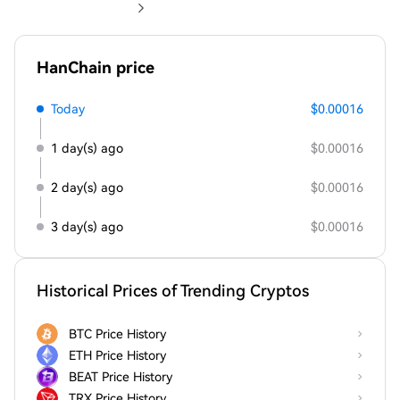
HanChain price
Today
$0.00016
1 day(s) ago
$0.00016
2 day(s) ago
$0.00016
3 day(s) ago
$0.00016
Historical Prices of Trending Cryptos
BTC Price History
ETH Price History
BEAT Price History
TRX Price History