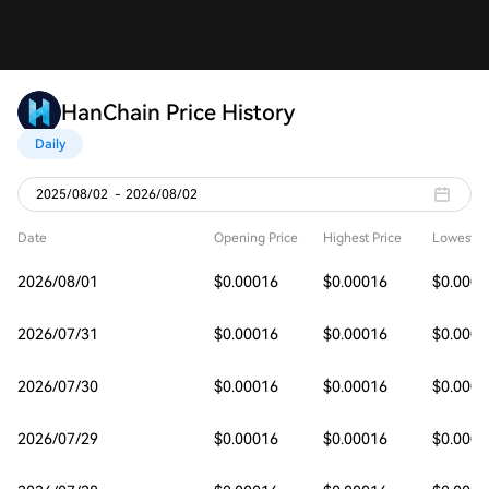
HanChain Price History
Daily
2025/08/02
-
2026/08/02
Date
Opening Price
Highest Price
Lowest Pr
2026/08/01
$0.00016
$0.00016
$0.0001
2026/07/31
$0.00016
$0.00016
$0.0001
2026/07/30
$0.00016
$0.00016
$0.0001
2026/07/29
$0.00016
$0.00016
$0.0001