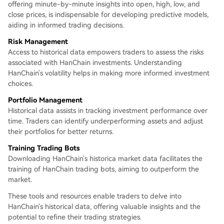
offering minute-by-minute insights into open, high, low, and
close prices, is indispensable for developing predictive models,
aiding in informed trading decisions.
Risk Management
Access to historical data empowers traders to assess the risks
associated with HanChain investments. Understanding
HanChain's volatility helps in making more informed investment
choices.
Portfolio Management
Historical data assists in tracking investment performance over
time. Traders can identify underperforming assets and adjust
their portfolios for better returns.
Training Trading Bots
Downloading HanChain's historica market data facilitates the
training of HanChain trading bots, aiming to outperform the
market.
These tools and resources enable traders to delve into
HanChain's historical data, offering valuable insights and the
potential to refine their trading strategies.