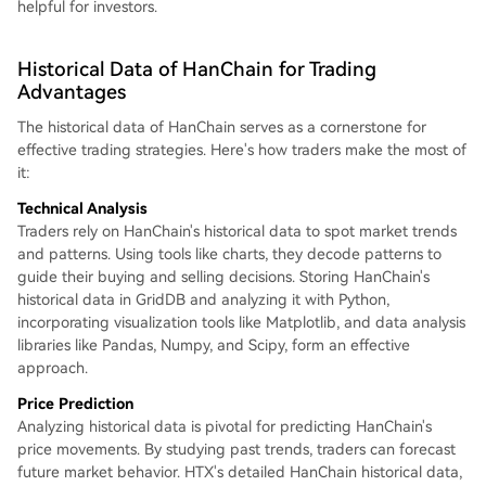
helpful for investors.
Historical Data of HanChain for Trading
Advantages
The historical data of HanChain serves as a cornerstone for
effective trading strategies. Here's how traders make the most of
it:
Technical Analysis
Traders rely on HanChain's historical data to spot market trends
and patterns. Using tools like charts, they decode patterns to
guide their buying and selling decisions. Storing HanChain's
historical data in GridDB and analyzing it with Python,
incorporating visualization tools like Matplotlib, and data analysis
libraries like Pandas, Numpy, and Scipy, form an effective
approach.
Price Prediction
Analyzing historical data is pivotal for predicting HanChain's
price movements. By studying past trends, traders can forecast
future market behavior. HTX's detailed HanChain historical data,