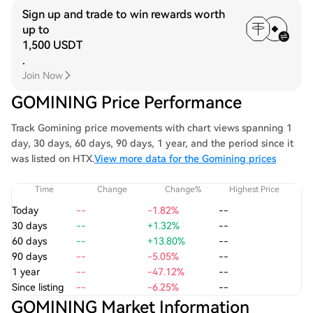
Sign up and trade to win rewards worth
up to
1,500 USDT
.
Join Now
GOMINING Price Performance
Track Gomining price movements with chart views spanning 1
day, 30 days, 60 days, 90 days, 1 year, and the period since it
was listed on HTX.
View more data for the Gomining prices
Time
Change
Change%
Highest Price
Today
--
-1.82%
--
30 days
--
+1.32%
--
60 days
--
+13.80%
--
90 days
--
-5.05%
--
1 year
--
-47.12%
--
Since listing
--
-6.25%
--
GOMINING Market Information