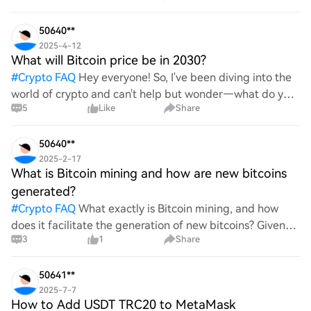
advantages does it offer for securing digita
50640**
2025-4-12
What will Bitcoin price be in 2030?
#
Crypto FAQ
Hey everyone! So, I've been diving into the
world of crypto and can't help but wonder—what do you
5
Like
Share
all think Bitcoin's price will look like in 2030? It's such a
wild ride with all the ups and downs. An
50640**
2025-2-17
What is Bitcoin mining and how are new bitcoins
generated?
#
Crypto FAQ
What exactly is Bitcoin mining, and how
does it facilitate the generation of new bitcoins? Given
3
1
Share
the complexities and controversies surrounding this
process, it's crucial to understand its mechanics.
50641**
2025-7-7
How to Add USDT TRC20 to MetaMask