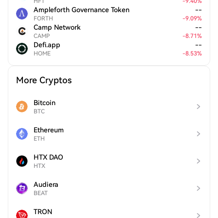
HFT
-
9.40
%
Ampleforth Governance Token
--
FORTH
-
9.09
%
Camp Network
--
CAMP
-
8.71
%
Defi.app
--
HOME
-
8.53
%
More Cryptos
Bitcoin
BTC
Ethereum
ETH
HTX DAO
HTX
Audiera
BEAT
TRON