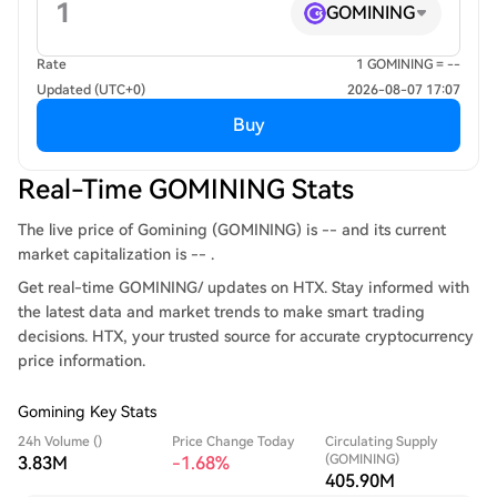
GOMINING
Rate
1 GOMINING = --
Updated (UTC+0)
2026-08-07 17:07
Buy
Real-Time GOMINING Stats
The live price of Gomining (GOMINING) is -- and its current
market capitalization is -- .
Get real-time GOMINING/ updates on HTX. Stay informed with
the latest data and market trends to make smart trading
decisions. HTX, your trusted source for accurate cryptocurrency
price information.
Gomining Key Stats
24h Volume ()
Price Change Today
Circulating Supply
(GOMINING)
3.83M
-1.68%
405.90M