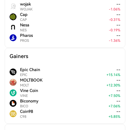
wojak
--
WOJAK
-
1.06
%
Cap
--
CAP
-
0.31
%
Nesa
--
NES
-
0.19
%
Pharos
--
PROS
-
1.36
%
Gainers
Epic Chain
--
EPIC
+
15.14
%
MOLTBOOK
--
MOLT
+
12.30
%
Vine Coin
--
VINE
+
7.50
%
Biconomy
--
BICO
+
7.06
%
Coin98
--
C98
+
5.85
%