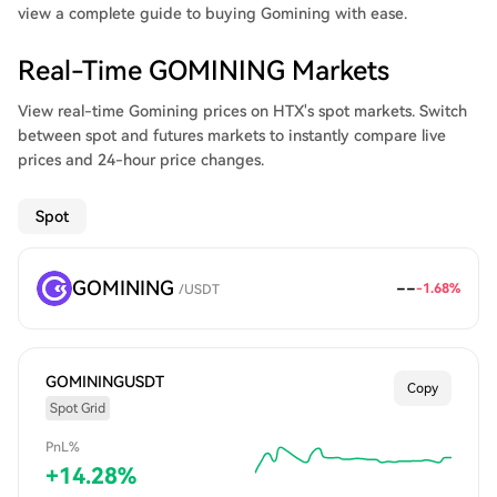
view a complete guide to buying Gomining with ease.
Real-Time GOMINING Markets
View real-time Gomining prices on HTX's spot markets. Switch
between spot and futures markets to instantly compare live
prices and 24-hour price changes.
Spot
GOMINING
--
-1.68
%
/
USDT
GOMININGUSDT
Copy
Spot Grid
PnL%
+
14.28
%