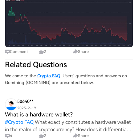
马戈梅多夫在2023年因与GoMining合作推广一款可能存在
欺诈的NFT而饱受批评。 他还因推广符合伊斯兰教法的金
融平台Wahed而引发褒贬不一的反应。 与此同时，麦格雷
戈也遭遇过挫折，包括2022年的McGregor Realm NFT项目
和失败的$REAL表情包币。这些过往事件
Comment
2
Share
Related Questions
Welcome to the
Crypto FAQ
. Users' questions and answers on
Gomining (GOMINING) are presented below.
50640**
2025-2-19
What is a hardware wallet?
#
Crypto FAQ
What exactly constitutes a hardware wallet
in the realm of cryptocurrency? How does it differentiate
4
2
Share
itself from other storage solutions, and what specific