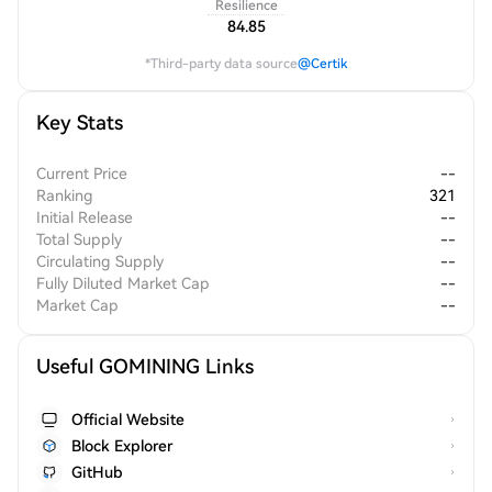
Resilience
84.85
*Third-party data source
@Certik
Key Stats
Current Price
--
Ranking
321
Initial Release
--
Total Supply
--
Circulating Supply
--
Fully Diluted Market Cap
--
Market Cap
--
Useful GOMINING Links
Official Website
Block Explorer
GitHub