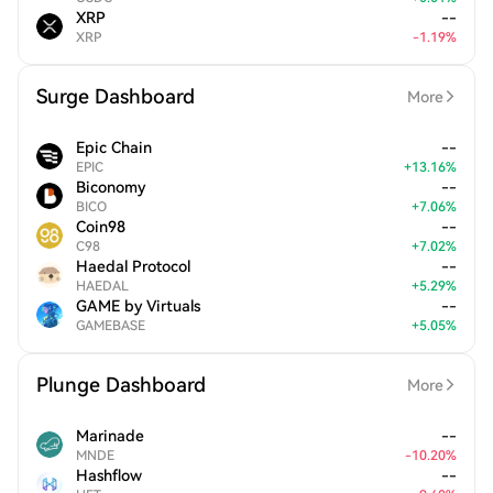
XRP
--
XRP
-
1.19
%
Surge Dashboard
More
Epic Chain
--
EPIC
+
13.16
%
Biconomy
--
BICO
+
7.06
%
Coin98
--
C98
+
7.02
%
Haedal Protocol
--
HAEDAL
+
5.29
%
GAME by Virtuals
--
GAMEBASE
+
5.05
%
Plunge Dashboard
More
Marinade
--
MNDE
-
10.20
%
Hashflow
--