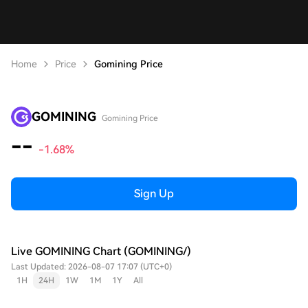
Home
Price
Gomining Price
GOMINING
Gomining Price
--
-1.68%
Sign Up
Live GOMINING Chart (GOMINING/)
Last Updated: 2026-08-07 17:07 (UTC+0)
1H
24H
1W
1M
1Y
All