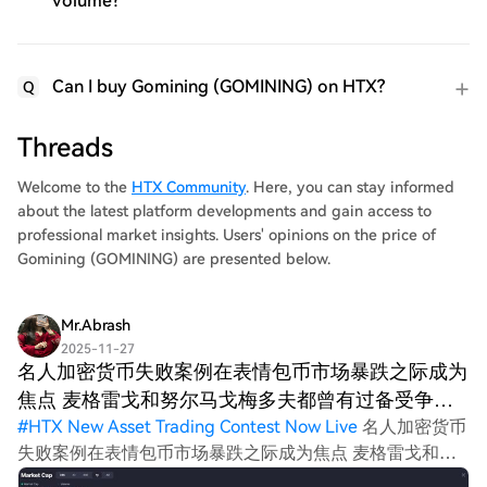
volume?
Can I buy Gomining (GOMINING) on HTX?
Q
Threads
Welcome to the
HTX Community
. Here, you can stay informed
about the latest platform developments and gain access to
professional market insights. Users' opinions on the price of
Gomining (GOMINING) are presented below.
Mr.Abrash
2025-11-27
名人加密货币失败案例在表情包币市场暴跌之际成为
焦点 麦格雷戈和努尔马戈梅多夫都曾有过备受争议
的加密
#
HTX New Asset Trading Contest Now Live
名人加密货币
失败案例在表情包币市场暴跌之际成为焦点 麦格雷戈和努
尔马戈梅多夫都曾有过备受争议的加密货币投资经历。努尔