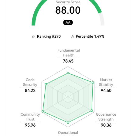
Security Score
88.00
AA
Ranking
#
290
Percentile
1.49
%
Fundamental
Health
78.45
Code
Market
Security
Stability
84.22
94.50
Community
Governance
Trust
Strength
95.96
90.36
Operational