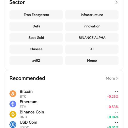
Sector
Tron Ecosystem
Infrastructure
DeFi
Innovation
Spot Gold
BINANCE ALPHA
Chinese
AI
x402
Meme
Recommended
More
Bitcoin
--
BTC
-
0.25
%
Ethereum
--
ETH
-
0.53
%
Binance Coin
--
BNB
+
0.04
%
USD Coin
--
USDC
+
0.01
%