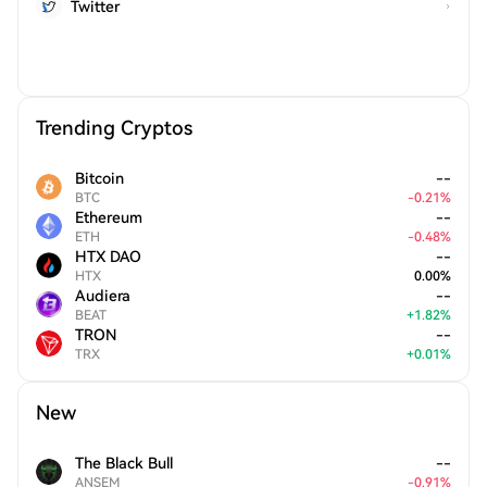
Twitter
Trending Cryptos
Bitcoin
--
BTC
-
0.21
%
Ethereum
--
ETH
-
0.48
%
HTX DAO
--
HTX
0.00
%
Audiera
--
BEAT
+
1.82
%
TRON
--
TRX
+
0.01
%
New
The Black Bull
--
ANSEM
-
0.91
%