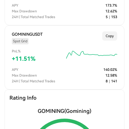
APY
173.7
%
Max Drawdown
12.62
%
24H | Total Matched Trades
5
｜
153
GOMININGUSDT
Copy
Spot Grid
PnL%
+
11.51
%
APY
140.02
%
Max Drawdown
12.58
%
24H | Total Matched Trades
8
｜
141
Rating Info
GOMINING
(Gomining)