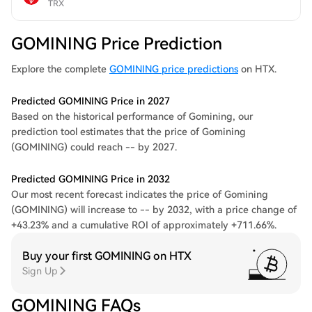
TRX
GOMINING Price Prediction
Explore the complete
GOMINING price predictions
on HTX.
Predicted GOMINING Price in 2027
Based on the historical performance of Gomining, our
prediction tool estimates that the price of Gomining
(GOMINING) could reach -- by 2027.
Predicted GOMINING Price in 2032
Our most recent forecast indicates the price of Gomining
(GOMINING) will increase to -- by 2032, with a price change of
+43.23% and a cumulative ROI of approximately +711.66%.
Buy your first GOMINING on HTX
Sign Up
GOMINING FAQs