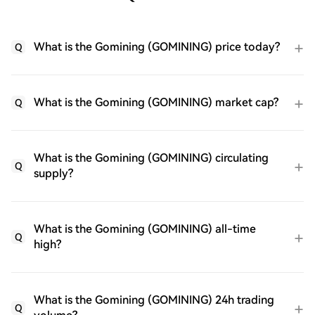
What is the Gomining (GOMINING) price today?
Q
What is the Gomining (GOMINING) market cap?
Q
What is the Gomining (GOMINING) circulating
Q
supply?
What is the Gomining (GOMINING) all-time
Q
high?
What is the Gomining (GOMINING) 24h trading
Q