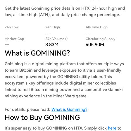
Get the latest Gomining price details on HTX: 24-hour high and
low, all-time high (ATH), and daily price change percentage.
24h Low
24h High
All-Time High
--
--
--
Market Cap
24h Volume ()
Circulating Supply
--
3.83M
405.90M
What is GOMINING?
GoMining is a digital mining platform that offers multiple ways
to earn Bitcoin and leverage exposure to it via a user-friendly
ecosystem powered by the GOMINING utility token. This
ecosystem’s key offerings include digital miner collectibles
linked to real Bitcoin mining power and a competitive GameFi
mining experience in the Miner Wars game.
For details, please read:
What is Gomining?
How to Buy GOMINING
It's super easy to buy GOMINING on HTX. Simply click
here
to