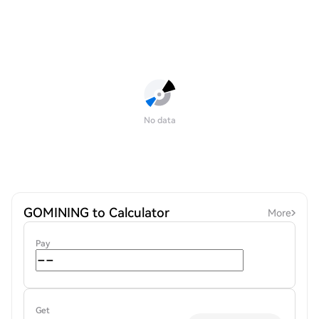
No data
GOMINING to Calculator
More
Pay
Get