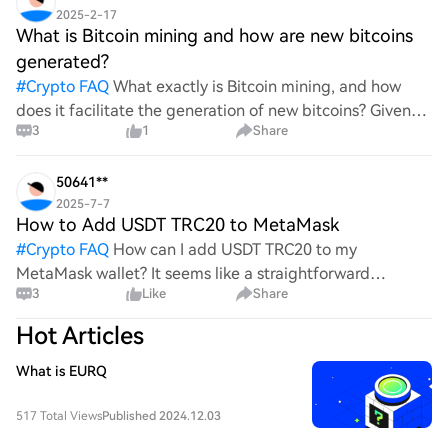
2025-2-17
What is Bitcoin mining and how are new bitcoins
generated?
#
Crypto FAQ
What exactly is Bitcoin mining, and how
does it facilitate the generation of new bitcoins? Given
3
1
Share
the complexities and controversies surrounding this
process, it's crucial to understand its mechanics.
50641**
2025-7-7
How to Add USDT TRC20 to MetaMask
#
Crypto FAQ
How can I add USDT TRC20 to my
MetaMask wallet? It seems like a straightforward
3
Like
Share
process, yet I find myself struggling with the steps. Can
someone clarify the procedure for integrating this
Hot Articles
specific to
What is EURQ
517 Total Views
Published 2024.12.03