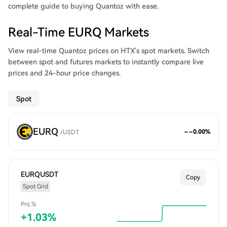
complete guide to buying Quantoz with ease.
Real-Time EURQ Markets
View real-time Quantoz prices on HTX's spot markets. Switch
between spot and futures markets to instantly compare live
prices and 24-hour price changes.
Spot
EURQ
--
0.00
%
/
USDT
EURQUSDT
Copy
Spot Grid
PnL%
+
1.03
%