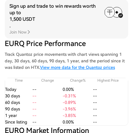
Sign up and trade to win rewards worth
up to
1,500 USDT
.
Join Now
EURQ Price Performance
Track Quantoz price movements with chart views spanning 1
day, 30 days, 60 days, 90 days, 1 year, and the period since it
was listed on HTX.
View more data for the Quantoz prices
Time
Change
Change%
Highest Price
Today
--
0.00%
--
30 days
--
-0.31%
--
60 days
--
-0.89%
--
90 days
--
-3.96%
--
1 year
--
-3.85%
--
Since listing
--
0.00%
--
EURQ Market Information