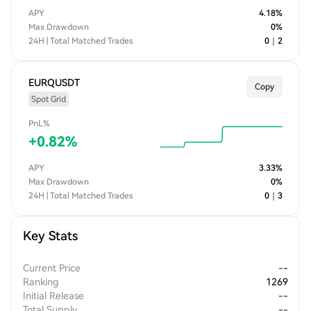
APY
4.18
%
Max Drawdown
0
%
24H | Total Matched Trades
0
｜
2
EURQUSDT
Copy
Spot Grid
PnL%
+
0.82
%
APY
3.33
%
Max Drawdown
0
%
24H | Total Matched Trades
0
｜
3
Key Stats
Current Price
--
Ranking
1269
Initial Release
--
Total Supply
--