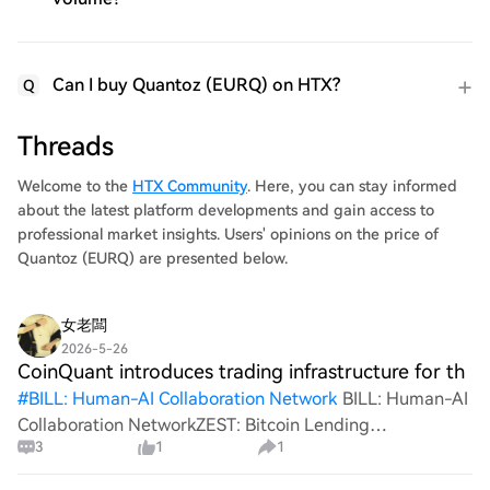
Can I buy Quantoz (EURQ) on HTX?
Q
Threads
Welcome to the
HTX Community
. Here, you can stay informed
about the latest platform developments and gain access to
professional market insights. Users' opinions on the price of
Quantoz (EURQ) are presented below.
女老闆
2026-5-26
CoinQuant introduces trading infrastructure for th
#
BILL: Human-AI Collaboration Network
BILL: Human-AI
Collaboration NetworkZEST: Bitcoin Lending
3
1
1
ProtocolGrab Your Share of the 300 USDT Prize
Pool!CoinQuant introduces trading infrastructure for the