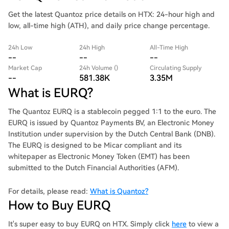
Get the latest Quantoz price details on HTX: 24-hour high and
low, all-time high (ATH), and daily price change percentage.
24h Low
24h High
All-Time High
--
--
--
Market Cap
24h Volume ()
Circulating Supply
--
581.38K
3.35M
What is EURQ?
The Quantoz EURQ is a stablecoin pegged 1:1 to the euro. The
EURQ is issued by Quantoz Payments BV, an Electronic Money
Institution under supervision by the Dutch Central Bank (DNB).
The EURQ is designed to be Micar compliant and its
whitepaper as Electronic Money Token (EMT) has been
submitted to the Dutch Financial Authorities (AFM).
For details, please read:
What is Quantoz?
How to Buy EURQ
It's super easy to buy EURQ on HTX. Simply click
here
to view a