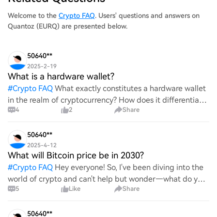
Welcome to the
Crypto FAQ
. Users' questions and answers on
Quantoz (EURQ) are presented below.
50640**
2025-2-19
What is a hardware wallet?
#
Crypto FAQ
What exactly constitutes a hardware wallet
in the realm of cryptocurrency? How does it differentiate
4
2
Share
itself from other storage solutions, and what specific
advantages does it offer for securing digita
50640**
2025-4-12
What will Bitcoin price be in 2030?
#
Crypto FAQ
Hey everyone! So, I've been diving into the
world of crypto and can't help but wonder—what do you
5
Like
Share
all think Bitcoin's price will look like in 2030? It's such a
wild ride with all the ups and downs. An
50640**