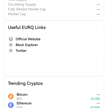
Circulating Supply
--
Fully Diluted Market Cap
--
Market Cap
--
Useful EURQ Links
Official Website
Block Explorer
Twitter
Trending Cryptos
Bitcoin
--
BTC
+
0.10
%
Ethereum
--
ETH
+
0.06
%