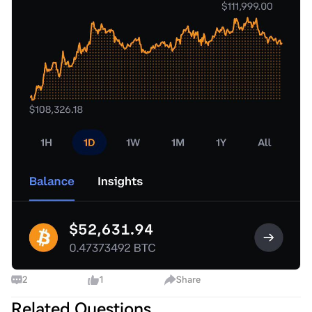
2
1
Share
Related Questions