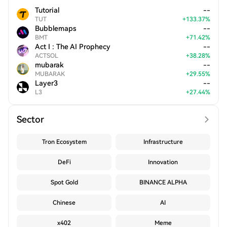
Tutorial
--
TUT
+
133.37
%
Bubblemaps
--
BMT
+
71.42
%
Act I : The AI Prophecy
--
ACTSOL
+
38.28
%
mubarak
--
MUBARAK
+
29.55
%
Layer3
--
L3
+
27.44
%
Sector
Tron Ecosystem
Infrastructure
DeFi
Innovation
Spot Gold
BINANCE ALPHA
Chinese
AI
x402
Meme