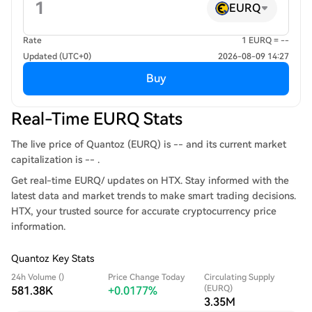
EURQ
Rate
1 EURQ = --
Updated (UTC+0)
2026-08-09 14:27
Buy
Real-Time EURQ Stats
The live price of Quantoz (EURQ) is -- and its current market
capitalization is -- .
Get real-time EURQ/ updates on HTX. Stay informed with the
latest data and market trends to make smart trading decisions.
HTX, your trusted source for accurate cryptocurrency price
information.
Quantoz Key Stats
24h Volume ()
Price Change Today
Circulating Supply
(EURQ)
581.38K
+0.0177%
3.35M