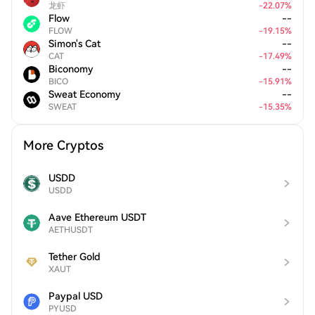
龙虾
-
22.07
%
Flow
--
FLOW
-
19.15
%
Simon's Cat
--
CAT
-
17.49
%
Biconomy
--
BICO
-
15.91
%
Sweat Economy
--
SWEAT
-
15.35
%
More Cryptos
USDD
USDD
Aave Ethereum USDT
AETHUSDT
Tether Gold
XAUT
Paypal USD
PYUSD