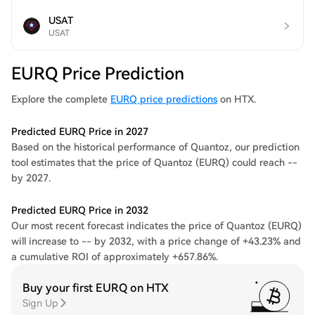
USAT
USAT
EURQ Price Prediction
Explore the complete
EURQ price predictions
on HTX.
Predicted EURQ Price in 2027
Based on the historical performance of Quantoz, our prediction
tool estimates that the price of Quantoz (EURQ) could reach --
by 2027.
Predicted EURQ Price in 2032
Our most recent forecast indicates the price of Quantoz (EURQ)
will increase to -- by 2032, with a price change of +43.23% and
a cumulative ROI of approximately +657.86%.
Buy your first EURQ on HTX
Sign Up