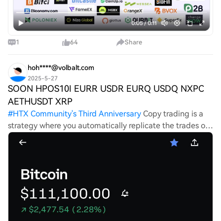
1
64
Share
hoh****@volbalt.com
2025-5-27
SOON HPOS10I EURR USDR EURQ USDQ NXPC
AETHUSDT XRP
#
HTX Community's Third Anniversary
Copy trading is a
strategy where you automatically replicate the trades of
a professional trader in real-time. Trading with expert
Riley D. Greyson allows you to benefit directly from his
experience,