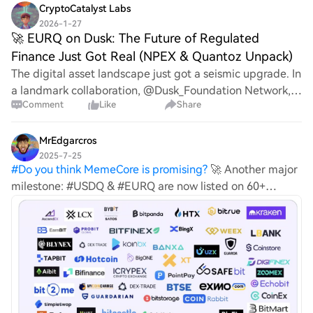
agent economy $coin Dubai, UAE | May 20
CryptoCatalyst Labs
2026-1-27
​🚀 EURQ on Dusk: The Future of Regulated
Finance Just Got Real (NPEX & Quantoz Unpack)
The digital asset landscape just got a seismic upgrade. In
a landmark collaboration, @Dusk_Foundation Network,
Comment
Like
Share
in partnership with NPEX (a regulated European SME
stock exchange) and Quantoz Payments (
MrEdgarcros
2025-7-25
#
Do you think MemeCore is promising?
🚀 Another major
milestone: #USDQ & #EURQ are now listed on 60+
exchanges! Since launching in Nov 2024, we’ve been
expanding nonstop: ✅ MiCA-compliant ✅ AAA-licensed
jurisdiction ✅ Reserves held in EU