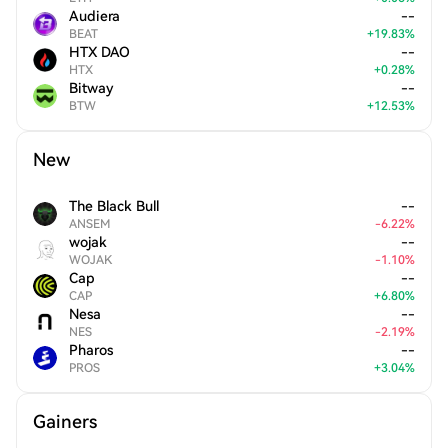
Audiera
--
BEAT
+
19.83
%
HTX DAO
--
HTX
+
0.28
%
Bitway
--
BTW
+
12.53
%
New
The Black Bull
--
ANSEM
-
6.22
%
wojak
--
WOJAK
-
1.10
%
Cap
--
CAP
+
6.80
%
Nesa
--
NES
-
2.19
%
Pharos
--
PROS
+
3.04
%
Gainers