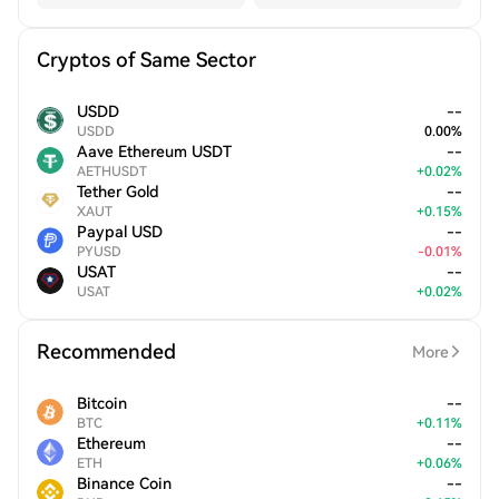
Cryptos of Same Sector
USDD
--
USDD
0.00
%
Aave Ethereum USDT
--
AETHUSDT
+
0.02
%
Tether Gold
--
XAUT
+
0.15
%
Paypal USD
--
PYUSD
-
0.01
%
USAT
--
USAT
+
0.02
%
Recommended
More
Bitcoin
--
BTC
+
0.11
%
Ethereum
--
ETH
+
0.06
%
Binance Coin
--