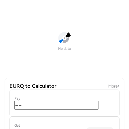
No data
EURQ to Calculator
More
Pay
Get