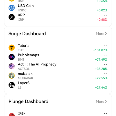
BNB
+
0.65
%
USD Coin
--
USDC
+
0.02
%
XRP
--
XRP
-
0.68
%
Surge Dashboard
More
Tutorial
--
TUT
+
131.07
%
Bubblemaps
--
BMT
+
71.49
%
Act I : The AI Prophecy
--
ACTSOL
+
38.28
%
mubarak
--
MUBARAK
+
29.55
%
Layer3
--
L3
+
27.44
%
Plunge Dashboard
More
龙虾
--