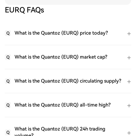
EURQ FAQs
What is the Quantoz (EURQ) price today?
Q
What is the Quantoz (EURQ) market cap?
Q
What is the Quantoz (EURQ) circulating supply?
Q
What is the Quantoz (EURQ) all-time high?
Q
What is the Quantoz (EURQ) 24h trading
Q
volume?