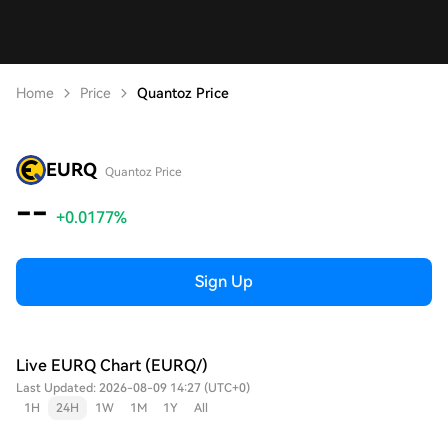
Home
Price
Quantoz Price
EURQ
Quantoz Price
--
+0.0177%
Sign Up
Live EURQ Chart (EURQ/)
Last Updated: 2026-08-09 14:27 (UTC+0)
1H
24H
1W
1M
1Y
All