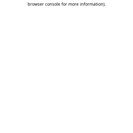
browser console for more information).