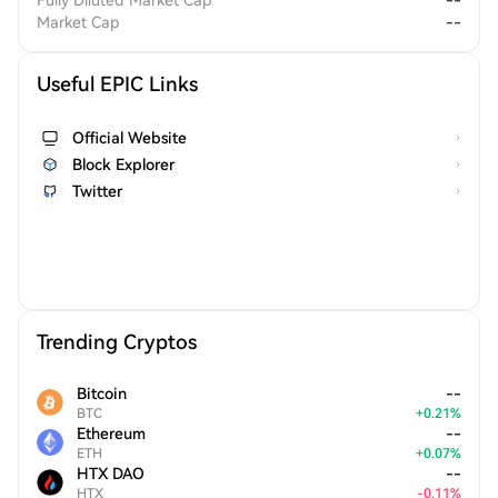
Fully Diluted Market Cap
--
Market Cap
--
Useful EPIC Links
Official Website
Block Explorer
Twitter
Trending Cryptos
Bitcoin
--
BTC
+
0.21
%
Ethereum
--
ETH
+
0.07
%
HTX DAO
--
HTX
-
0.11
%