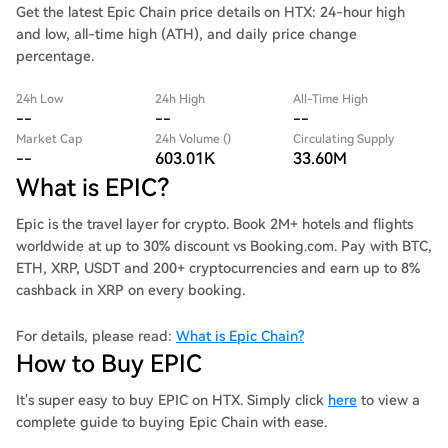
Get the latest Epic Chain price details on HTX: 24-hour high
and low, all-time high (ATH), and daily price change
percentage.
24h Low
24h High
All-Time High
--
--
--
Market Cap
24h Volume ()
Circulating Supply
--
603.01K
33.60M
What is EPIC?
Epic is the travel layer for crypto. Book 2M+ hotels and flights
worldwide at up to 30% discount vs Booking.com. Pay with BTC,
ETH, XRP, USDT and 200+ cryptocurrencies and earn up to 8%
cashback in XRP on every booking.
For details, please read:
What is Epic Chain?
How to Buy EPIC
It's super easy to buy EPIC on HTX. Simply click
here
to view a
complete guide to buying Epic Chain with ease.