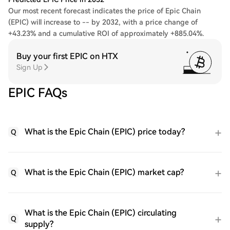
Our most recent forecast indicates the price of Epic Chain
(EPIC) will increase to -- by 2032, with a price change of
+43.23% and a cumulative ROI of approximately +885.04%.
Buy your first EPIC on HTX
Sign Up
EPIC FAQs
What is the Epic Chain (EPIC) price today?
Q
What is the Epic Chain (EPIC) market cap?
Q
What is the Epic Chain (EPIC) circulating
Q
supply?