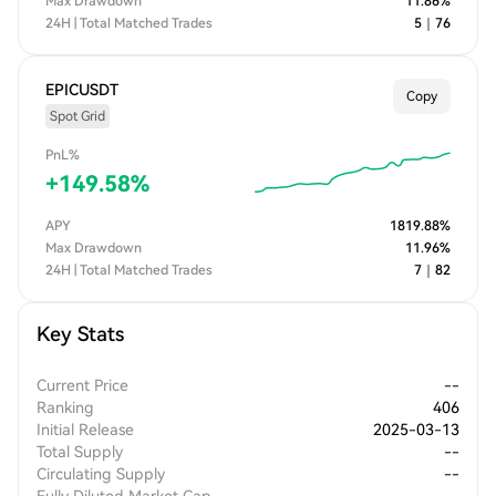
Max Drawdown
11.86
%
24H | Total Matched Trades
5
｜
76
EPICUSDT
Copy
Spot Grid
PnL%
+
149.58
%
APY
1819.88
%
Max Drawdown
11.96
%
24H | Total Matched Trades
7
｜
82
Key Stats
Current Price
--
Ranking
406
Initial Release
2025-03-13
Total Supply
--
Circulating Supply
--