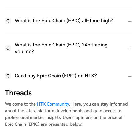
What is the Epic Chain (EPIC) all-time high?
Q
What is the Epic Chain (EPIC) 24h trading
Q
volume?
Can I buy Epic Chain (EPIC) on HTX?
Q
Threads
Welcome to the
HTX Community
. Here, you can stay informed
about the latest platform developments and gain access to
professional market insights. Users' opinions on the price of
Epic Chain (EPIC) are presented below.