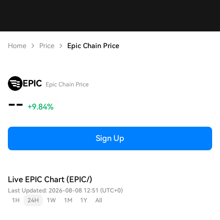
Home
Price
Epic Chain Price
EPIC
Epic Chain Price
--
+9.84%
Sign Up
Live EPIC Chart (EPIC/)
Last Updated: 2026-08-08 12:51 (UTC+0)
1H
24H
1W
1M
1Y
All