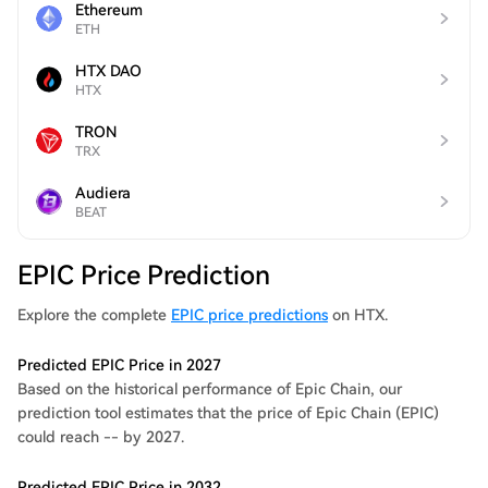
Ethereum
ETH
HTX DAO
HTX
TRON
TRX
Audiera
BEAT
EPIC Price Prediction
Explore the complete
EPIC price predictions
on HTX.
Predicted EPIC Price in 2027
Based on the historical performance of Epic Chain, our
prediction tool estimates that the price of Epic Chain (EPIC)
could reach -- by 2027.
Predicted EPIC Price in 2032