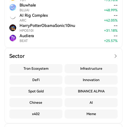
TUT
+
73.78
%
Bluwhale
--
BLUAI
+
48.99
%
AI Rig Complex
--
ARC
+
42.05
%
HarryPotterObamaSonic10Inu
--
HPOS10I
+
31.18
%
Audiera
--
BEAT
+
25.57
%
Sector
Tron Ecosystem
Infrastructure
DeFi
Innovation
Spot Gold
BINANCE ALPHA
Chinese
AI
x402
Meme