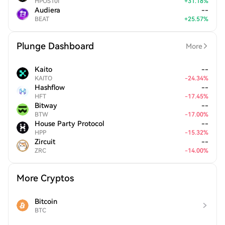
HPOS10I
+
31.18
%
Audiera
--
BEAT
+
25.57
%
Plunge Dashboard
More
Kaito
--
KAITO
-
24.34
%
Hashflow
--
HFT
-
17.45
%
Bitway
--
BTW
-
17.00
%
House Party Protocol
--
HPP
-
15.32
%
Zircuit
--
ZRC
-
14.00
%
More Cryptos
Bitcoin
BTC