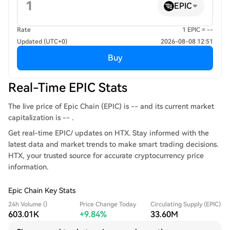
EPIC
Rate
1 EPIC = --
Updated (UTC+0)
2026-08-08 12:51
Buy
Real-Time EPIC Stats
The live price of Epic Chain (EPIC) is -- and its current market
capitalization is -- .
Get real-time EPIC/ updates on HTX. Stay informed with the
latest data and market trends to make smart trading decisions.
HTX, your trusted source for accurate cryptocurrency price
information.
Epic Chain Key Stats
24h Volume ()
Price Change Today
Circulating Supply (EPIC)
603.01K
+9.84%
33.60M