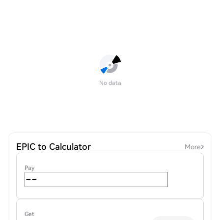
No data
EPIC to Calculator
More
Pay
Get