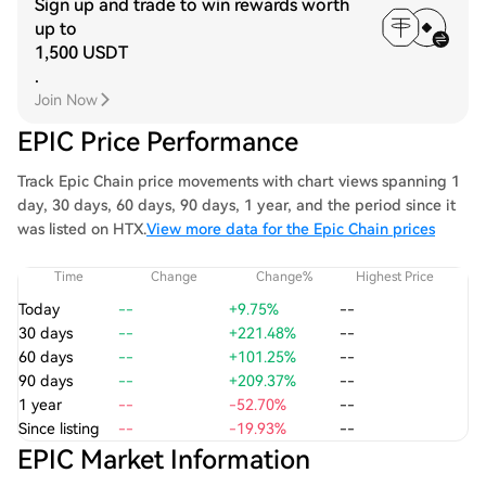
Sign up and trade to win rewards worth
up to
1,500 USDT
.
Join Now
EPIC Price Performance
Track Epic Chain price movements with chart views spanning 1
day, 30 days, 60 days, 90 days, 1 year, and the period since it
was listed on HTX.
View more data for the Epic Chain prices
Time
Change
Change%
Highest Price
Today
--
+9.75%
--
30 days
--
+221.48%
--
60 days
--
+101.25%
--
90 days
--
+209.37%
--
1 year
--
-52.70%
--
Since listing
--
-19.93%
--
EPIC Market Information