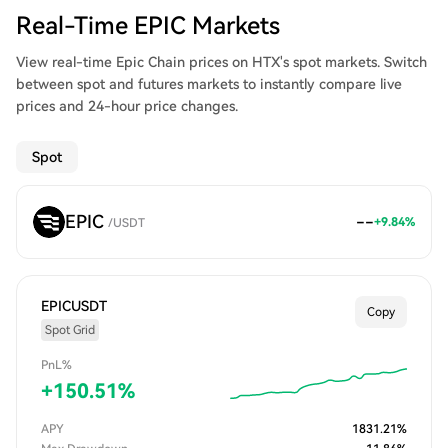
Real-Time EPIC Markets
View real-time Epic Chain prices on HTX's spot markets. Switch
between spot and futures markets to instantly compare live
prices and 24-hour price changes.
Spot
EPIC
--
+
9.84
%
/
USDT
EPICUSDT
Copy
Spot Grid
PnL%
+
150.51
%
APY
1831.21
%