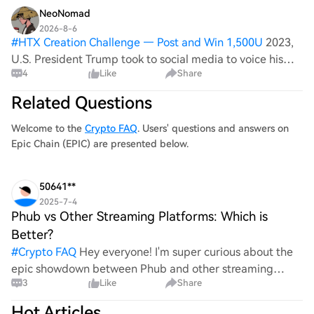
NeoNomad
2026-8-6
#
HTX Creation Challenge — Post and Win 1,500U
2023,
U.S. President Trump took to social media to voice his
4
Like
Share
support for Secretary of Defense Mark Esper, countering
what he termed as 'false and completely unfounded
Related Questions
rumors' from the media. This stat
Welcome to the
Crypto FAQ
. Users' questions and answers on
Epic Chain (EPIC) are presented below.
50641**
2025-7-4
Phub vs Other Streaming Platforms: Which is
Better?
#
Crypto FAQ
Hey everyone! I'm super curious about the
epic showdown between Phub and other streaming
3
Like
Share
platforms! Which one do you think takes the crown? Is it
Phub's unique content that wins your heart, or do othe
Hot Articles