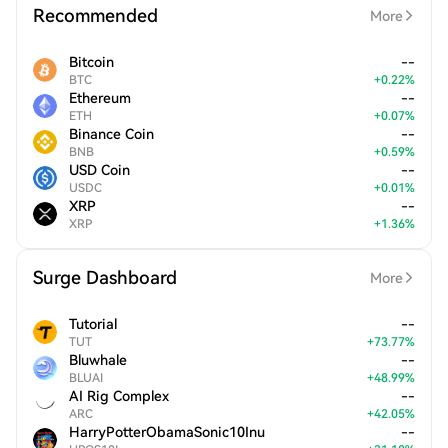
Recommended
More
Bitcoin
--
BTC
+
0.22
%
Ethereum
--
ETH
+
0.07
%
Binance Coin
--
BNB
+
0.59
%
USD Coin
--
USDC
+
0.01
%
XRP
--
XRP
+
1.36
%
Surge Dashboard
More
Tutorial
--
TUT
+
73.77
%
Bluwhale
--
BLUAI
+
48.99
%
AI Rig Complex
--
ARC
+
42.05
%
HarryPotterObamaSonic10Inu
--