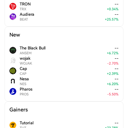
TRON
--
TRX
+
0.34
%
Audiera
--
BEAT
+
25.57
%
New
The Black Bull
--
ANSEM
+
6.72
%
wojak
--
WOJAK
-
2.70
%
Cap
--
CAP
+
2.39
%
Nesa
--
NES
+
6.20
%
Pharos
--
PROS
-
5.50
%
Gainers
Tutorial
--