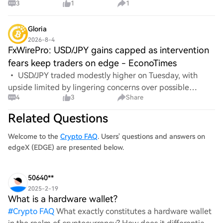
3
1
1
Gloria
2026-8-4
FxWirePro: USD/JPY gains capped as intervention
fears keep traders on edge - EconoTimes
• USD/JPY traded modestly higher on Tuesday, with
upside limited by lingering concerns over possible
4
3
Share
intervention by Japanese authorities.•Traders continue
to monitor for any signs of Japan-U.S. coord
Related Questions
Welcome to the
Crypto FAQ
. Users' questions and answers on
edgeX (EDGE) are presented below.
50640**
2025-2-19
What is a hardware wallet?
#
Crypto FAQ
What exactly constitutes a hardware wallet