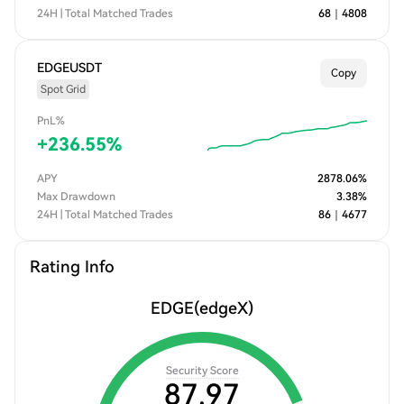
24H | Total Matched Trades
68
｜
4808
EDGEUSDT
Copy
Spot Grid
PnL%
+
236.55
%
APY
2878.06
%
Max Drawdown
3.38
%
24H | Total Matched Trades
86
｜
4677
Rating Info
EDGE
(edgeX)
Security Score
87.97