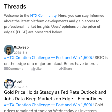
Threads
Welcome to the
HTX Community
. Here, you can stay informed
about the latest platform developments and gain access to
professional market insights. Users' opinions on the price of
edgeX (EDGE) are presented below.
0xSweep
2026-8-6
#
HTX Creation Challenge — Post and Win 1,500U
$BTC is
on the edge of a major breakout Bears have been
Comment
Like
Share
warned
Abel
2026-8-5
Gold Price Holds Steady as Fed Rate Outlook and
Jobs Data Keep Markets on Edge - EconoTimes
#
HTX Creation Challenge — Post and Win 1,500U
Gold
prices remained steady on Wednesday as investors