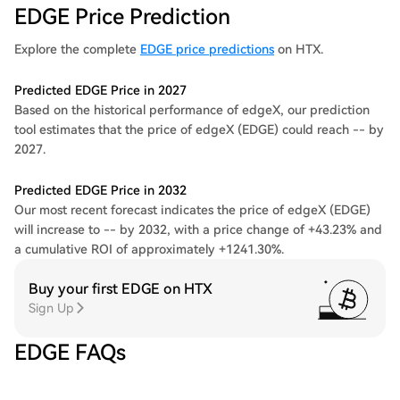
EDGE Price Prediction
Explore the complete
EDGE price predictions
on HTX.
Predicted EDGE Price in 2027
Based on the historical performance of edgeX, our prediction
tool estimates that the price of edgeX (EDGE) could reach -- by
2027.
Predicted EDGE Price in 2032
Our most recent forecast indicates the price of edgeX (EDGE)
will increase to -- by 2032, with a price change of +43.23% and
a cumulative ROI of approximately +1241.30%.
Buy your first EDGE on HTX
Sign Up
EDGE FAQs