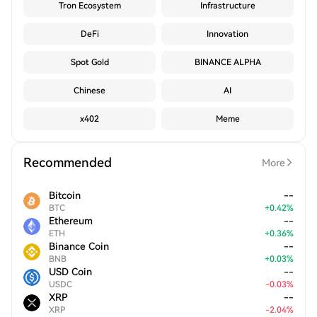
Tron Ecosystem
Infrastructure
DeFi
Innovation
Spot Gold
BINANCE ALPHA
Chinese
AI
x402
Meme
Recommended
More
Bitcoin
--
BTC
+
0.42
%
Ethereum
--
ETH
+
0.36
%
Binance Coin
--
BNB
+
0.03
%
USD Coin
--
USDC
-
0.03
%
XRP
--
XRP
-
2.04
%