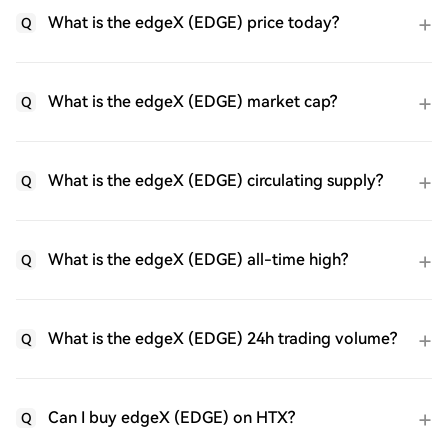
What is the edgeX (EDGE) price today?
Q
What is the edgeX (EDGE) market cap?
Q
What is the edgeX (EDGE) circulating supply?
Q
What is the edgeX (EDGE) all-time high?
Q
What is the edgeX (EDGE) 24h trading volume?
Q
Can I buy edgeX (EDGE) on HTX?
Q