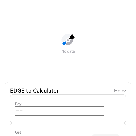
No data
EDGE to Calculator
More
Pay
Get