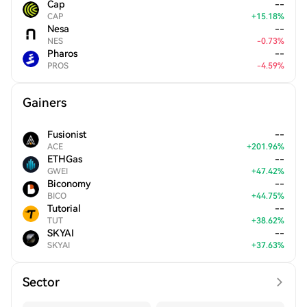
Cap
--
CAP
+
15.18
%
Nesa
--
NES
-
0.73
%
Pharos
--
PROS
-
4.59
%
Gainers
Fusionist
--
ACE
+
201.96
%
ETHGas
--
GWEI
+
47.42
%
Biconomy
--
BICO
+
44.75
%
Tutorial
--
TUT
+
38.62
%
SKYAI
--
SKYAI
+
37.63
%
Sector