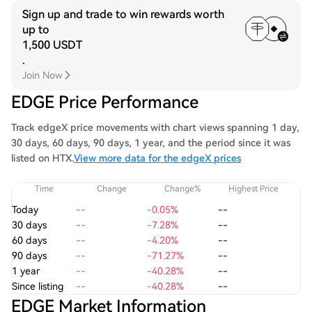
Sign up and trade to win rewards worth
up to
1,500 USDT
.
Join Now
EDGE Price Performance
Track edgeX price movements with chart views spanning 1 day,
30 days, 60 days, 90 days, 1 year, and the period since it was
listed on HTX.
View more data for the edgeX prices
Time
Change
Change%
Highest Price
Today
--
-0.05%
--
30 days
--
-7.28%
--
60 days
--
-4.20%
--
90 days
--
-71.27%
--
1 year
--
-40.28%
--
Since listing
--
-40.28%
--
EDGE Market Information