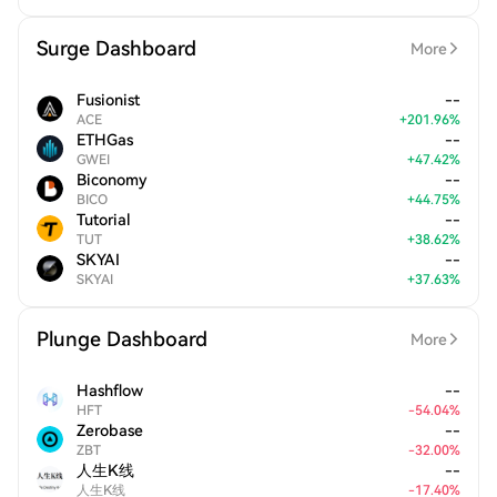
Surge Dashboard
More
Fusionist
--
ACE
+
201.96
%
ETHGas
--
GWEI
+
47.42
%
Biconomy
--
BICO
+
44.75
%
Tutorial
--
TUT
+
38.62
%
SKYAI
--
SKYAI
+
37.63
%
Plunge Dashboard
More
Hashflow
--
HFT
-
54.04
%
Zerobase
--
ZBT
-
32.00
%
人生K线
--
人生K线
-
17.40
%