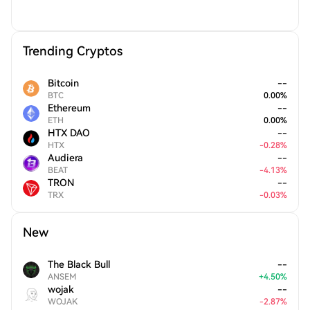
Trending Cryptos
Bitcoin
--
BTC
0.00
%
Ethereum
--
ETH
0.00
%
HTX DAO
--
HTX
-
0.28
%
Audiera
--
BEAT
-
4.13
%
TRON
--
TRX
-
0.03
%
New
The Black Bull
--
ANSEM
+
4.50
%
wojak
--
WOJAK
-
2.87
%