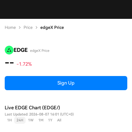
Home
Price
edgeX Price
EDGE
edgeX Price
--
-1.72%
Sign Up
Live EDGE Chart (EDGE/)
Last Updated: 2026-08-07 16:01 (UTC+0)
1H
24H
1W
1M
1Y
All