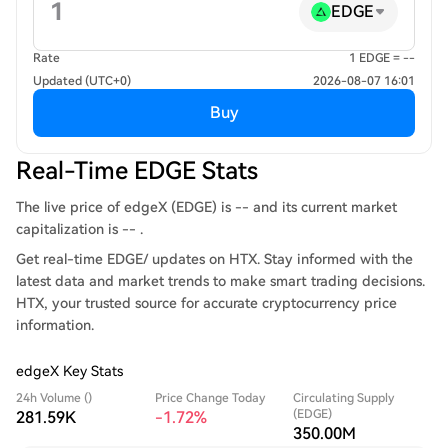
EDGE
Rate
1 EDGE = --
Updated (UTC+0)
2026-08-07 16:01
Buy
Real-Time EDGE Stats
The live price of edgeX (EDGE) is -- and its current market
capitalization is -- .
Get real-time EDGE/ updates on HTX. Stay informed with the
latest data and market trends to make smart trading decisions.
HTX, your trusted source for accurate cryptocurrency price
information.
edgeX Key Stats
24h Volume ()
Price Change Today
Circulating Supply
(EDGE)
281.59K
-1.72%
350.00M