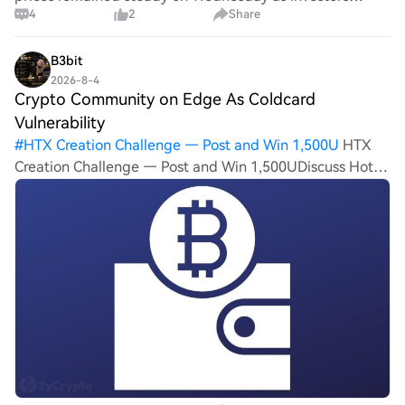
4
2
Share
weighed signs of progress in Middle East diplomacy
against expectations that the U.S. Federal Reserve could
keep interest rates elevated for longe
B3bit
2026-8-4
Crypto Community on Edge As Coldcard
Vulnerability
#
HTX Creation Challenge — Post and Win 1,500U
HTX
Creation Challenge — Post and Win 1,500UDiscuss Hot
Assets , Enter the Lucky DrawHTX Refer And Earn Crypto
Community on Edge As Coldcard Vulnerability Triggers
Urgent Wallet Migration Calls A secu