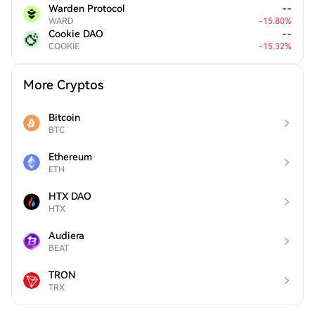
Warden Protocol
--
WARD
-
15.80
%
Cookie DAO
--
COOKIE
-
15.32
%
More Cryptos
Bitcoin
BTC
Ethereum
ETH
HTX DAO
HTX
Audiera
BEAT
TRON
TRX