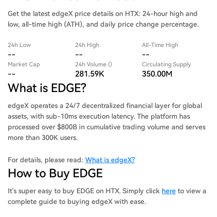
Get the latest edgeX price details on HTX: 24-hour high and
low, all-time high (ATH), and daily price change percentage.
24h Low
24h High
All-Time High
--
--
--
Market Cap
24h Volume ()
Circulating Supply
--
281.59K
350.00M
What is EDGE?
edgeX operates a 24/7 decentralized financial layer for global
assets, with sub-10ms execution latency. The platform has
processed over $800B in cumulative trading volume and serves
more than 300K users.
For details, please read:
What is edgeX?
How to Buy EDGE
It's super easy to buy EDGE on HTX. Simply click
here
to view a
complete guide to buying edgeX with ease.