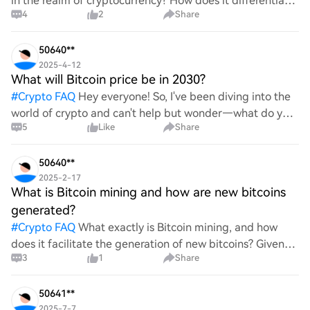
in the realm of cryptocurrency? How does it differentiate
4
2
Share
itself from other storage solutions, and what specific
advantages does it offer for securing digita
50640**
2025-4-12
What will Bitcoin price be in 2030?
#
Crypto FAQ
Hey everyone! So, I've been diving into the
world of crypto and can't help but wonder—what do you
5
Like
Share
all think Bitcoin's price will look like in 2030? It's such a
wild ride with all the ups and downs. An
50640**
2025-2-17
What is Bitcoin mining and how are new bitcoins
generated?
#
Crypto FAQ
What exactly is Bitcoin mining, and how
does it facilitate the generation of new bitcoins? Given
3
1
Share
the complexities and controversies surrounding this
process, it's crucial to understand its mechanics.
50641**
2025-7-7