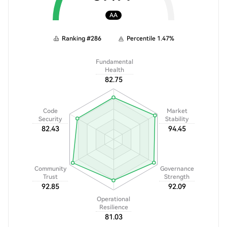
AA
Ranking
#
286
Percentile
1.47
%
Fundamental
Health
82.75
Code
Market
Security
Stability
82.43
94.45
Community
Governance
Trust
Strength
92.85
92.09
Operational
Resilience
81.03