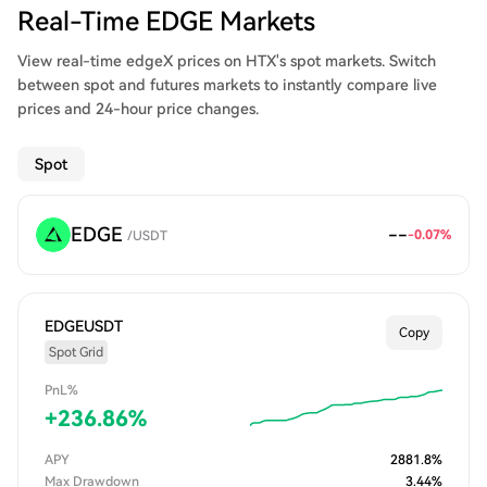
Real-Time EDGE Markets
View real-time edgeX prices on HTX's spot markets. Switch
between spot and futures markets to instantly compare live
prices and 24-hour price changes.
Spot
EDGE
--
-0.07
%
/
USDT
EDGEUSDT
Copy
Spot Grid
PnL%
+
236.86
%
APY
2881.8
%
Max Drawdown
3.44
%