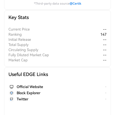
*Third-party data source
@Certik
Key Stats
Current Price
--
Ranking
147
Initial Release
--
Total Supply
--
Circulating Supply
--
Fully Diluted Market Cap
--
Market Cap
--
Useful EDGE Links
Official Website
Block Explorer
Twitter