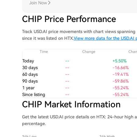
Join Now
CHIP Price Performance
Track USD.AI price movements with chart views spanning 1
since it was listed on HTX.
View more data for the USD.AI 
Time
Change
Cha
Today
--
+5.50%
30 days
--
-16.66%
60 days
--
-19.41%
90 days
--
-59.86%
1 year
--
-55.24%
Since listing
--
-55.24%
CHIP Market Information
Get the latest USD.AI price details on HTX: 24-hour high 
percentage.
24h Low
24h High