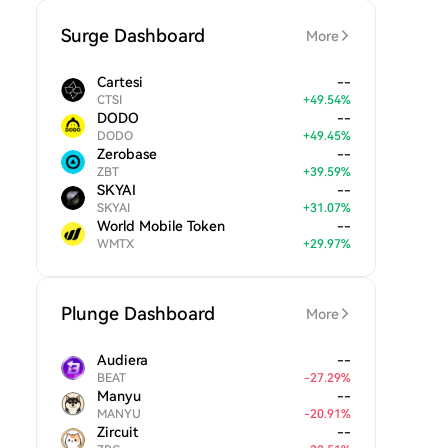
Surge Dashboard
More
Cartesi
--
CTSI
+
49.54
%
DODO
--
DODO
+
49.45
%
Zerobase
--
ZBT
+
39.59
%
SKYAI
--
SKYAI
+
31.07
%
World Mobile Token
--
WMTX
+
29.97
%
Plunge Dashboard
More
Audiera
--
BEAT
-
27.29
%
Manyu
--
MANYU
-
20.91
%
Zircuit
--