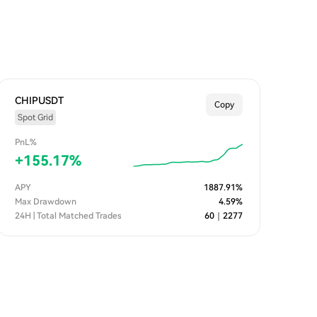
CHIPUSDT
Copy
Spot Grid
PnL%
+
155.17
%
APY
1887.91
%
Max Drawdown
4.59
%
24H | Total Matched Trades
60
｜
2277