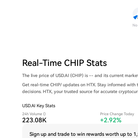
No
Real-Time CHIP Stats
The live price of USD.AI (CHIP) is -- and its current market 
Get real-time CHIP/ updates on HTX. Stay informed with 
decisions. HTX, your trusted source for accurate cryptocur
USD.AI Key Stats
24h Volume ()
Price Change Today
223.08K
+2.92%
Sign up and trade to win rewards worth up to
1