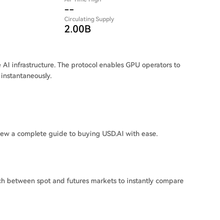
--
Circulating Supply
2.00B
e AI infrastructure. The protocol enables GPU operators to
 instantaneously.
iew a complete guide to buying USD.AI with ease.
ch between spot and futures markets to instantly compare