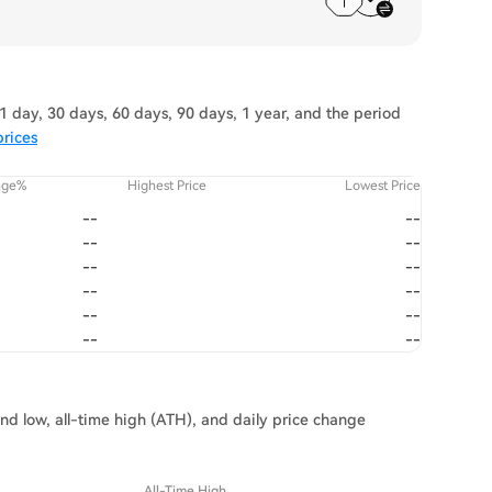
 day, 30 days, 60 days, 90 days, 1 year, and the period
prices
nge%
Highest Price
Lowest Price
--
--
--
--
--
--
--
--
--
--
--
--
and low, all-time high (ATH), and daily price change
All-Time High