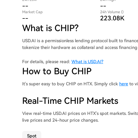
--
--
Market Cap
24h Volume ()
--
223.08K
What is CHIP?
USD.AI is a permissionless lending protocol built to financ
tokenize their hardware as collateral and access financing
For details, please read:
What is USD.AI?
How to Buy CHIP
It's super easy to buy CHIP on HTX. Simply click
here
to v
Real-Time CHIP Markets
View real-time USD.AI prices on HTX's spot markets. Swit
live prices and 24-hour price changes.
Spot