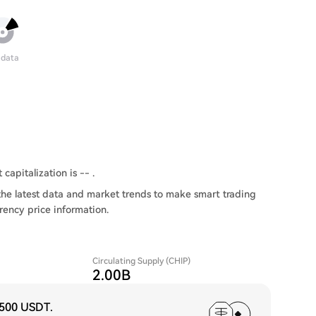
 data
capitalization is -- .
the latest data and market trends to make smart trading
rency price information.
Circulating Supply (CHIP)
2.00B
,500 USDT
.