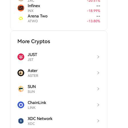
ZRC
-
20.51
%
Infinex
--
INX
-
18.99
%
Arena Two
--
ATWO
-
13.80
%
More Cryptos
JUST
JST
Aster
ASTER
SUN
SUN
ChainLink
LINK
XDC Network
XDC