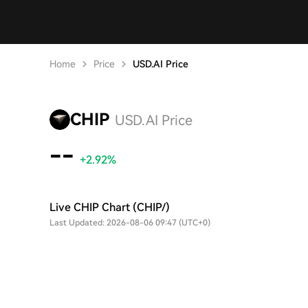
Home
Price
USD.AI Price
CHIP
USD.AI Price
--
+2.92%
Live CHIP Chart (CHIP/)
Last Updated: 2026-08-06 09:47 (UTC+0)