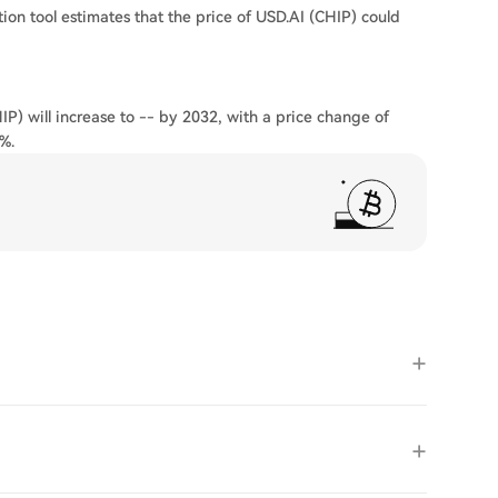
ion tool estimates that the price of USD.AI (CHIP) could
IP) will increase to -- by 2032, with a price change of
%.