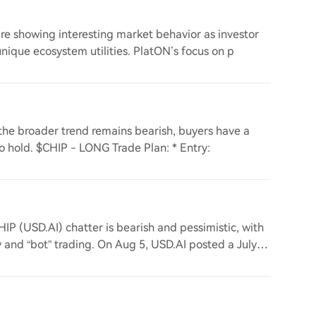
re showing interesting market behavior as investor
unique ecosystem utilities. PlatON’s focus on p
e the broader trend remains bearish, buyers have a
 to hold. $CHIP - LONG Trade Plan: * Entry:
HIP (USD.AI) chatter is bearish and pessimistic, with
and “bot” trading. On Aug 5, USD.AI posted a July