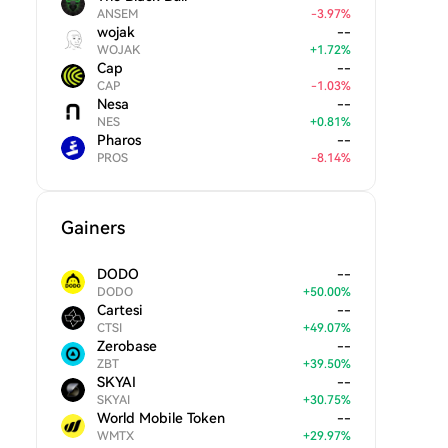
ANSEM
-
3.97
%
wojak
--
WOJAK
+
1.72
%
Cap
--
CAP
-
1.03
%
Nesa
--
NES
+
0.81
%
Pharos
--
PROS
-
8.14
%
Gainers
DODO
--
DODO
+
50.00
%
Cartesi
--
CTSI
+
49.07
%
Zerobase
--
ZBT
+
39.50
%
SKYAI
--
SKYAI
+
30.75
%
World Mobile Token
--
WMTX
+
29.97
%