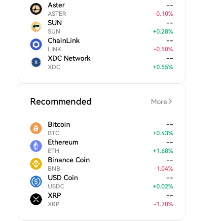
Aster
--
ASTER
-
0.10
%
SUN
--
SUN
+
0.28
%
ChainLink
--
LINK
-
0.50
%
XDC Network
--
XDC
+
0.55
%
Recommended
More
Bitcoin
--
BTC
+
0.43
%
Ethereum
--
ETH
+
1.68
%
Binance Coin
--
BNB
-
1.04
%
USD Coin
--
USDC
+
0.02
%
XRP
--
XRP
-
1.70
%