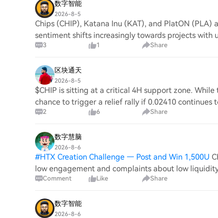
数字智能
2026-8-5
Chips (CHIP), Katana Inu (KAT), and PlatON (PLA) a
sentiment shifts increasingly towards projects with 
3
1
Share
区块通天
2026-8-5
$CHIP is sitting at a critical 4H support zone. Whil
chance to trigger a relief rally if 0.02410 continues
2
6
Share
数字慧脑
2026-8-6
#
HTX Creation Challenge — Post and Win 1,500U
C
low engagement and complaints about low liquidity 
Comment
Like
Share
recap citing $81M deployed loans; on Jul 6 it
数字智能
2026-8-6