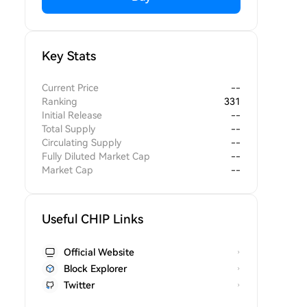
Key Stats
Current Price
--
Ranking
331
Initial Release
--
Total Supply
--
Circulating Supply
--
Fully Diluted Market Cap
--
Market Cap
--
Useful CHIP Links
Official Website
Block Explorer
Twitter