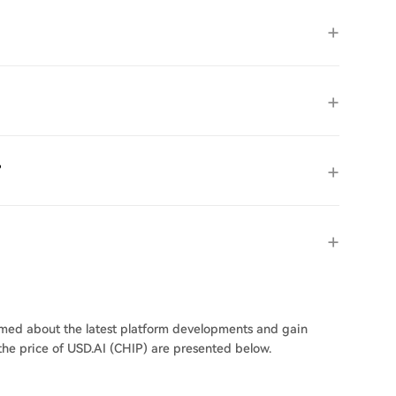
?
ormed about the latest platform developments and gain
 the price of USD.AI (CHIP) are presented below.