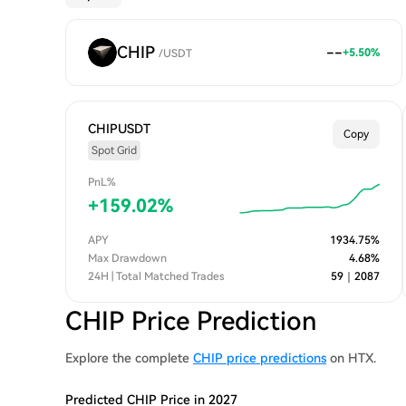
CHIP
--
+
5.50
%
/
USDT
CHIPUSDT
Copy
Spot Grid
PnL%
+
159.02
%
APY
1934.75
%
Max Drawdown
4.68
%
24H | Total Matched Trades
59
｜
2087
CHIP Price Prediction
Explore the complete
CHIP price predictions
on HTX.
Predicted CHIP Price in 2027