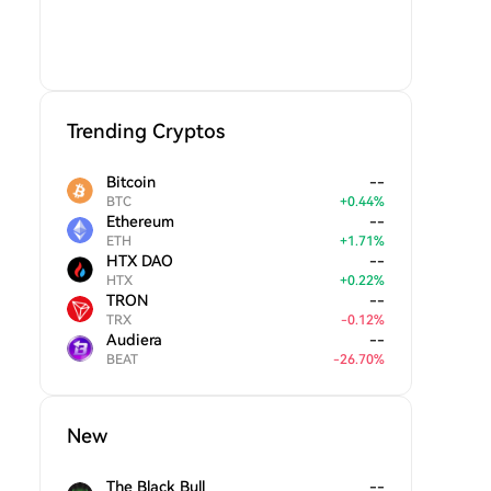
Trending Cryptos
Bitcoin
--
BTC
+
0.44
%
Ethereum
--
ETH
+
1.71
%
HTX DAO
--
HTX
+
0.22
%
TRON
--
TRX
-
0.12
%
Audiera
--
BEAT
-
26.70
%
New
The Black Bull
--