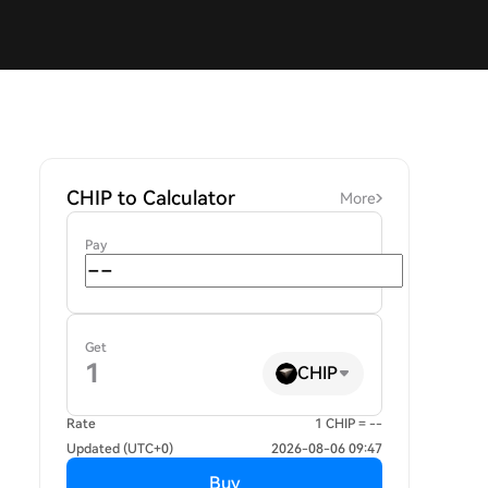
CHIP to Calculator
More
Pay
Get
CHIP
Rate
1 CHIP = --
Updated (UTC+0)
2026-08-06 09:47
Buy