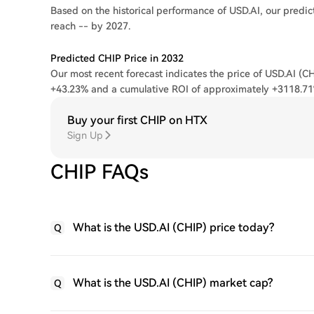
Based on the historical performance of USD.AI, our predict
reach -- by 2027.
Predicted CHIP Price in 2032
Our most recent forecast indicates the price of USD.AI (CH
+43.23% and a cumulative ROI of approximately +3118.71
Buy your first CHIP on HTX
Sign Up
CHIP FAQs
What is the USD.AI (CHIP) price today?
Q
What is the USD.AI (CHIP) market cap?
Q