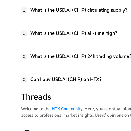
What is the USD.AI (CHIP) circulating supply?
Q
What is the USD.AI (CHIP) all-time high?
Q
What is the USD.AI (CHIP) 24h trading volume
Q
Can I buy USD.AI (CHIP) on HTX?
Q
Threads
Welcome to the
HTX Community
. Here, you can stay inf
access to professional market insights. Users' opinions on