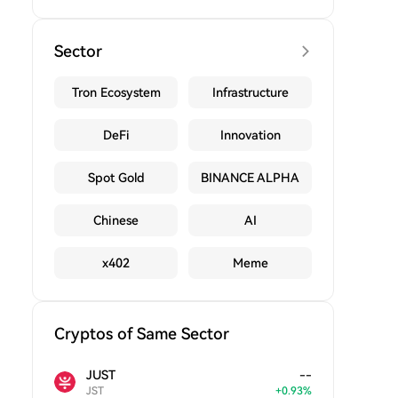
Sector
Tron Ecosystem
Infrastructure
DeFi
Innovation
Spot Gold
BINANCE ALPHA
Chinese
AI
x402
Meme
Cryptos of Same Sector
JUST
--
JST
+
0.93
%