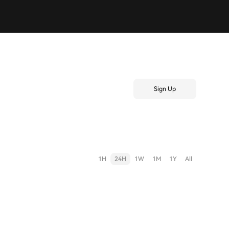
Sign Up
1H
24H
1W
1M
1Y
All