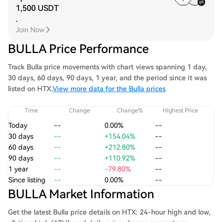
1,500 USDT
.
Join Now
BULLA Price Performance
Track Bulla price movements with chart views spanning 1 day,
30 days, 60 days, 90 days, 1 year, and the period since it was
listed on HTX.
View more data for the Bulla prices
Time
Change
Change%
Highest Price
Today
--
0.00%
--
30 days
--
+154.04%
--
60 days
--
+212.80%
--
90 days
--
+110.92%
--
1 year
--
-79.80%
--
Since listing
--
0.00%
--
BULLA Market Information
Get the latest Bulla price details on HTX: 24-hour high and low,