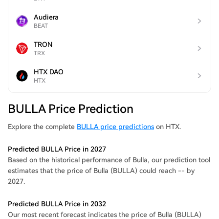
Audiera
BEAT
TRON
TRX
HTX DAO
HTX
BULLA Price Prediction
Explore the complete
BULLA price predictions
on HTX.
Predicted BULLA Price in 2027
Based on the historical performance of Bulla, our prediction tool
estimates that the price of Bulla (BULLA) could reach -- by
2027.
Predicted BULLA Price in 2032
Our most recent forecast indicates the price of Bulla (BULLA)