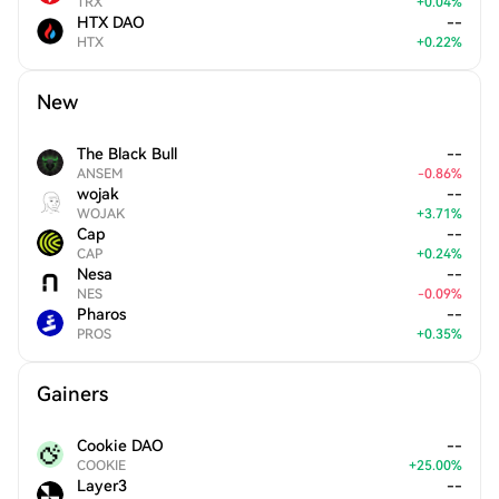
TRX
+
0.04
%
HTX DAO
--
HTX
+
0.22
%
New
The Black Bull
--
ANSEM
-
0.86
%
wojak
--
WOJAK
+
3.71
%
Cap
--
CAP
+
0.24
%
Nesa
--
NES
-
0.09
%
Pharos
--
PROS
+
0.35
%
Gainers
Cookie DAO
--
COOKIE
+
25.00
%
Layer3
--