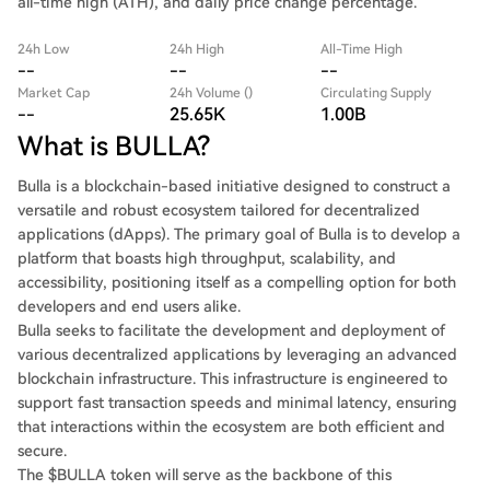
all-time high (ATH), and daily price change percentage.
24h Low
24h High
All-Time High
--
--
--
Market Cap
24h Volume ()
Circulating Supply
--
25.65K
1.00B
What is BULLA?
Bulla is a blockchain-based initiative designed to construct a
versatile and robust ecosystem tailored for decentralized
applications (dApps). The primary goal of Bulla is to develop a
platform that boasts high throughput, scalability, and
accessibility, positioning itself as a compelling option for both
developers and end users alike.
Bulla seeks to facilitate the development and deployment of
various decentralized applications by leveraging an advanced
blockchain infrastructure. This infrastructure is engineered to
support fast transaction speeds and minimal latency, ensuring
that interactions within the ecosystem are both efficient and
secure.
The $BULLA token will serve as the backbone of this