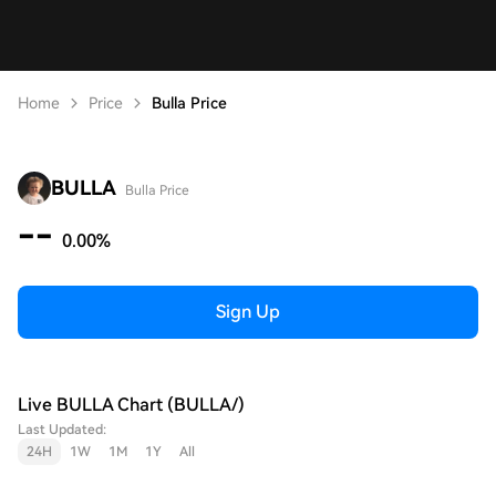
Home
Price
Bulla Price
BULLA
Bulla Price
--
0.00%
Sign Up
Live BULLA Chart (BULLA/)
Last Updated:
24H
1W
1M
1Y
All