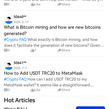
5
Like
Share
all think Bitcoin's price will look like in 2030? It's such a
wild ride with all the ups and downs. An
50640**
2025-2-17
What is Bitcoin mining and how are new bitcoins
generated?
#
Crypto FAQ
What exactly is Bitcoin mining, and how
does it facilitate the generation of new bitcoins? Given
3
1
Share
the complexities and controversies surrounding this
process, it's crucial to understand its mechanics.
50641**
2025-7-7
How to Add USDT TRC20 to MetaMask
#
Crypto FAQ
How can I add USDT TRC20 to my
MetaMask wallet? It seems like a straightforward
3
Like
Share
process, yet I find myself struggling with the steps. Can
someone clarify the procedure for integrating this
Hot Articles
specific to
What is BULLA