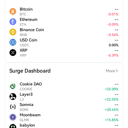
Bitcoin
--
BTC
-
0.01
%
Ethereum
--
ETH
-
0.09
%
Binance Coin
--
BNB
-
0.56
%
USD Coin
--
USDC
0.00
%
XRP
--
XRP
-
0.39
%
Surge Dashboard
More
Cookie DAO
--
COOKIE
+
25.00
%
Layer3
--
L3
+
22.05
%
Somnia
--
SOMI
+
20.45
%
Moonbeam
--
GLMR
+
15.85
%
babylon
--