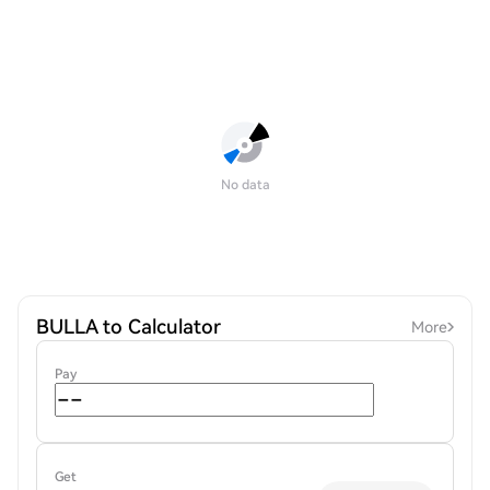
No data
BULLA to Calculator
More
Pay
Get