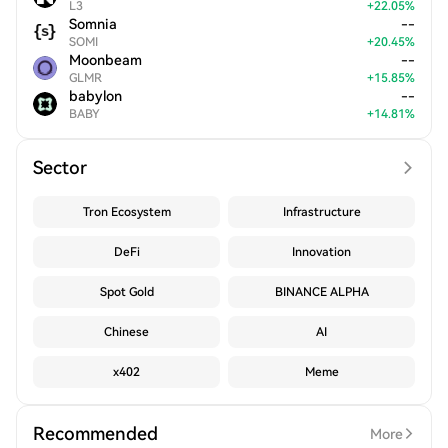
L3
+
22.05
%
Somnia
--
SOMI
+
20.45
%
Moonbeam
--
GLMR
+
15.85
%
babylon
--
BABY
+
14.81
%
Sector
Tron Ecosystem
Infrastructure
DeFi
Innovation
Spot Gold
BINANCE ALPHA
Chinese
AI
x402
Meme
Recommended
More