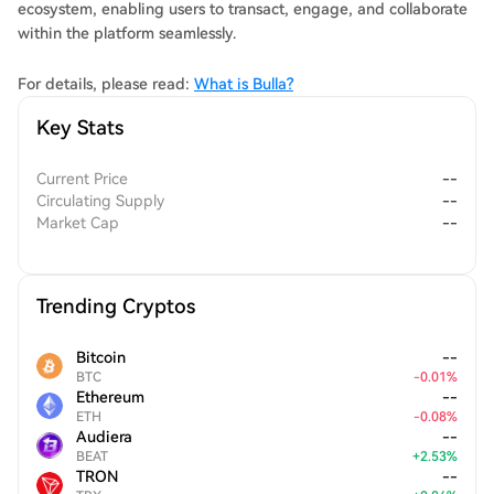
ecosystem, enabling users to transact, engage, and collaborate
within the platform seamlessly.
For details, please read:
What is Bulla?
Key Stats
Current Price
--
Circulating Supply
--
Market Cap
--
Trending Cryptos
Bitcoin
--
BTC
-
0.01
%
Ethereum
--
ETH
-
0.08
%
Audiera
--
BEAT
+
2.53
%
TRON
--