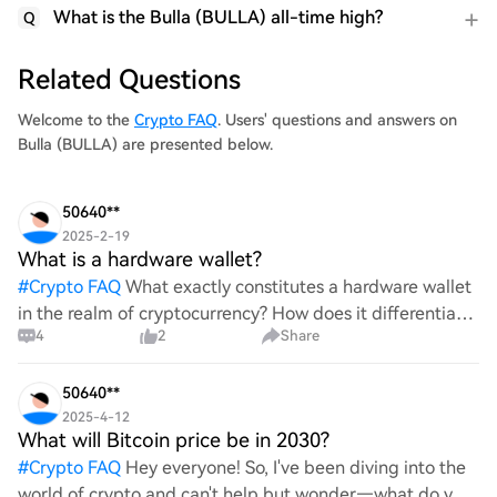
What is the Bulla (BULLA) all-time high?
Q
Related Questions
Welcome to the
Crypto FAQ
. Users' questions and answers on
Bulla (BULLA) are presented below.
50640**
2025-2-19
What is a hardware wallet?
#
Crypto FAQ
What exactly constitutes a hardware wallet
in the realm of cryptocurrency? How does it differentiate
4
2
Share
itself from other storage solutions, and what specific
advantages does it offer for securing digita
50640**
2025-4-12
What will Bitcoin price be in 2030?
#
Crypto FAQ
Hey everyone! So, I've been diving into the
world of crypto and can't help but wonder—what do you