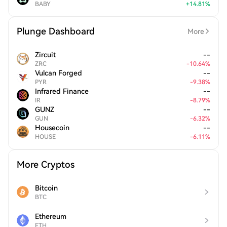
BABY
+
14.81
%
Plunge Dashboard
More
Zircuit
--
ZRC
-
10.64
%
Vulcan Forged
--
PYR
-
9.38
%
Infrared Finance
--
IR
-
8.79
%
GUNZ
--
GUN
-
6.32
%
Housecoin
--
HOUSE
-
6.11
%
More Cryptos
Bitcoin
BTC
Ethereum
ETH