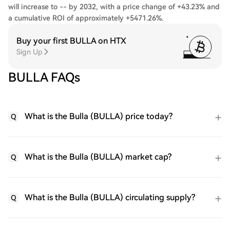
will increase to -- by 2032, with a price change of +43.23% and
a cumulative ROI of approximately +5471.26%.
Buy your first BULLA on HTX
Sign Up
BULLA FAQs
What is the Bulla (BULLA) price today?
Q
What is the Bulla (BULLA) market cap?
Q
What is the Bulla (BULLA) circulating supply?
Q