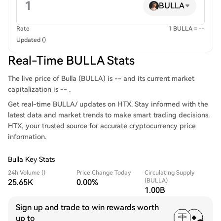
BULLA
Rate
1 BULLA = --
Updated ()
Real-Time BULLA Stats
The live price of Bulla (BULLA) is -- and its current market
capitalization is -- .
Get real-time BULLA/ updates on HTX. Stay informed with the
latest data and market trends to make smart trading decisions.
HTX, your trusted source for accurate cryptocurrency price
information.
Bulla Key Stats
24h Volume ()
Price Change Today
Circulating Supply
(BULLA)
25.65K
0.00%
1.00B
Sign up and trade to win rewards worth
up to