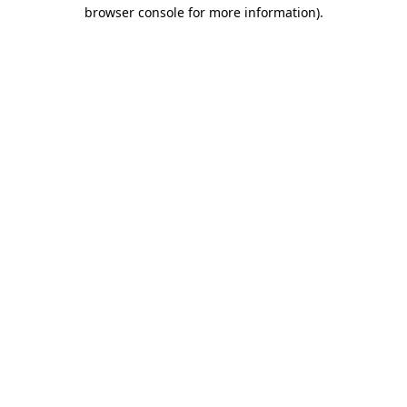
browser console for more information).