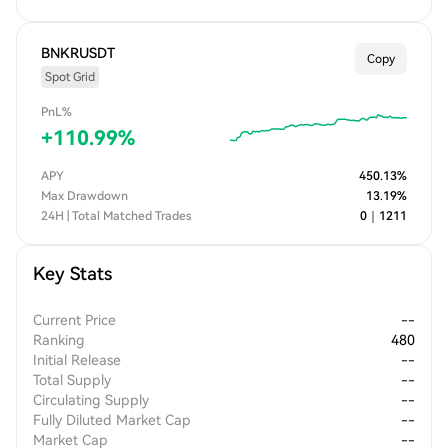
BNKRUSDT
Copy
Spot Grid
PnL%
+
110.99
%
APY
450.13
%
Max Drawdown
13.19
%
24H | Total Matched Trades
0
｜
1211
Key Stats
Current Price
--
Ranking
480
Initial Release
--
Total Supply
--
Circulating Supply
--
Fully Diluted Market Cap
--
Market Cap
--