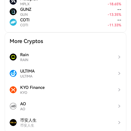
MPLX
-
18.65
%
GUNZ
--
GUN
-
13.35
%
COTI
--
COTI
-
11.33
%
More Cryptos
Rain
RAIN
ULTIMA
ULTIMA
KYO Finance
KYO
AO
AO
币安人生
币安人生