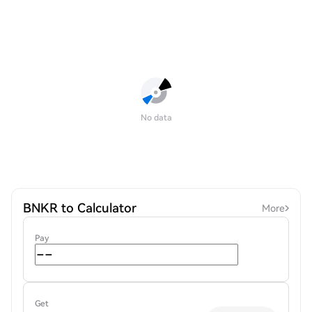
No data
BNKR to Calculator
More
Pay
Get