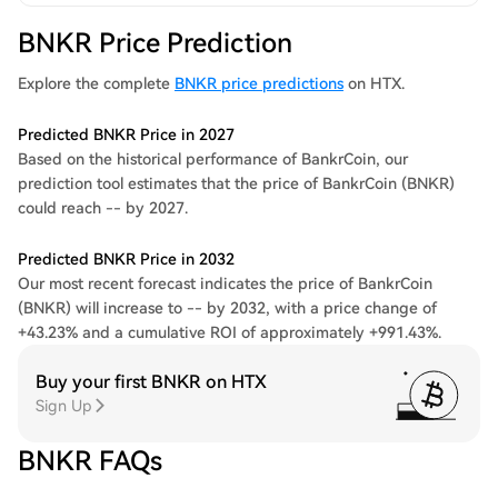
BNKR Price Prediction
Explore the complete
BNKR price predictions
on HTX.
Predicted BNKR Price in 2027
Based on the historical performance of BankrCoin, our
prediction tool estimates that the price of BankrCoin (BNKR)
could reach -- by 2027.
Predicted BNKR Price in 2032
Our most recent forecast indicates the price of BankrCoin
(BNKR) will increase to -- by 2032, with a price change of
+43.23% and a cumulative ROI of approximately +991.43%.
Buy your first BNKR on HTX
Sign Up
BNKR FAQs