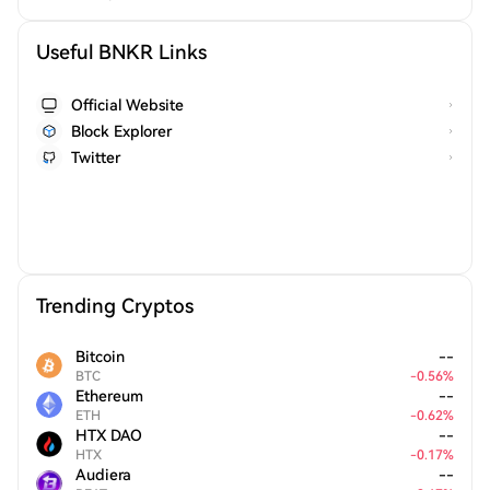
Useful BNKR Links
Official Website
Block Explorer
Twitter
Trending Cryptos
Bitcoin
--
BTC
-
0.56
%
Ethereum
--
ETH
-
0.62
%
HTX DAO
--
HTX
-
0.17
%
Audiera
--