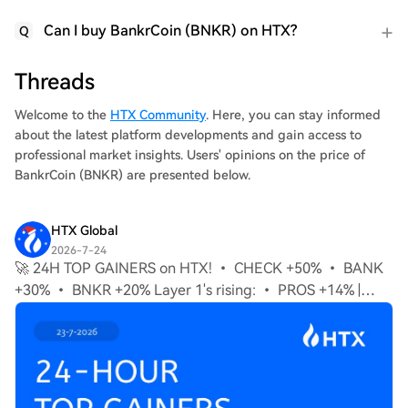
Can I buy BankrCoin (BNKR) on HTX?
Q
Threads
Welcome to the
HTX Community
. Here, you can stay informed
about the latest platform developments and gain access to
professional market insights. Users' opinions on the price of
BankrCoin (BNKR) are presented below.
HTX Global
2026-7-24
🚀 24H TOP GAINERS on HTX! • CHECK +50% • BANK
+30% • BNKR +20% Layer 1's rising: • PROS +14% |
STABLE +10% | XAN +9% Momentum on the rise, what's
next