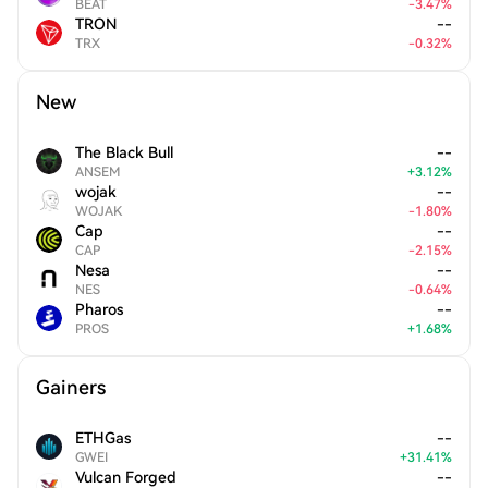
BEAT
-
3.47
%
TRON
--
TRX
-
0.32
%
New
The Black Bull
--
ANSEM
+
3.12
%
wojak
--
WOJAK
-
1.80
%
Cap
--
CAP
-
2.15
%
Nesa
--
NES
-
0.64
%
Pharos
--
PROS
+
1.68
%
Gainers
ETHGas
--
GWEI
+
31.41
%
Vulcan Forged
--