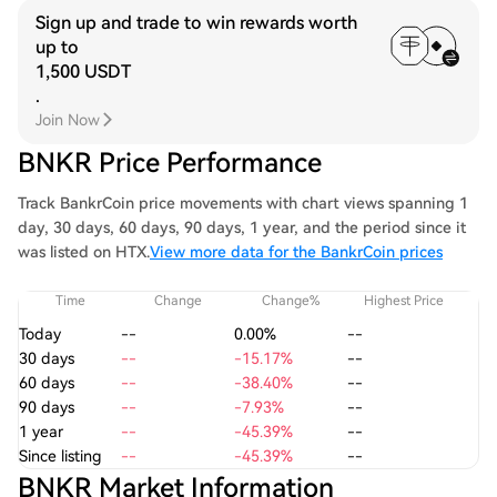
Sign up and trade to win rewards worth
up to
1,500 USDT
.
Join Now
BNKR Price Performance
Track BankrCoin price movements with chart views spanning 1
day, 30 days, 60 days, 90 days, 1 year, and the period since it
was listed on HTX.
View more data for the BankrCoin prices
Time
Change
Change%
Highest Price
Today
--
0.00%
--
30 days
--
-15.17%
--
60 days
--
-38.40%
--
90 days
--
-7.93%
--
1 year
--
-45.39%
--
Since listing
--
-45.39%
--
BNKR Market Information