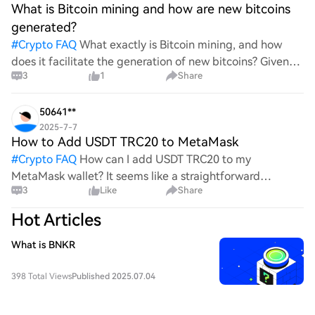
What is Bitcoin mining and how are new bitcoins
generated?
#
Crypto FAQ
What exactly is Bitcoin mining, and how
does it facilitate the generation of new bitcoins? Given
3
1
Share
the complexities and controversies surrounding this
process, it's crucial to understand its mechanics.
50641**
2025-7-7
How to Add USDT TRC20 to MetaMask
#
Crypto FAQ
How can I add USDT TRC20 to my
MetaMask wallet? It seems like a straightforward
3
Like
Share
process, yet I find myself struggling with the steps. Can
someone clarify the procedure for integrating this
Hot Articles
specific to
What is BNKR
398 Total Views
Published 2025.07.04