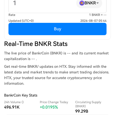
BNKR
Rate
1 BNKR = --
Updated (UTC+0)
2026-08-07 05:44
Buy
Real-Time BNKR Stats
The live price of BankrCoin (BNKR) is -- and its current market
capitalization is -- .
Get real-time BNKR/ updates on HTX. Stay informed with the
latest data and market trends to make smart trading decisions.
HTX, your trusted source for accurate cryptocurrency price
information.
BankrCoin Key Stats
24h Volume ()
Price Change Today
Circulating Supply
(BNKR)
496.91K
+0.0195%
99.29B