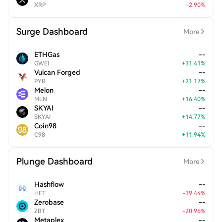
XRP
-
2.90
%
Surge Dashboard
More
ETHGas
--
GWEI
+
31.41
%
Vulcan Forged
--
PYR
+
21.17
%
Melon
--
MLN
+
16.40
%
SKYAI
--
SKYAI
+
14.77
%
Coin98
--
C98
+
11.94
%
Plunge Dashboard
More
Hashflow
--
HFT
-
39.44
%
Zerobase
--
ZBT
-
20.96
%
Metaplex
--