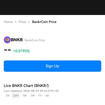
Home
Price
BankrCoin Price
BNKR
BankrCoin Price
--
+0.0195%
Sign Up
Live BNKR Chart (BNKR/)
Last Updated: 2026-08-07 05:44 (UTC+0)
1H
24H
1W
1M
1Y
All