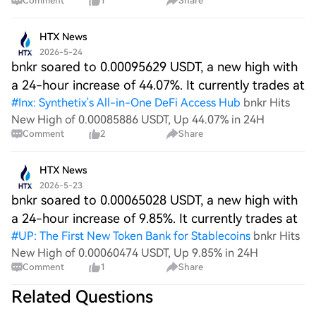
Comment
1
Share
reactions, MegaETH, BNKR and more Jump in
HTX News
2026-5-24
bnkr soared to 0.00095629 USDT, a new high with
a 24-hour increase of 44.07%. It currently trades at
#
Inx: Synthetix's All-in-One DeFi Access Hub
bnkr Hits
New High of 0.00085886 USDT, Up 44.07% in 24H
Comment
2
Share
HTX News
2026-5-23
bnkr soared to 0.00065028 USDT, a new high with
a 24-hour increase of 9.85%. It currently trades at
#
UP: The First New Token Bank for Stablecoins
bnkr Hits
New High of 0.00060474 USDT, Up 9.85% in 24H
Comment
1
Share
Related Questions