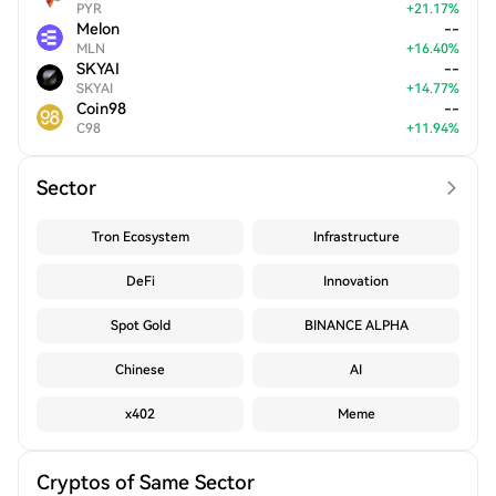
PYR
+
21.17
%
Melon
--
MLN
+
16.40
%
SKYAI
--
SKYAI
+
14.77
%
Coin98
--
C98
+
11.94
%
Sector
Tron Ecosystem
Infrastructure
DeFi
Innovation
Spot Gold
BINANCE ALPHA
Chinese
AI
x402
Meme
Cryptos of Same Sector