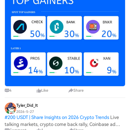
4
Like
Share
Tyler_Did_It
2026-5-27
#
200 USDT | Share Insights on 2026 Crypto Trends
Live
talking markets, crypto come back rally, Coinbase ad