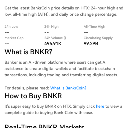
Get the latest BankrCoin price details on HTX: 24-hour high and
low, all-time high (ATH), and daily price change percentage.
24h Low
24h High
All-Time High
--
--
--
Market Cap
24h Volume ()
Circulating Supply
--
496.91K
99.29B
What is BNKR?
Banker is an AI-driven platform where users can get AI
assistance to create digital wallets and facilitate blockchain
transactions, including trading and transferring digital assets.
For details, please read:
What is BankrCoin?
How to Buy BNKR
It's super easy to buy BNKR on HTX. Simply click
here
to view a
complete guide to buying BankrCoin with ease.
Real-Time BNKR Markets