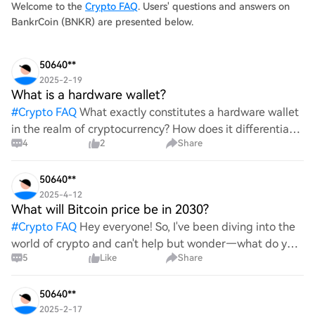
Welcome to the
Crypto FAQ
. Users' questions and answers on
BankrCoin (BNKR) are presented below.
50640**
2025-2-19
What is a hardware wallet?
#
Crypto FAQ
What exactly constitutes a hardware wallet
in the realm of cryptocurrency? How does it differentiate
4
2
Share
itself from other storage solutions, and what specific
advantages does it offer for securing digita
50640**
2025-4-12
What will Bitcoin price be in 2030?
#
Crypto FAQ
Hey everyone! So, I've been diving into the
world of crypto and can't help but wonder—what do you
5
Like
Share
all think Bitcoin's price will look like in 2030? It's such a
wild ride with all the ups and downs. An
50640**
2025-2-17