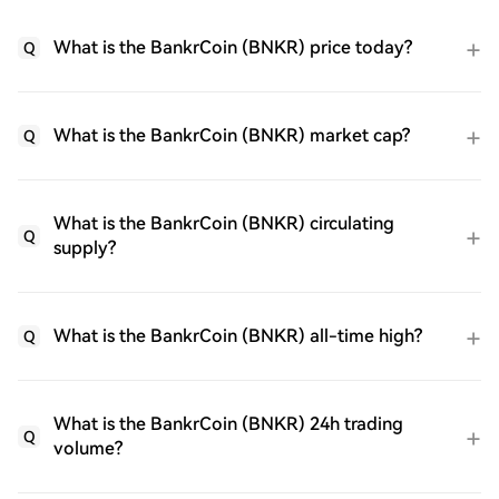
What is the BankrCoin (BNKR) price today?
Q
What is the BankrCoin (BNKR) market cap?
Q
What is the BankrCoin (BNKR) circulating
Q
supply?
What is the BankrCoin (BNKR) all-time high?
Q
What is the BankrCoin (BNKR) 24h trading
Q
volume?