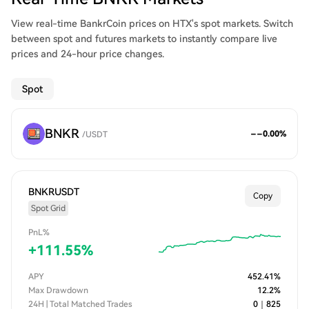
View real-time BankrCoin prices on HTX's spot markets. Switch
between spot and futures markets to instantly compare live
prices and 24-hour price changes.
Spot
BNKR
--
0.00
%
/
USDT
BNKRUSDT
Copy
Spot Grid
PnL%
+
111.55
%
APY
452.41
%
Max Drawdown
12.2
%
24H | Total Matched Trades
0
｜
825