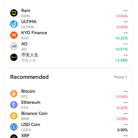
Rain
--
RAIN
-
0.04
%
ULTIMA
--
ULTIMA
-
0.03
%
KYO Finance
--
KYO
+
0.32
%
AO
--
AO
+
0.01
%
币安人生
--
币安人生
+
2.98
%
Recommended
More
Bitcoin
--
BTC
-
0.56
%
Ethereum
--
ETH
-
0.62
%
Binance Coin
--
BNB
-
0.98
%
USD Coin
--
USDC
0.00
%
XRP
--