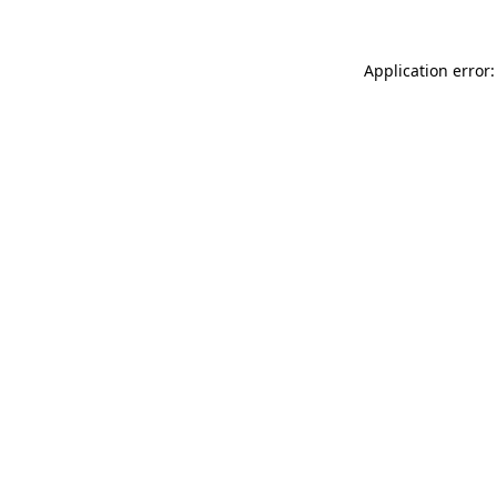
Application error: