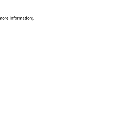
 more information).