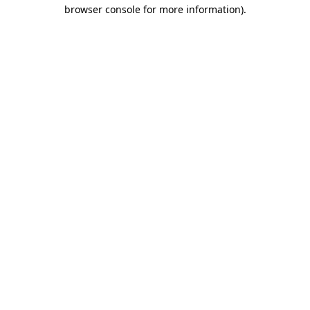
browser console for more information).