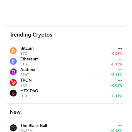
Trending Cryptos
Bitcoin
--
BTC
-
0.08
%
Ethereum
--
ETH
-
0.13
%
Audiera
--
BEAT
+
5.11
%
TRON
--
TRX
+
0.03
%
HTX DAO
--
HTX
+
0.11
%
New
The Black Bull
--
ANSEM
+
0.43
%