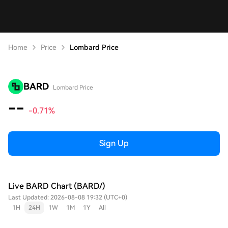
Home
Price
Lombard Price
BARD
Lombard Price
--
-0.71%
Sign Up
Live BARD Chart (BARD/)
Last Updated: 2026-08-08 19:32 (UTC+0)
1H
24H
1W
1M
1Y
All