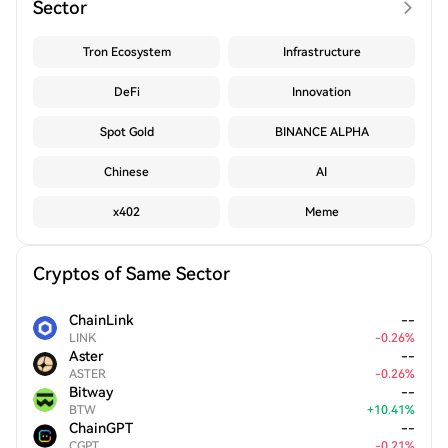
Sector
Tron Ecosystem
Infrastructure
DeFi
Innovation
Spot Gold
BINANCE ALPHA
Chinese
AI
x402
Meme
Cryptos of Same Sector
ChainLink
--
LINK
-
0.26
%
Aster
--
ASTER
-
0.26
%
Bitway
--
BTW
+
10.41
%
ChainGPT
--
CGPT
-
0.21
%