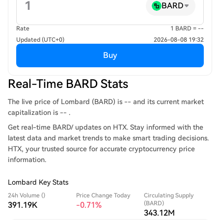
BARD
Rate
1 BARD = --
Updated (UTC+0)
2026-08-08 19:32
Buy
Real-Time BARD Stats
The live price of Lombard (BARD) is -- and its current market
capitalization is -- .
Get real-time BARD/ updates on HTX. Stay informed with the
latest data and market trends to make smart trading decisions.
HTX, your trusted source for accurate cryptocurrency price
information.
Lombard Key Stats
24h Volume ()
Price Change Today
Circulating Supply
(BARD)
391.19K
-0.71%
343.12M