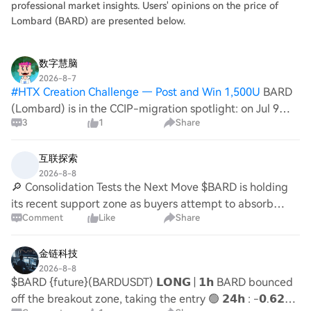
professional market insights. Users' opinions on the price of
Lombard (BARD) are presented below.
数字慧脑
2026-8-7
#
HTX Creation Challenge — Post and Win 1,500U
BARD
(Lombard) is in the CCIP-migration spotlight: on Jul 9
3
1
Share
CoinDesk noted Lombard among projects moving to
Chainlink CCIP, and on Aug 4 The Block tied CCIP moves
to broader wrapped-BTC flows. On-chai
互联探索
2026-8-8
🔎 Consolidation Tests the Next Move $BARD is holding
its recent support zone as buyers attempt to absorb
Comment
Like
Share
selling pressure. A higher-low formation followed by a
resistance reclaim would strengthen the
金链科技
2026-8-8
$BARD {future}(BARDUSDT) 𝗟𝗢𝗡𝗚 | 𝟭𝗵 BARD bounced
off the breakout zone, taking the entry 🟢 𝟮𝟰𝗵 : -𝟬.𝟲𝟮% |