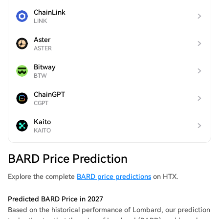
ChainLink
LINK
Aster
ASTER
Bitway
BTW
ChainGPT
CGPT
Kaito
KAITO
BARD Price Prediction
Explore the complete
BARD price predictions
on HTX.
Predicted BARD Price in 2027
Based on the historical performance of Lombard, our prediction