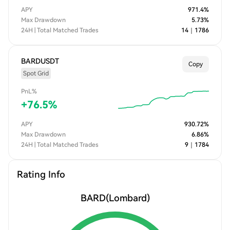
APY
971.4
%
Max Drawdown
5.73
%
24H | Total Matched Trades
14
｜
1786
BARDUSDT
Copy
Spot Grid
PnL%
+
76.5
%
APY
930.72
%
Max Drawdown
6.86
%
24H | Total Matched Trades
9
｜
1784
Rating Info
BARD
(Lombard)