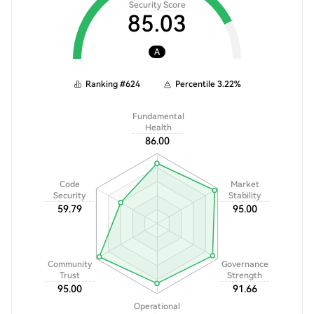
Security Score
85.03
A
Ranking
#
624
Percentile
3.22
%
Fundamental
Health
86.00
Code
Market
Security
Stability
59.79
95.00
Community
Governance
Trust
Strength
95.00
91.66
Operational