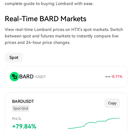
complete guide to buying Lombard with ease.
Real-Time BARD Markets
View real-time Lombard prices on HTX's spot markets. Switch
between spot and futures markets to instantly compare live
prices and 24-hour price changes.
Spot
BARD
--
-0.71
%
/
USDT
BARDUSDT
Copy
Spot Grid
PnL%
+
79.84
%