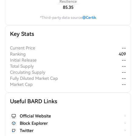
Resilience
85.35
*Third-party data source
@Certik
Key Stats
Current Price
--
Ranking
409
Initial Release
--
Total Supply
--
Circulating Supply
--
Fully Diluted Market Cap
--
Market Cap
--
Useful BARD Links
Official Website
Block Explorer
Twitter