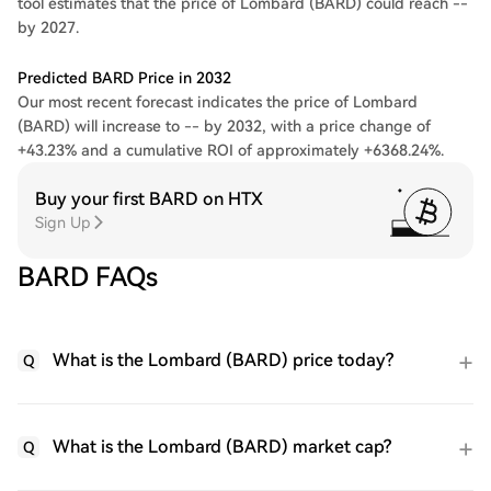
tool estimates that the price of Lombard (BARD) could reach --
by 2027.
Predicted BARD Price in 2032
Our most recent forecast indicates the price of Lombard
(BARD) will increase to -- by 2032, with a price change of
+43.23% and a cumulative ROI of approximately +6368.24%.
Buy your first BARD on HTX
Sign Up
BARD FAQs
What is the Lombard (BARD) price today?
Q
What is the Lombard (BARD) market cap?
Q