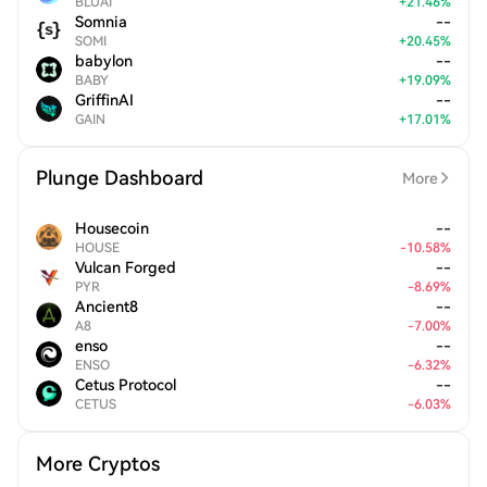
BLUAI
+
21.46
%
Somnia
--
SOMI
+
20.45
%
babylon
--
BABY
+
19.09
%
GriffinAI
--
GAIN
+
17.01
%
Plunge Dashboard
More
Housecoin
--
HOUSE
-
10.58
%
Vulcan Forged
--
PYR
-
8.69
%
Ancient8
--
A8
-
7.00
%
enso
--
ENSO
-
6.32
%
Cetus Protocol
--
CETUS
-
6.03
%
More Cryptos