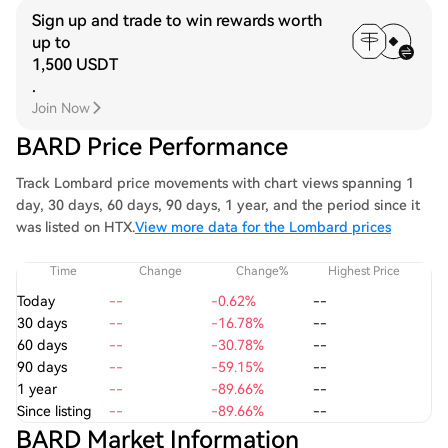
Sign up and trade to win rewards worth
up to
1,500 USDT
.
Join Now
BARD Price Performance
Track Lombard price movements with chart views spanning 1
day, 30 days, 60 days, 90 days, 1 year, and the period since it
was listed on HTX.
View more data for the Lombard prices
Time
Change
Change%
Highest Price
Today
--
-0.62%
--
30 days
--
-16.78%
--
60 days
--
-30.78%
--
90 days
--
-59.15%
--
1 year
--
-89.66%
--
Since listing
--
-89.66%
--
BARD Market Information