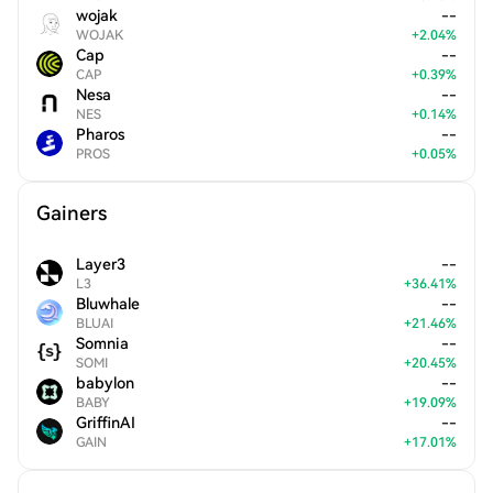
wojak
--
WOJAK
+
2.04
%
Cap
--
CAP
+
0.39
%
Nesa
--
NES
+
0.14
%
Pharos
--
PROS
+
0.05
%
Gainers
Layer3
--
L3
+
36.41
%
Bluwhale
--
BLUAI
+
21.46
%
Somnia
--
SOMI
+
20.45
%
babylon
--
BABY
+
19.09
%
GriffinAI
--
GAIN
+
17.01
%