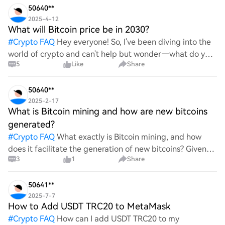
50640**
2025-4-12
What will Bitcoin price be in 2030?
#
Crypto FAQ
Hey everyone! So, I've been diving into the
world of crypto and can't help but wonder—what do you
5
Like
Share
all think Bitcoin's price will look like in 2030? It's such a
wild ride with all the ups and downs. An
50640**
2025-2-17
What is Bitcoin mining and how are new bitcoins
generated?
#
Crypto FAQ
What exactly is Bitcoin mining, and how
does it facilitate the generation of new bitcoins? Given
3
1
Share
the complexities and controversies surrounding this
process, it's crucial to understand its mechanics.
50641**
2025-7-7
How to Add USDT TRC20 to MetaMask
#
Crypto FAQ
How can I add USDT TRC20 to my