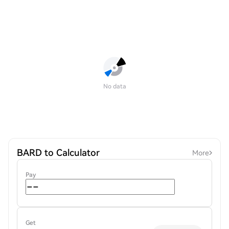
No data
BARD to Calculator
More
Pay
Get