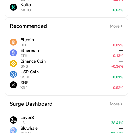
Kaito
--
KAITO
+
0.03
%
Recommended
More
Bitcoin
--
BTC
-
0.09
%
Ethereum
--
ETH
-
0.13
%
Binance Coin
--
BNB
-
0.34
%
USD Coin
--
USDC
+
0.01
%
XRP
--
XRP
-
0.52
%
Surge Dashboard
More
Layer3
--
L3
+
36.41
%
Bluwhale
--