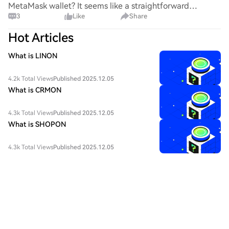
MetaMask wallet? It seems like a straightforward
3
Like
Share
process, yet I find myself struggling with the steps. Can
someone clarify the procedure for integrating this
Hot Articles
specific to
What is LINON
4.2k Total Views
Published 2025.12.05
What is CRMON
4.3k Total Views
Published 2025.12.05
What is SHOPON
4.3k Total Views
Published 2025.12.05