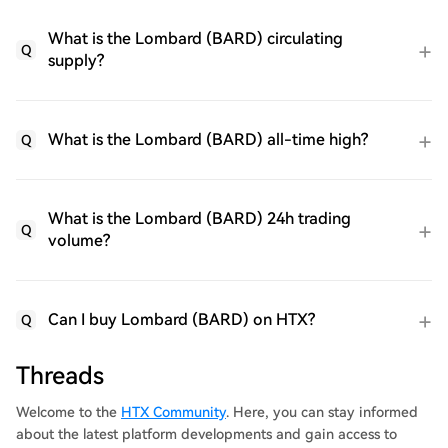
What is the Lombard (BARD) circulating
Q
supply?
What is the Lombard (BARD) all-time high?
Q
What is the Lombard (BARD) 24h trading
Q
volume?
Can I buy Lombard (BARD) on HTX?
Q
Threads
Welcome to the
HTX Community
. Here, you can stay informed
about the latest platform developments and gain access to