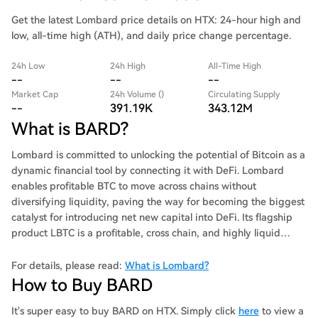
Get the latest Lombard price details on HTX: 24-hour high and
low, all-time high (ATH), and daily price change percentage.
24h Low
24h High
All-Time High
--
--
--
Market Cap
24h Volume ()
Circulating Supply
--
391.19K
343.12M
What is BARD?
Lombard is committed to unlocking the potential of Bitcoin as a
dynamic financial tool by connecting it with DeFi. Lombard
enables profitable BTC to move across chains without
diversifying liquidity, paving the way for becoming the biggest
catalyst for introducing net new capital into DeFi. Its flagship
product LBTC is a profitable, cross chain, and highly liquid
Bitcoin supported by BTC in a 1:1 ratio.
For details, please read:
What is Lombard?
How to Buy BARD
It's super easy to buy BARD on HTX. Simply click
here
to view a