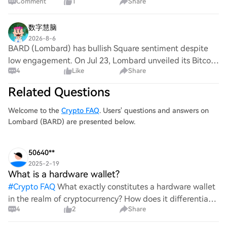
Comment
1
Share
𝗩𝗼𝗹 : $𝟭𝗠 | 𝗥:𝗥 : 𝟮.𝟬𝟬 ▬▬▬▬▬▬▬▬▬▬ 🎯 𝗘𝗡𝗧𝗥𝗬
: 𝟬.𝟭𝟭𝟮𝟰 ✅ 𝗧𝗣𝟭 : 𝟬.𝟭𝟭𝟲𝟴 ✅ 𝗧𝗣𝟮 : 𝟬.𝟭𝟮𝟭𝟮 ✅ 𝗧𝗣𝟯 :
𝟬.𝟭𝟮𝟱𝟲
数字慧脑
2026-8-6
BARD (Lombard) has bullish Square sentiment despite
low engagement. On Jul 23, Lombard unveiled its Bitcoin
4
Like
Share
Onchain Credit Strategy; The Block said Flow Traders is
piloting it. On Jul 27, Lux Rewards
Related Questions
Welcome to the
Crypto FAQ
. Users' questions and answers on
Lombard (BARD) are presented below.
50640**
2025-2-19
What is a hardware wallet?
#
Crypto FAQ
What exactly constitutes a hardware wallet
in the realm of cryptocurrency? How does it differentiate
4
2
Share
itself from other storage solutions, and what specific
advantages does it offer for securing digita